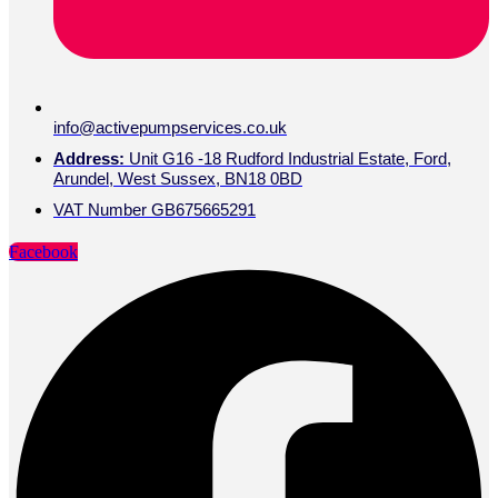
Linkedin