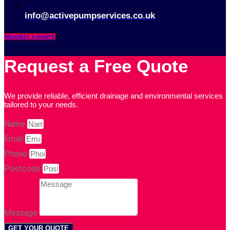
01903 734 030