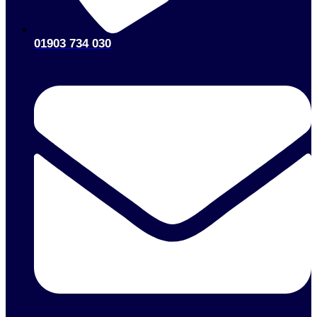
Message
GET YOUR QUOTE
© Active Pump Services Ltd 2025. All Rights Reserved.
Incorporated in England and Wales No. 03536221
Contact Details