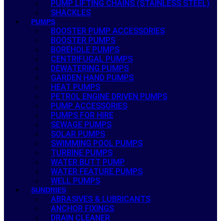
PUMP LIFTING CHAINS (STAINLESS STEEL)
SHACKLES
PUMPS
BOOSTER PUMP ACCESSORIES
BOOSTER PUMPS
BOREHOLE PUMPS
CENTRIFUGAL PUMPS
DEWATERING PUMPS
GARDEN HAND PUMPS
HEAT PUMPS
PETROL ENGINE DRIVEN PUMPS
PUMP ACCESSORIES
PUMPS FOR HIRE
SEWAGE PUMPS
SOLAR PUMPS
SWIMMING POOL PUMPS
TURBINE PUMPS
WATER BUTT PUMP
WATER FEATURE PUMPS
WELL PUMPS
SUNDRIES
ABRASIVES & LUBRICANTS
ANCHOR FIXINGS
DRAIN CLEANER