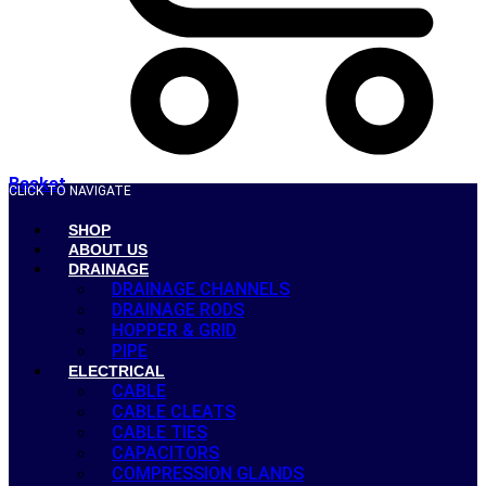
Basket
CLICK TO NAVIGATE
SHOP
ABOUT US
DRAINAGE
DRAINAGE CHANNELS
DRAINAGE RODS
HOPPER & GRID
PIPE
ELECTRICAL
CABLE
CABLE CLEATS
CABLE TIES
CAPACITORS
COMPRESSION GLANDS