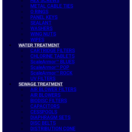
HEX SCREWS
METAL CABLE TIES
O RINGS
PANEL KEYS
SEALANT
WASHERS
WING NUTS
WIPES
WATER TREATMENT
CARTRIDGE FILTERS
CHLORINE TABLETS
ScaleArmor™ BLUES
ScaleArmor™ POP
ScaleArmor™ ROCK
UV FILTERS
SEWAGE TREATMENT
AIR BLOWER FILTERS
AIR BLOWERS
BIODISC FILTERS
CAPACITORS
CESSPOOLS
DIAPHRAGM SETS
DISC BELTS
DISTRIBUTION CONE