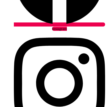
Instagram