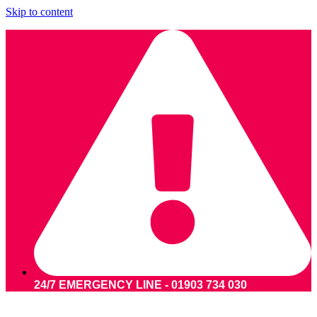
Skip to content
24/7 EMERGENCY LINE - 01903 734 030