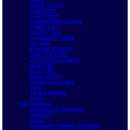
CABLE CLEATS
CABLE TIES
CAPACITORS
COMPRESSION GLANDS
CONDUIT KIT
CONTACTORS
CYLINDRICAL FUSES
DUCTING
IP RATED SOCKETS
JUNCTION BOXES
LED INDICATOR LAMPS
MAGIC GEL
PLUG TOPS
RESIN JOINTS
ROTARY ISOLATORS
TAPE
TRANSFORMERS
WAGO
PUMP STATIONS
CONTROL ACCESSORIES
CONTROLS
KIOSKS
PACKAGED PUMPING SYSTEMS