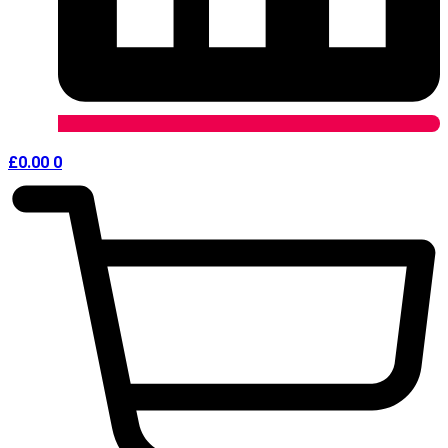
£
0.00
0