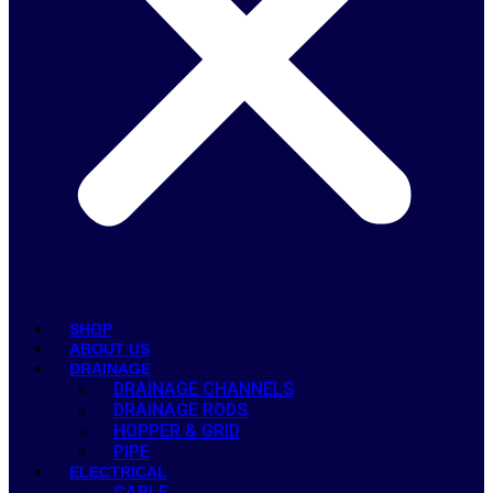
SHOP
ABOUT US
DRAINAGE
DRAINAGE CHANNELS
DRAINAGE RODS
HOPPER & GRID
PIPE
ELECTRICAL
CABLE