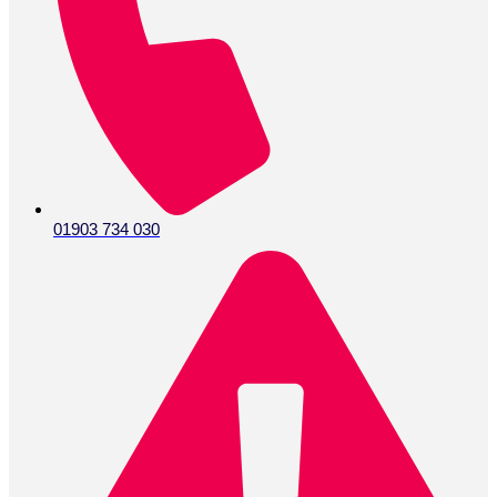
info@activepumpservices.co.uk
Address:
Unit G16 -18 Rudford Industrial Estate, Ford,
Arundel, West Sussex, BN18 0BD
VAT Number GB675665291
Facebook