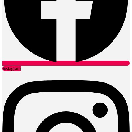
Our Services