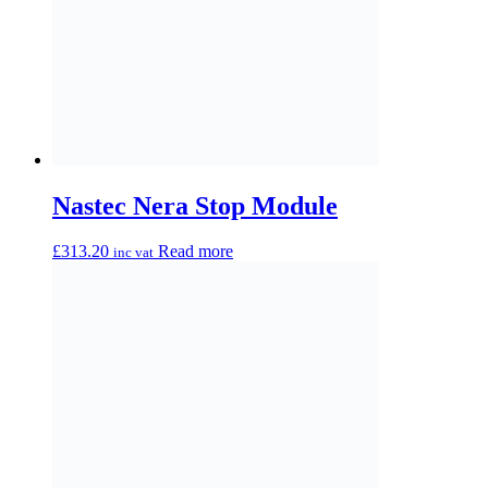
Nastec Nera 01/02H
£
2,221.20
Read more
inc vat
Nastec Nera 02/01H
£
2,221.20
Read more
inc vat
Get in Touch Today
for Professional
Drainage & Pump
Solutions