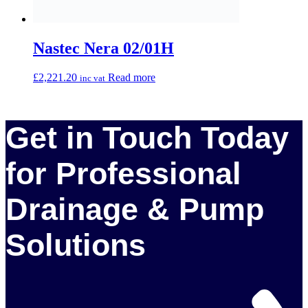
01903 734 030