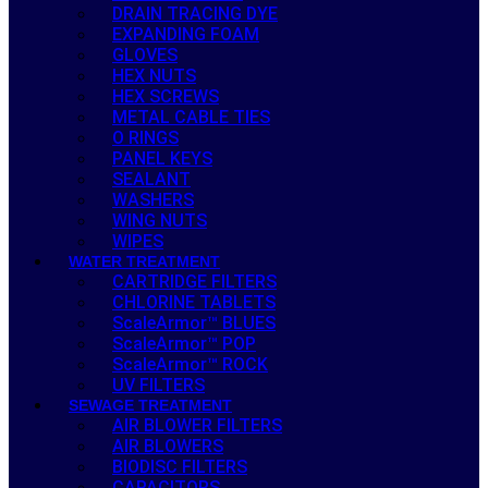
DRAIN TRACING DYE
EXPANDING FOAM
GLOVES
HEX NUTS
HEX SCREWS
METAL CABLE TIES
O RINGS
PANEL KEYS
SEALANT
WASHERS
WING NUTS
WIPES
WATER TREATMENT
CARTRIDGE FILTERS
CHLORINE TABLETS
ScaleArmor™ BLUES
ScaleArmor™ POP
ScaleArmor™ ROCK
UV FILTERS
SEWAGE TREATMENT
AIR BLOWER FILTERS
AIR BLOWERS
BIODISC FILTERS
CAPACITORS