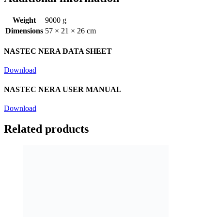
Weight
9000 g
Dimensions
57 × 21 × 26 cm
NASTEC NERA DATA SHEET
Download
NASTEC NERA USER MANUAL
Download
Related products
Nastec Nera Stop Module
£
313.20
Read more
inc vat