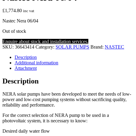
£
1,774.80
inc vat
Nastec Nera 06/04
Out of stock
Enquire about stock and installation services.
SKU:
36643414
Category:
SOLAR PUMPS
Brand:
NASTEC
Description
Additional information
Attachment
Description
NERA solar pumps have been developed to meet the needs of low-
power and low-cost pumping systems without sacrificing quality,
reliability and performance.
For the correct selection of NERA pump to be used in a
photovoltaic system, it is necessary to know:
Desired daily water flow