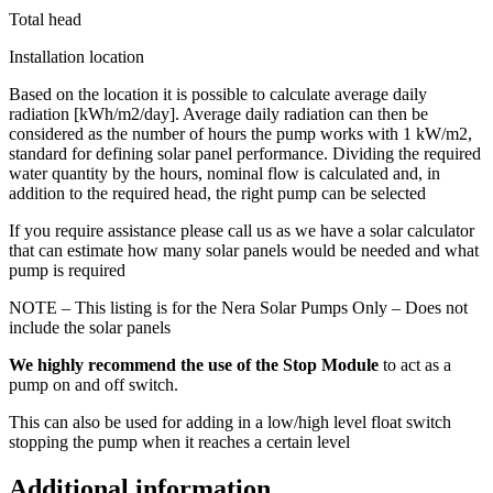
Total head
Installation location
Based on the location it is possible to calculate average daily
radiation [kWh/m2/day]. Average daily radiation can then be
considered as the number of hours the pump works with 1 kW/m2,
standard for defining solar panel performance. Dividing the required
water quantity by the hours, nominal flow is calculated and, in
addition to the required head, the right pump can be selected
If you require assistance please call us as we have a solar calculator
that can estimate how many solar panels would be needed and what
pump is required
NOTE – This listing is for the Nera Solar Pumps Only – Does not
include the solar panels
We highly recommend the use of the Stop Module
to act as a
pump on and off switch.
This can also be used for adding in a low/high level float switch
stopping the pump when it reaches a certain level
Additional information