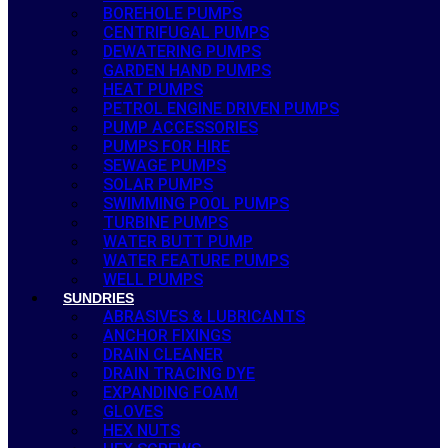
BOREHOLE PUMPS
CENTRIFUGAL PUMPS
DEWATERING PUMPS
GARDEN HAND PUMPS
HEAT PUMPS
PETROL ENGINE DRIVEN PUMPS
PUMP ACCESSORIES
PUMPS FOR HIRE
SEWAGE PUMPS
SOLAR PUMPS
SWIMMING POOL PUMPS
TURBINE PUMPS
WATER BUTT PUMP
WATER FEATURE PUMPS
WELL PUMPS
SUNDRIES
ABRASIVES & LUBRICANTS
ANCHOR FIXINGS
DRAIN CLEANER
DRAIN TRACING DYE
EXPANDING FOAM
GLOVES
HEX NUTS