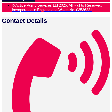
01903 734 030 (24/7 days - Emergency)