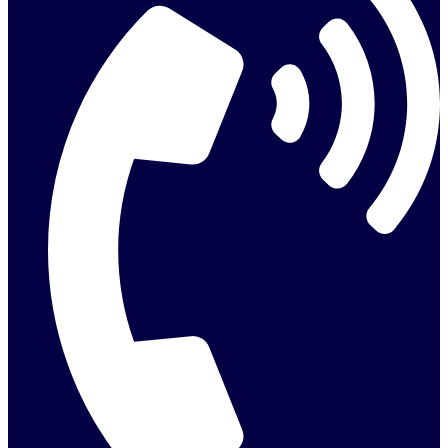
info@activepumpservices.co.uk
REQUEST A QUOTE
Request a Free Quote
We provide reliable, efficient drainage and environmental services
tailored to your needs.
Name
Email
Phone
Postcode