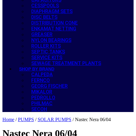
CESSPOOLS
DIAPHRAGM SETS
DISC BELTS
DISTRIBUTION CONE
ENKAMAT NETTING
GREASER
NYLON BEARINGS
ROLLER KITS
SEPTIC TANKS
SERVICE KITS
SEWAGE TREATMENT PLANTS
SHOP BY BRAND
CALPEDA
FERNCO
GEORG FISCHER
MIKALOR
PEDROLLO
PHILMAC
SECOH
Home
/
PUMPS
/
SOLAR PUMPS
/ Nastec Nera 06/04
Nastec Nera 06/04