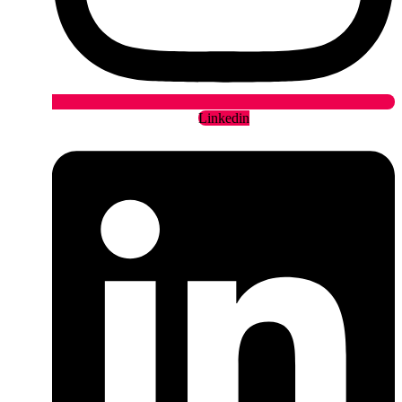
Linkedin