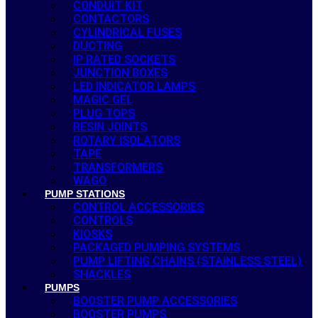
CONDUIT KIT
CONTACTORS
CYLINDRICAL FUSES
DUCTING
IP RATED SOCKETS
JUNCTION BOXES
LED INDICATOR LAMPS
MAGIC GEL
PLUG TOPS
RESIN JOINTS
ROTARY ISOLATORS
TAPE
TRANSFORMERS
WAGO
PUMP STATIONS
CONTROL ACCESSORIES
CONTROLS
KIOSKS
PACKAGED PUMPING SYSTEMS
PUMP LIFTING CHAINS (STAINLESS STEEL)
SHACKLES
PUMPS
BOOSTER PUMP ACCESSORIES
BOOSTER PUMPS