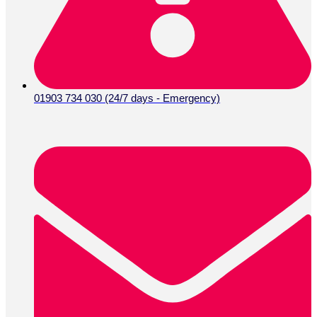
Instagram