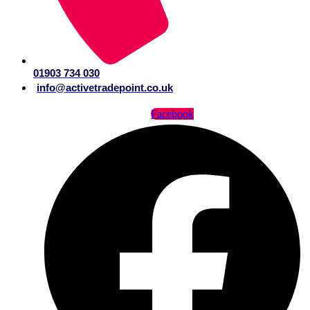
01903 734 030
info@activetradepoint.co.uk
Facebook