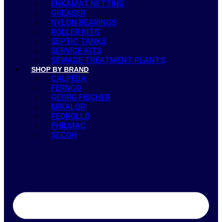
ENKAMAT NETTING
GREASER
NYLON BEARINGS
ROLLER KITS
SEPTIC TANKS
SERVICE KITS
SEWAGE TREATMENT PLANTS
SHOP BY BRAND
CALPEDA
FERNCO
GEORG FISCHER
MIKALOR
PEDROLLO
PHILMAC
SECOH