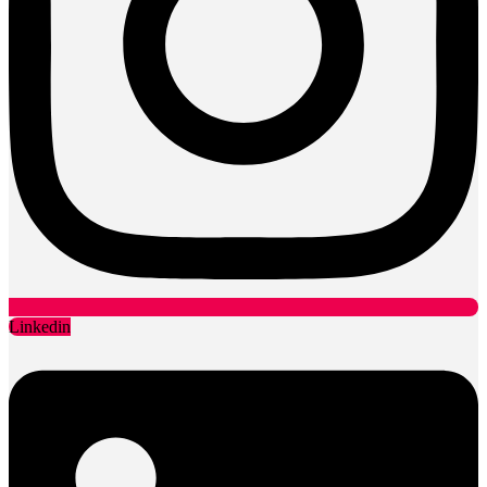
Pump supply, installation, maintenance
Drain surveys, cleaning, unblocking
Water, sanitation and waste management
Civils & Groundworks
Locations
Sussex Office - HQ
London Office
Legal
Cookie Policy
Privacy Policy
Terms & Conditions
Data Protection Policy
CSR Plan