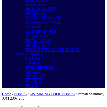
CESSPOOLS
DIAPHRAGM SETS
DISC BELTS
DISTRIBUTION CONE
ENKAMAT NETTING
GREASER
NYLON BEARINGS
ROLLER KITS
SEPTIC TANKS
SERVICE KITS
SEWAGE TREATMENT PLANTS
SHOP BY BRAND
CALPEDA
FERNCO
GEORG FISCHER
MIKALOR
PEDROLLO
PHILMAC
SECOH
Home
/
PUMPS
/
SWIMMING POOL PUMPS
/ Pentair Swimmey
33M 230v 2hp