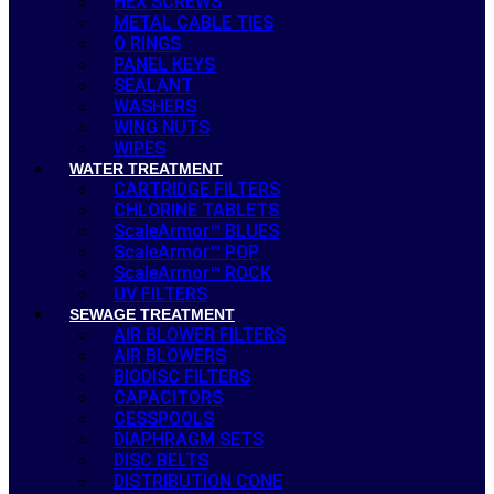
HEX SCREWS
METAL CABLE TIES
O RINGS
PANEL KEYS
SEALANT
WASHERS
WING NUTS
WIPES
WATER TREATMENT
CARTRIDGE FILTERS
CHLORINE TABLETS
ScaleArmor™ BLUES
ScaleArmor™ POP
ScaleArmor™ ROCK
UV FILTERS
SEWAGE TREATMENT
AIR BLOWER FILTERS
AIR BLOWERS
BIODISC FILTERS
CAPACITORS
CESSPOOLS
DIAPHRAGM SETS
DISC BELTS
DISTRIBUTION CONE