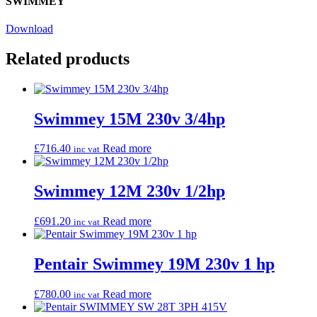
SWIMMEY
Download
Related products
Swimmey 15M 230v 3/4hp
£
716.40
Read more
inc vat
Swimmey 12M 230v 1/2hp
£
691.20
Read more
inc vat
Pentair Swimmey 19M 230v 1 hp
£
780.00
Read more
inc vat