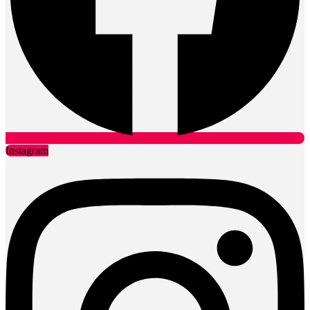
Instagram