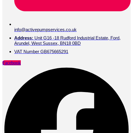
info@activepumpservices.co.uk
Address:
Unit G16 -18 Rudford Industrial Estate, Ford,
Arundel, West Sussex, BN18 0BD
VAT Number GB675665291
Facebook