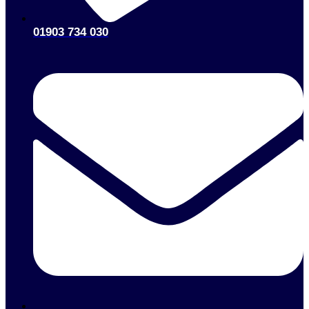
01903 734 030