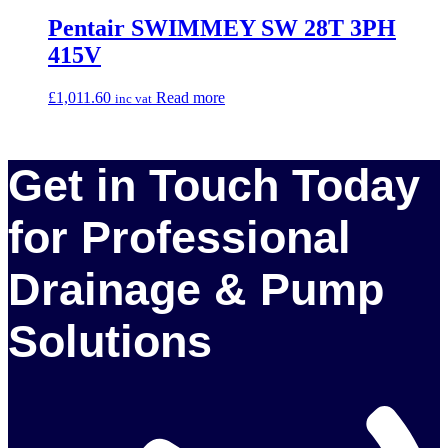
Pentair SWIMMEY SW 28T 3PH
415V
£
1,011.60
Read more
inc vat
Get in Touch Today
for Professional
Drainage & Pump
Solutions