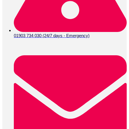
01903 734 030 (24/7 days - Emergency)