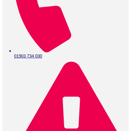
01903 734 030