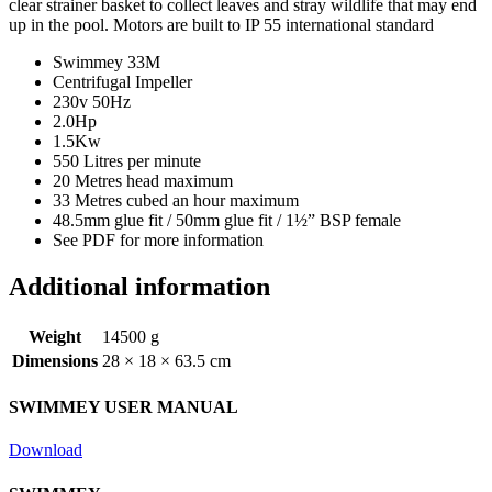
clear strainer basket to collect leaves and stray wildlife that may end
up in the pool. Motors are built to IP 55 international standard
Swimmey 33M
Centrifugal Impeller
230v 50Hz
2.0Hp
1.5Kw
550 Litres per minute
20 Metres head maximum
33 Metres cubed an hour maximum
48.5mm glue fit / 50mm glue fit / 1½” BSP female
See PDF for more information
Additional information
Weight
14500 g
Dimensions
28 × 18 × 63.5 cm
SWIMMEY USER MANUAL
Download