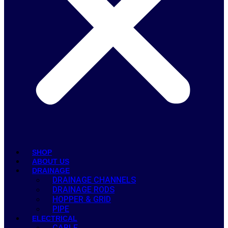
SHOP
ABOUT US
DRAINAGE
DRAINAGE CHANNELS
DRAINAGE RODS
HOPPER & GRID
PIPE
ELECTRICAL
CABLE