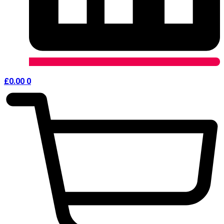
£
0.00
0