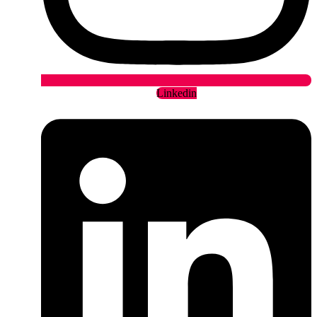
Linkedin