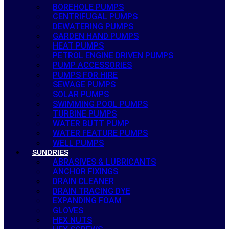
BOREHOLE PUMPS
CENTRIFUGAL PUMPS
DEWATERING PUMPS
GARDEN HAND PUMPS
HEAT PUMPS
PETROL ENGINE DRIVEN PUMPS
PUMP ACCESSORIES
PUMPS FOR HIRE
SEWAGE PUMPS
SOLAR PUMPS
SWIMMING POOL PUMPS
TURBINE PUMPS
WATER BUTT PUMP
WATER FEATURE PUMPS
WELL PUMPS
SUNDRIES
ABRASIVES & LUBRICANTS
ANCHOR FIXINGS
DRAIN CLEANER
DRAIN TRACING DYE
EXPANDING FOAM
GLOVES
HEX NUTS