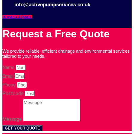
info@activepumpservices.co.uk
REQUEST A QUOTE
Request a Free Quote
We provide reliable, efficient drainage and environmental services
tailored to your needs.
Name
Email
Phone
Postcode
Message
GET YOUR QUOTE