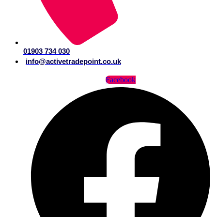
01903 734 030
info@activetradepoint.co.uk
Facebook