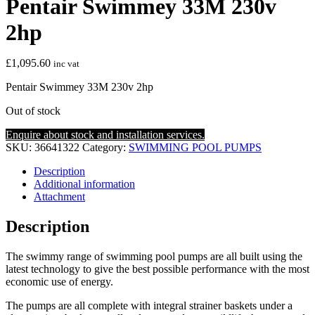
Pentair Swimmey 33M 230v
2hp
£
1,095.60
inc vat
Pentair Swimmey 33M 230v 2hp
Out of stock
Enquire about stock and installation services.
SKU:
36641322
Category:
SWIMMING POOL PUMPS
Description
Additional information
Attachment
Description
The swimmy range of swimming pool pumps are all built using the
latest technology to give the best possible performance with the most
economic use of energy.
The pumps are all complete with integral strainer baskets under a