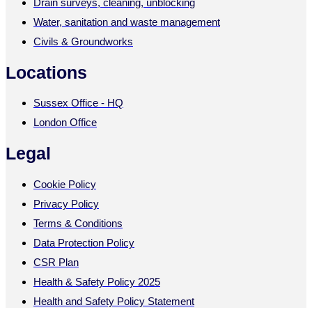
Drain surveys, cleaning, unblocking
Water, sanitation and waste management
Civils & Groundworks
Locations
Sussex Office - HQ
London Office
Legal
Cookie Policy
Privacy Policy
Terms & Conditions
Data Protection Policy
CSR Plan
Health & Safety Policy 2025
Health and Safety Policy Statement