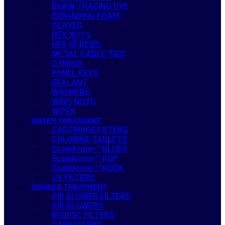
DRAIN TRACING DYE
EXPANDING FOAM
GLOVES
HEX NUTS
HEX SCREWS
METAL CABLE TIES
O RINGS
PANEL KEYS
SEALANT
WASHERS
WING NUTS
WIPES
WATER TREATMENT
CARTRIDGE FILTERS
CHLORINE TABLETS
ScaleArmor™ BLUES
ScaleArmor™ POP
ScaleArmor™ ROCK
UV FILTERS
SEWAGE TREATMENT
AIR BLOWER FILTERS
AIR BLOWERS
BIODISC FILTERS
CAPACITORS