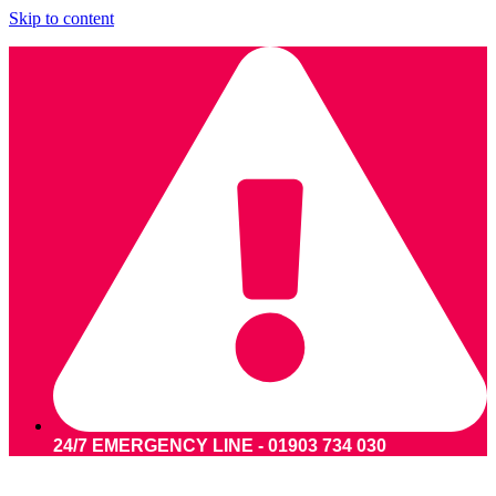
Skip to content
24/7 EMERGENCY LINE - 01903 734 030