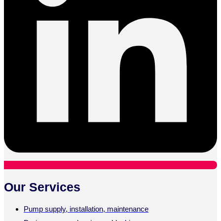
Our Services
Pump supply, installation, maintenance