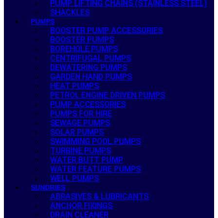
PUMP LIFTING CHAINS (STAINLESS STEEL)
SHACKLES
PUMPS
BOOSTER PUMP ACCESSORIES
BOOSTER PUMPS
BOREHOLE PUMPS
CENTRIFUGAL PUMPS
DEWATERING PUMPS
GARDEN HAND PUMPS
HEAT PUMPS
PETROL ENGINE DRIVEN PUMPS
PUMP ACCESSORIES
PUMPS FOR HIRE
SEWAGE PUMPS
SOLAR PUMPS
SWIMMING POOL PUMPS
TURBINE PUMPS
WATER BUTT PUMP
WATER FEATURE PUMPS
WELL PUMPS
SUNDRIES
ABRASIVES & LUBRICANTS
ANCHOR FIXINGS
DRAIN CLEANER