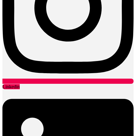
Linkedin