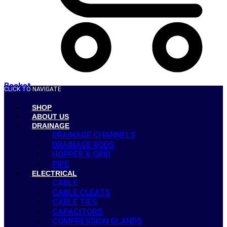
Basket
CLICK TO NAVIGATE
SHOP
ABOUT US
DRAINAGE
DRAINAGE CHANNELS
DRAINAGE RODS
HOPPER & GRID
PIPE
ELECTRICAL
CABLE
CABLE CLEATS
CABLE TIES
CAPACITORS
COMPRESSION GLANDS