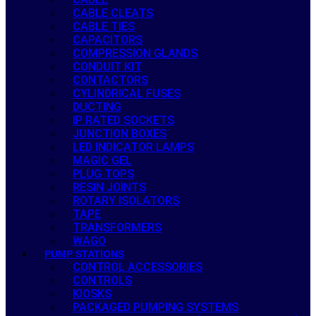
CABLE CLEATS
CABLE TIES
CAPACITORS
COMPRESSION GLANDS
CONDUIT KIT
CONTACTORS
CYLINDRICAL FUSES
DUCTING
IP RATED SOCKETS
JUNCTION BOXES
LED INDICATOR LAMPS
MAGIC GEL
PLUG TOPS
RESIN JOINTS
ROTARY ISOLATORS
TAPE
TRANSFORMERS
WAGO
PUMP STATIONS
CONTROL ACCESSORIES
CONTROLS
KIOSKS
PACKAGED PUMPING SYSTEMS