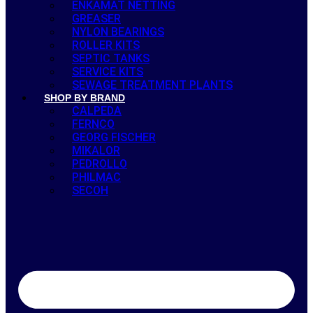
ENKAMAT NETTING
GREASER
NYLON BEARINGS
ROLLER KITS
SEPTIC TANKS
SERVICE KITS
SEWAGE TREATMENT PLANTS
SHOP BY BRAND
CALPEDA
FERNCO
GEORG FISCHER
MIKALOR
PEDROLLO
PHILMAC
SECOH