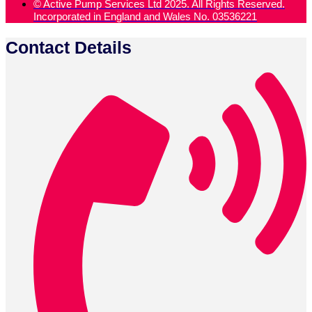
© Active Pump Services Ltd 2025. All Rights Reserved.
Incorporated in England and Wales No. 03536221
Contact Details