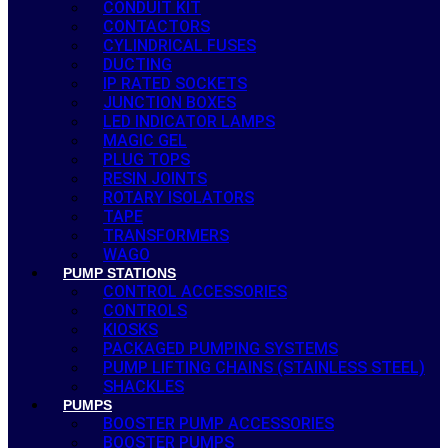
CONDUIT KIT
CONTACTORS
CYLINDRICAL FUSES
DUCTING
IP RATED SOCKETS
JUNCTION BOXES
LED INDICATOR LAMPS
MAGIC GEL
PLUG TOPS
RESIN JOINTS
ROTARY ISOLATORS
TAPE
TRANSFORMERS
WAGO
PUMP STATIONS
CONTROL ACCESSORIES
CONTROLS
KIOSKS
PACKAGED PUMPING SYSTEMS
PUMP LIFTING CHAINS (STAINLESS STEEL)
SHACKLES
PUMPS
BOOSTER PUMP ACCESSORIES
BOOSTER PUMPS