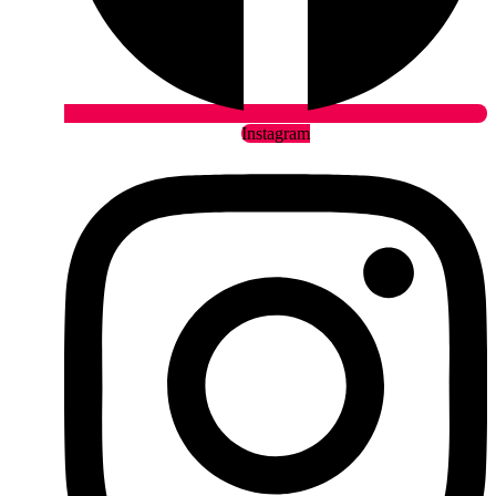
Instagram