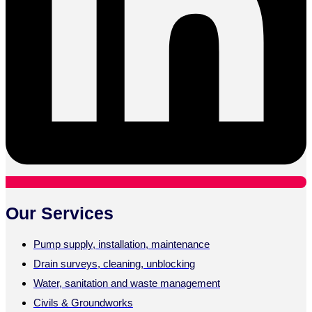
Our Services
Pump supply, installation, maintenance
Drain surveys, cleaning, unblocking
Water, sanitation and waste management
Civils & Groundworks