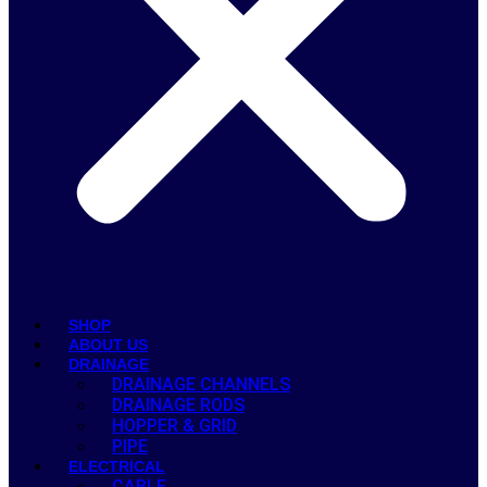
SHOP
ABOUT US
DRAINAGE
DRAINAGE CHANNELS
DRAINAGE RODS
HOPPER & GRID
PIPE
ELECTRICAL
CABLE