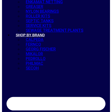
ENKAMAT NETTING
GREASER
NYLON BEARINGS
ROLLER KITS
SEPTIC TANKS
SERVICE KITS
SEWAGE TREATMENT PLANTS
SHOP BY BRAND
CALPEDA
FERNCO
GEORG FISCHER
MIKALOR
PEDROLLO
PHILMAC
SECOH