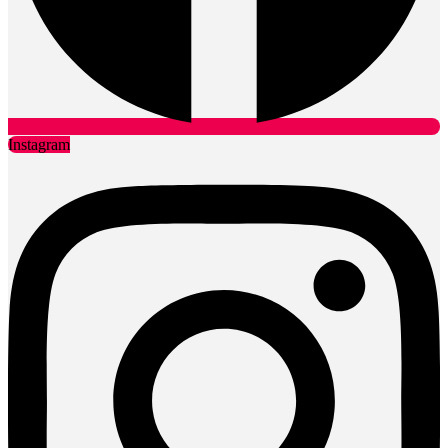
Instagram