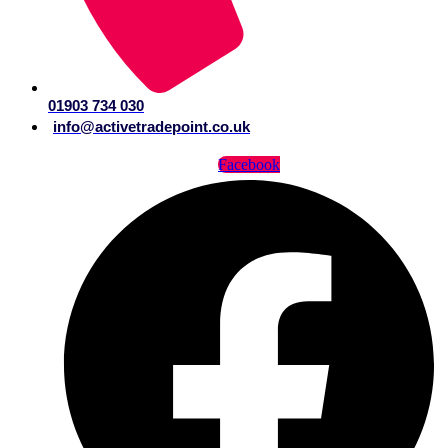
01903 734 030
info@activetradepoint.co.uk
Facebook