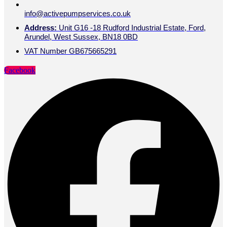
info@activepumpservices.co.uk
Address:
Unit G16 -18 Rudford Industrial Estate, Ford,
Arundel, West Sussex, BN18 0BD
VAT Number GB675665291
Facebook