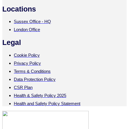
Locations
Sussex Office - HQ
London Office
Legal
Cookie Policy
Privacy Policy
Terms & Conditions
Data Protection Policy
CSR Plan
Health & Safety Policy 2025
Health and Safety Policy Statement