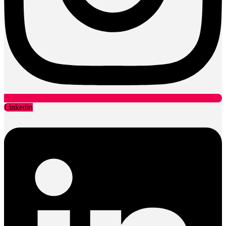
Linkedin