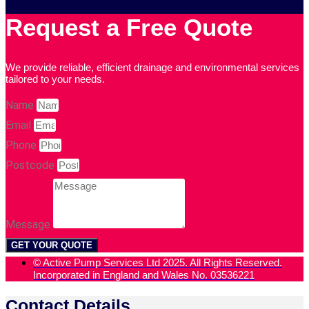
Request a Free Quote
We provide reliable, efficient drainage and environmental services
tailored to your needs.
Name
Email
Phone
Postcode
Message
GET YOUR QUOTE
© Active Pump Services Ltd 2025. All Rights Reserved.
Incorporated in England and Wales No. 03536221
Contact Details