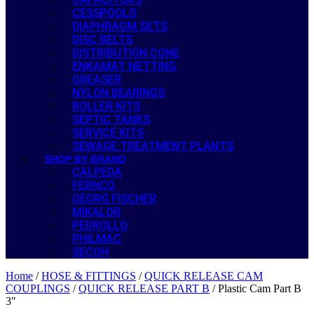
CESSPOOLS
DIAPHRAGM SETS
DISC BELTS
DISTRIBUTION CONE
ENKAMAT NETTING
GREASER
NYLON BEARINGS
ROLLER KITS
SEPTIC TANKS
SERVICE KITS
SEWAGE TREATMENT PLANTS
SHOP BY BRAND
CALPEDA
FERNCO
GEORG FISCHER
MIKALOR
PEDROLLO
PHILMAC
SECOH
Home
/
HOSE & FITTINGS
/
QUICK RELEASE CAM
COUPLINGS
/
QUICK RELEASE PART B
/ Plastic Cam Part B
3″