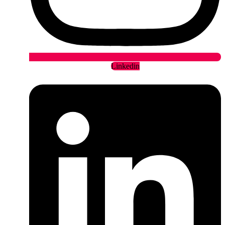
Linkedin