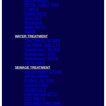
HEX SCREWS
METAL CABLE TIES
O RINGS
PANEL KEYS
SEALANT
WASHERS
WING NUTS
WIPES
WATER TREATMENT
CARTRIDGE FILTERS
CHLORINE TABLETS
ScaleArmor™ BLUES
ScaleArmor™ POP
ScaleArmor™ ROCK
UV FILTERS
SEWAGE TREATMENT
AIR BLOWER FILTERS
AIR BLOWERS
BIODISC FILTERS
CAPACITORS
CESSPOOLS
DIAPHRAGM SETS
DISC BELTS
DISTRIBUTION CONE