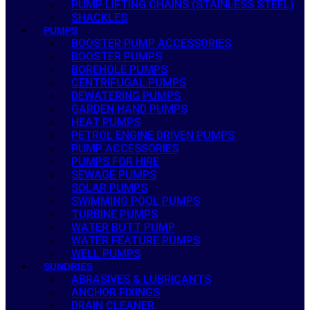
PUMP LIFTING CHAINS (STAINLESS STEEL)
SHACKLES
PUMPS
BOOSTER PUMP ACCESSORIES
BOOSTER PUMPS
BOREHOLE PUMPS
CENTRIFUGAL PUMPS
DEWATERING PUMPS
GARDEN HAND PUMPS
HEAT PUMPS
PETROL ENGINE DRIVEN PUMPS
PUMP ACCESSORIES
PUMPS FOR HIRE
SEWAGE PUMPS
SOLAR PUMPS
SWIMMING POOL PUMPS
TURBINE PUMPS
WATER BUTT PUMP
WATER FEATURE PUMPS
WELL PUMPS
SUNDRIES
ABRASIVES & LUBRICANTS
ANCHOR FIXINGS
DRAIN CLEANER