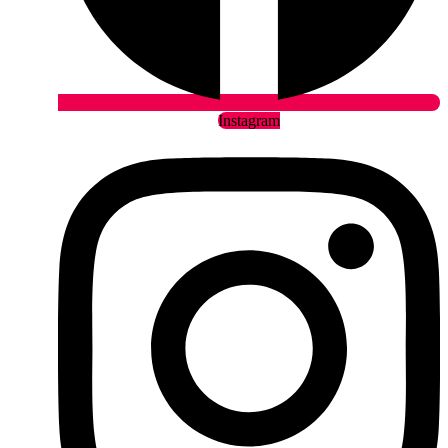
Instagram