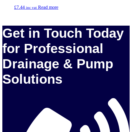
£
7.44
Read more
inc vat
Get in Touch Today
for Professional
Drainage & Pump
Solutions