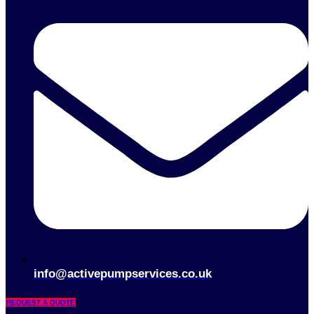
info@activepumpservices.co.uk
REQUEST A QUOTE