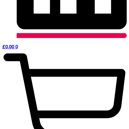
£
0.00
0