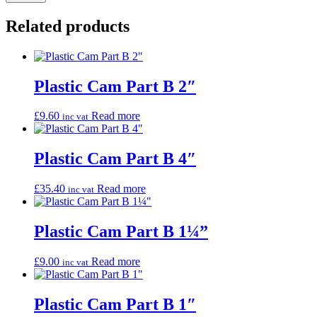
Related products
Plastic Cam Part B 2″
£
9.60
Read more
inc vat
Plastic Cam Part B 4″
£
35.40
Read more
inc vat
Plastic Cam Part B 1¼”
£
9.00
Read more
inc vat
Plastic Cam Part B 1″