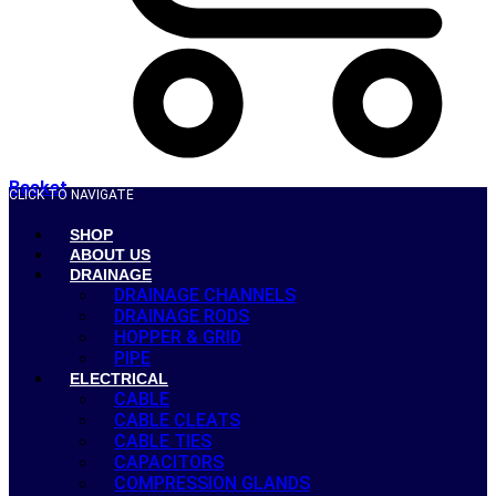
Basket
CLICK TO NAVIGATE
SHOP
ABOUT US
DRAINAGE
DRAINAGE CHANNELS
DRAINAGE RODS
HOPPER & GRID
PIPE
ELECTRICAL
CABLE
CABLE CLEATS
CABLE TIES
CAPACITORS
COMPRESSION GLANDS