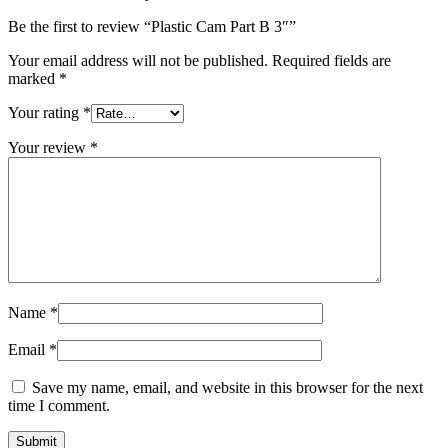
Be the first to review “Plastic Cam Part B 3″”
Your email address will not be published.
Required fields are
marked
*
Your rating
*
Your review
*
Name
*
Email
*
Save my name, email, and website in this browser for the next
time I comment.