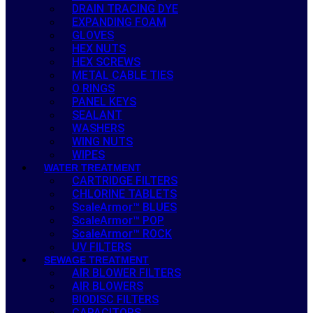
DRAIN TRACING DYE
EXPANDING FOAM
GLOVES
HEX NUTS
HEX SCREWS
METAL CABLE TIES
O RINGS
PANEL KEYS
SEALANT
WASHERS
WING NUTS
WIPES
WATER TREATMENT
CARTRIDGE FILTERS
CHLORINE TABLETS
ScaleArmor™ BLUES
ScaleArmor™ POP
ScaleArmor™ ROCK
UV FILTERS
SEWAGE TREATMENT
AIR BLOWER FILTERS
AIR BLOWERS
BIODISC FILTERS
CAPACITORS