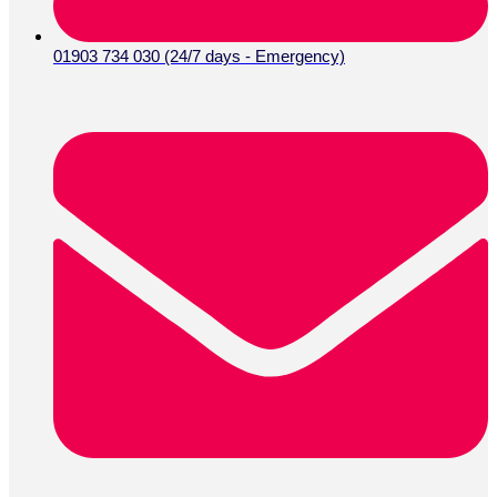
01903 734 030 (24/7 days - Emergency)