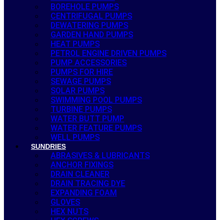
BOREHOLE PUMPS
CENTRIFUGAL PUMPS
DEWATERING PUMPS
GARDEN HAND PUMPS
HEAT PUMPS
PETROL ENGINE DRIVEN PUMPS
PUMP ACCESSORIES
PUMPS FOR HIRE
SEWAGE PUMPS
SOLAR PUMPS
SWIMMING POOL PUMPS
TURBINE PUMPS
WATER BUTT PUMP
WATER FEATURE PUMPS
WELL PUMPS
SUNDRIES
ABRASIVES & LUBRICANTS
ANCHOR FIXINGS
DRAIN CLEANER
DRAIN TRACING DYE
EXPANDING FOAM
GLOVES
HEX NUTS