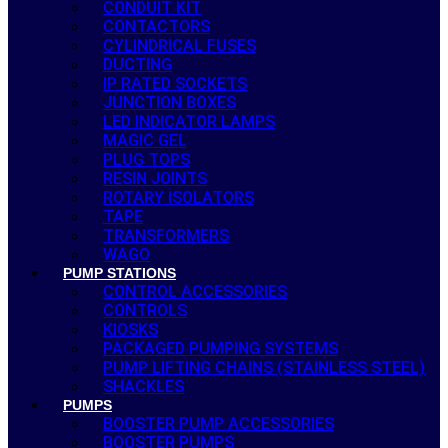
CONDUIT KIT
CONTACTORS
CYLINDRICAL FUSES
DUCTING
IP RATED SOCKETS
JUNCTION BOXES
LED INDICATOR LAMPS
MAGIC GEL
PLUG TOPS
RESIN JOINTS
ROTARY ISOLATORS
TAPE
TRANSFORMERS
WAGO
PUMP STATIONS
CONTROL ACCESSORIES
CONTROLS
KIOSKS
PACKAGED PUMPING SYSTEMS
PUMP LIFTING CHAINS (STAINLESS STEEL)
SHACKLES
PUMPS
BOOSTER PUMP ACCESSORIES
BOOSTER PUMPS