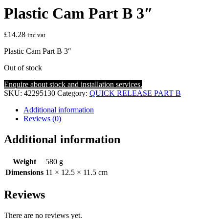
Plastic Cam Part B 3″
£
14.28
inc vat
Plastic Cam Part B 3″
Out of stock
Enquire about stock and installation services.
SKU:
42295130
Category:
QUICK RELEASE PART B
Additional information
Reviews (0)
Additional information
Weight
580 g
Dimensions
11 × 12.5 × 11.5 cm
Reviews
There are no reviews yet.