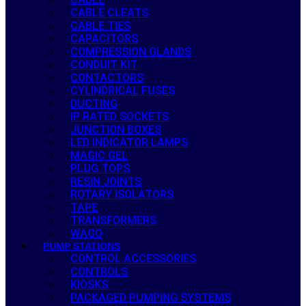
CABLE CLEATS
CABLE TIES
CAPACITORS
COMPRESSION GLANDS
CONDUIT KIT
CONTACTORS
CYLINDRICAL FUSES
DUCTING
IP RATED SOCKETS
JUNCTION BOXES
LED INDICATOR LAMPS
MAGIC GEL
PLUG TOPS
RESIN JOINTS
ROTARY ISOLATORS
TAPE
TRANSFORMERS
WAGO
PUMP STATIONS
CONTROL ACCESSORIES
CONTROLS
KIOSKS
PACKAGED PUMPING SYSTEMS