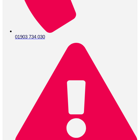
01903 734 030