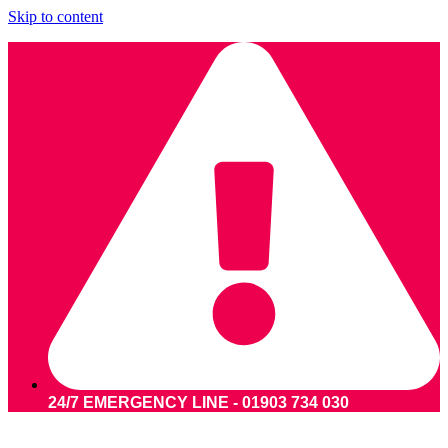
Skip to content
24/7 EMERGENCY LINE - 01903 734 030