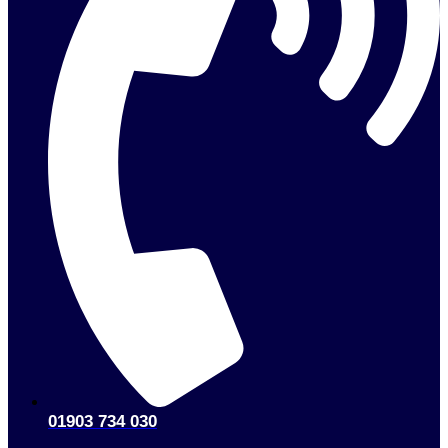
01903 734 030