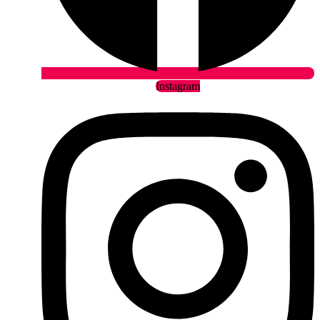
Instagram