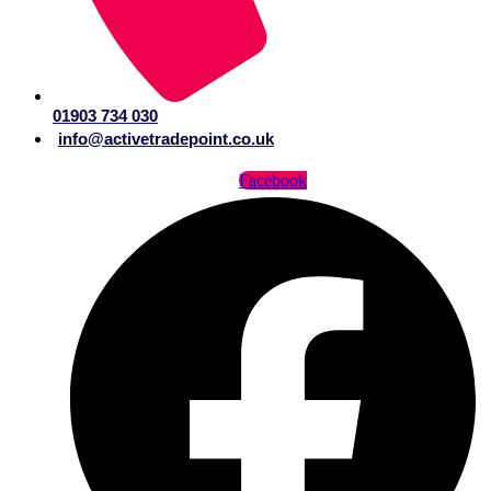
01903 734 030
info@activetradepoint.co.uk
Facebook