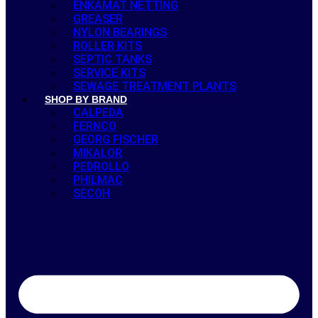
ENKAMAT NETTING
GREASER
NYLON BEARINGS
ROLLER KITS
SEPTIC TANKS
SERVICE KITS
SEWAGE TREATMENT PLANTS
SHOP BY BRAND
CALPEDA
FERNCO
GEORG FISCHER
MIKALOR
PEDROLLO
PHILMAC
SECOH