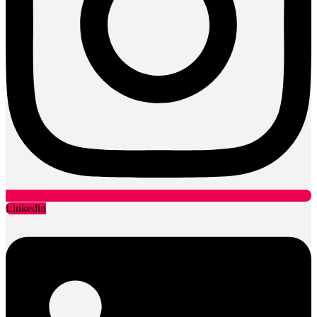
Linkedin