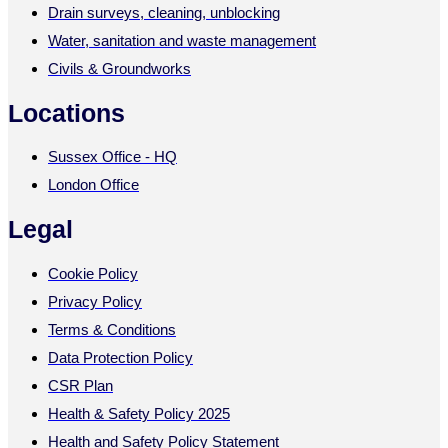
Drain surveys, cleaning, unblocking
Water, sanitation and waste management
Civils & Groundworks
Locations
Sussex Office - HQ
London Office
Legal
Cookie Policy
Privacy Policy
Terms & Conditions
Data Protection Policy
CSR Plan
Health & Safety Policy 2025
Health and Safety Policy Statement