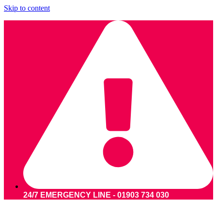
Skip to content
24/7 EMERGENCY LINE - 01903 734 030