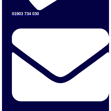
01903 734 030