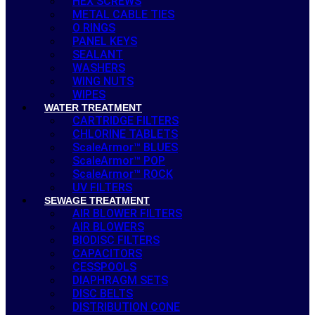
HEX SCREWS
METAL CABLE TIES
O RINGS
PANEL KEYS
SEALANT
WASHERS
WING NUTS
WIPES
WATER TREATMENT
CARTRIDGE FILTERS
CHLORINE TABLETS
ScaleArmor™ BLUES
ScaleArmor™ POP
ScaleArmor™ ROCK
UV FILTERS
SEWAGE TREATMENT
AIR BLOWER FILTERS
AIR BLOWERS
BIODISC FILTERS
CAPACITORS
CESSPOOLS
DIAPHRAGM SETS
DISC BELTS
DISTRIBUTION CONE