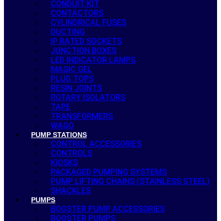
CONDUIT KIT
CONTACTORS
CYLINDRICAL FUSES
DUCTING
IP RATED SOCKETS
JUNCTION BOXES
LED INDICATOR LAMPS
MAGIC GEL
PLUG TOPS
RESIN JOINTS
ROTARY ISOLATORS
TAPE
TRANSFORMERS
WAGO
PUMP STATIONS
CONTROL ACCESSORIES
CONTROLS
KIOSKS
PACKAGED PUMPING SYSTEMS
PUMP LIFTING CHAINS (STAINLESS STEEL)
SHACKLES
PUMPS
BOOSTER PUMP ACCESSORIES
BOOSTER PUMPS