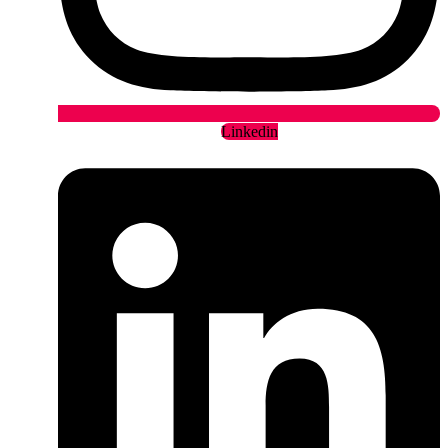
Linkedin