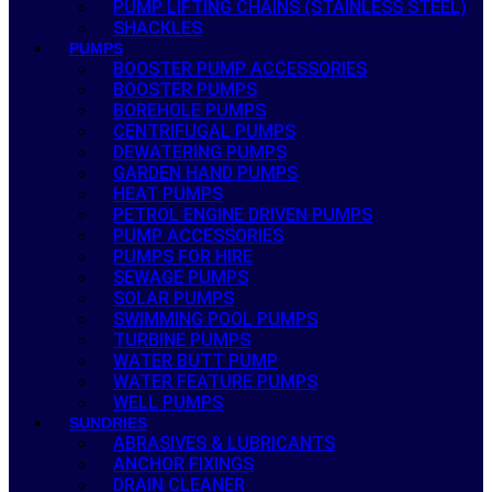
PUMP LIFTING CHAINS (STAINLESS STEEL)
SHACKLES
PUMPS
BOOSTER PUMP ACCESSORIES
BOOSTER PUMPS
BOREHOLE PUMPS
CENTRIFUGAL PUMPS
DEWATERING PUMPS
GARDEN HAND PUMPS
HEAT PUMPS
PETROL ENGINE DRIVEN PUMPS
PUMP ACCESSORIES
PUMPS FOR HIRE
SEWAGE PUMPS
SOLAR PUMPS
SWIMMING POOL PUMPS
TURBINE PUMPS
WATER BUTT PUMP
WATER FEATURE PUMPS
WELL PUMPS
SUNDRIES
ABRASIVES & LUBRICANTS
ANCHOR FIXINGS
DRAIN CLEANER