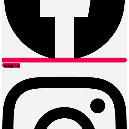
Instagram