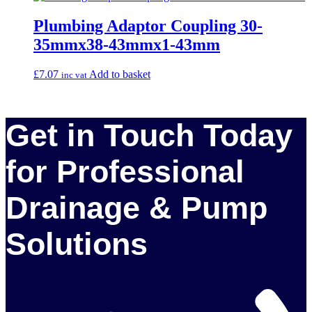
Plumbing Adaptor Coupling 30-
35mmx38-43mmx1-43mm
£
7.07
Add to basket
inc vat
Get in Touch Today
for Professional
Drainage & Pump
Solutions