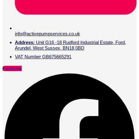
info@activepumpservices.co.uk
Address:
Unit G16 -18 Rudford Industrial Estate, Ford,
Arundel, West Sussex, BN18 0BD
VAT Number GB675665291
Facebook