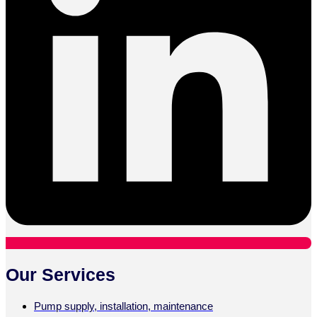
Our Services
Pump supply, installation, maintenance