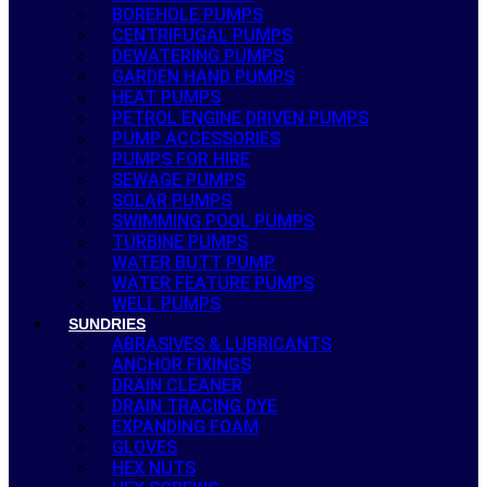
BOREHOLE PUMPS
CENTRIFUGAL PUMPS
DEWATERING PUMPS
GARDEN HAND PUMPS
HEAT PUMPS
PETROL ENGINE DRIVEN PUMPS
PUMP ACCESSORIES
PUMPS FOR HIRE
SEWAGE PUMPS
SOLAR PUMPS
SWIMMING POOL PUMPS
TURBINE PUMPS
WATER BUTT PUMP
WATER FEATURE PUMPS
WELL PUMPS
SUNDRIES
ABRASIVES & LUBRICANTS
ANCHOR FIXINGS
DRAIN CLEANER
DRAIN TRACING DYE
EXPANDING FOAM
GLOVES
HEX NUTS