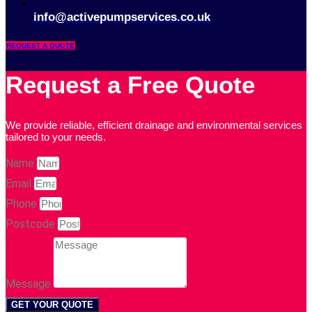
info@activepumpservices.co.uk
REQUEST A QUOTE
Request a Free Quote
We provide reliable, efficient drainage and environmental services
tailored to your needs.
Name
Email
Phone
Postcode
Message
GET YOUR QUOTE