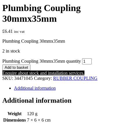
Plumbing Coupling
30mmx35mm
£
6.41
inc vat
Plumbing Coupling 30mmx35mm
2 in stock
Plumbing Coupling 30mmx35mm quantity
Add to basket
Enquire about stock and installation services.
SKU:
34471045
Category:
RUBBER COUPLING
Additional information
Additional information
Weight
120 g
Dimensions
7 × 6 × 6 cm