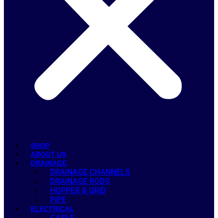
SHOP
ABOUT US
DRAINAGE
DRAINAGE CHANNELS
DRAINAGE RODS
HOPPER & GRID
PIPE
ELECTRICAL
CABLE