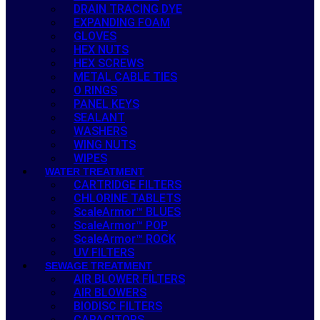
DRAIN TRACING DYE
EXPANDING FOAM
GLOVES
HEX NUTS
HEX SCREWS
METAL CABLE TIES
O RINGS
PANEL KEYS
SEALANT
WASHERS
WING NUTS
WIPES
WATER TREATMENT
CARTRIDGE FILTERS
CHLORINE TABLETS
ScaleArmor™ BLUES
ScaleArmor™ POP
ScaleArmor™ ROCK
UV FILTERS
SEWAGE TREATMENT
AIR BLOWER FILTERS
AIR BLOWERS
BIODISC FILTERS
CAPACITORS