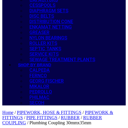
CESSPOOLS
DIAPHRAGM SETS
DISC BELTS
DISTRIBUTION CONE
ENKAMAT NETTING
GREASER
NYLON BEARINGS
ROLLER KITS
SEPTIC TANKS
SERVICE KITS
SEWAGE TREATMENT PLANTS
SHOP BY BRAND
CALPEDA
FERNCO
GEORG FISCHER
MIKALOR
PEDROLLO
PHILMAC
SECOH
Home
/
PIPEWORK, HOSE & FITTINGS
/
PIPEWORK &
FITTINGS
/
PIPE FITTINGS
/
RUBBER
/
RUBBER
COUPLING
/ Plumbing Coupling 30mmx35mm