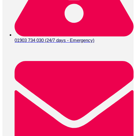
01903 734 030 (24/7 days - Emergency)