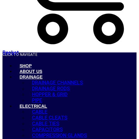
Basket
CLICK TO NAVIGATE
SHOP
ABOUT US
DRAINAGE
DRAINAGE CHANNELS
DRAINAGE RODS
HOPPER & GRID
PIPE
ELECTRICAL
CABLE
CABLE CLEATS
CABLE TIES
CAPACITORS
COMPRESSION GLANDS