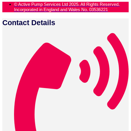
© Active Pump Services Ltd 2025. All Rights Reserved.
Incorporated in England and Wales No. 03536221
Contact Details