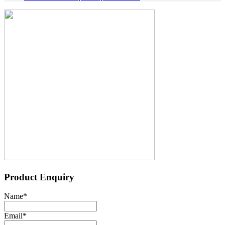
Product Enquiry
Name
*
Email
*