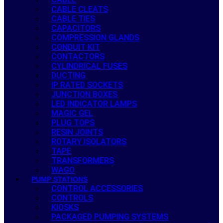
CABLE CLEATS
CABLE TIES
CAPACITORS
COMPRESSION GLANDS
CONDUIT KIT
CONTACTORS
CYLINDRICAL FUSES
DUCTING
IP RATED SOCKETS
JUNCTION BOXES
LED INDICATOR LAMPS
MAGIC GEL
PLUG TOPS
RESIN JOINTS
ROTARY ISOLATORS
TAPE
TRANSFORMERS
WAGO
PUMP STATIONS
CONTROL ACCESSORIES
CONTROLS
KIOSKS
PACKAGED PUMPING SYSTEMS