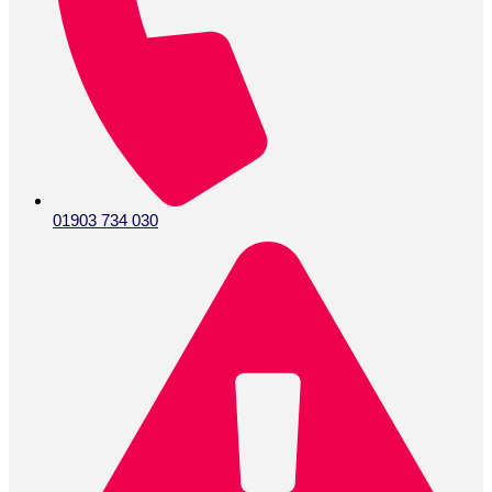
01903 734 030