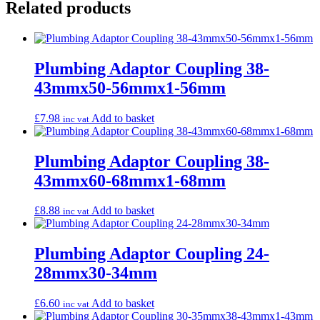
Related products
Plumbing Adaptor Coupling 38-
43mmx50-56mmx1-56mm
£
7.98
Add to basket
inc vat
Plumbing Adaptor Coupling 38-
43mmx60-68mmx1-68mm
£
8.88
Add to basket
inc vat
Plumbing Adaptor Coupling 24-
28mmx30-34mm
£
6.60
Add to basket
inc vat