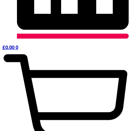
£
0.00
0