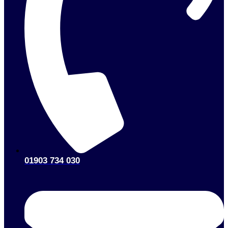
01903 734 030