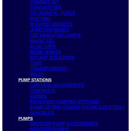
CONDUIT KIT
CONTACTORS
CYLINDRICAL FUSES
DUCTING
IP RATED SOCKETS
JUNCTION BOXES
LED INDICATOR LAMPS
MAGIC GEL
PLUG TOPS
RESIN JOINTS
ROTARY ISOLATORS
TAPE
TRANSFORMERS
WAGO
PUMP STATIONS
CONTROL ACCESSORIES
CONTROLS
KIOSKS
PACKAGED PUMPING SYSTEMS
PUMP LIFTING CHAINS (STAINLESS STEEL)
SHACKLES
PUMPS
BOOSTER PUMP ACCESSORIES
BOOSTER PUMPS