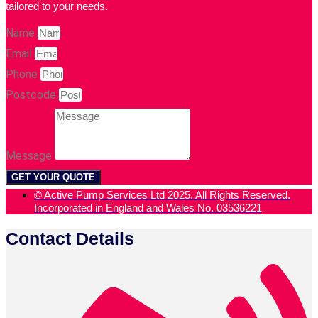
tailored to your needs.
Name
Email
Phone
Postcode
Message
GET YOUR QUOTE
© Active Pump Services Ltd 2025. All Rights Reserved.
Incorporated in England and Wales No. 03536221
Contact Details