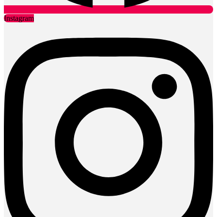
Instagram