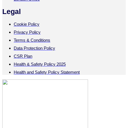
Legal
Cookie Policy
Privacy Policy
Terms & Conditions
Data Protection Policy
CSR Plan
Health & Safety Policy 2025
Health and Safety Policy Statement