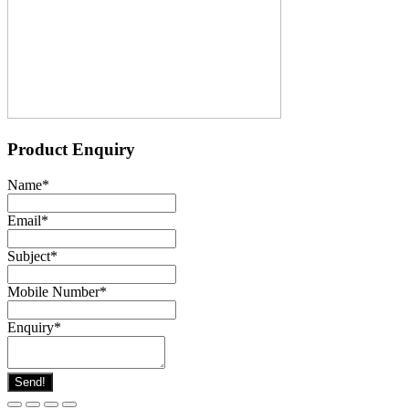
Product Enquiry
Name
*
Email
*
Subject
*
Mobile Number
*
Enquiry
*
Send!