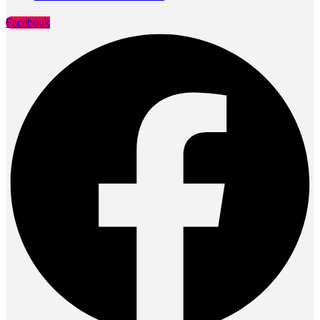
Facebook