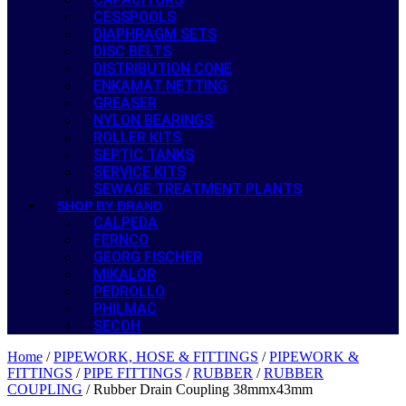
CESSPOOLS
DIAPHRAGM SETS
DISC BELTS
DISTRIBUTION CONE
ENKAMAT NETTING
GREASER
NYLON BEARINGS
ROLLER KITS
SEPTIC TANKS
SERVICE KITS
SEWAGE TREATMENT PLANTS
SHOP BY BRAND
CALPEDA
FERNCO
GEORG FISCHER
MIKALOR
PEDROLLO
PHILMAC
SECOH
Home
/
PIPEWORK, HOSE & FITTINGS
/
PIPEWORK &
FITTINGS
/
PIPE FITTINGS
/
RUBBER
/
RUBBER
COUPLING
/ Rubber Drain Coupling 38mmx43mm