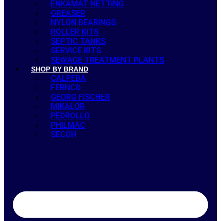
ENKAMAT NETTING
GREASER
NYLON BEARINGS
ROLLER KITS
SEPTIC TANKS
SERVICE KITS
SEWAGE TREATMENT PLANTS
SHOP BY BRAND
CALPEDA
FERNCO
GEORG FISCHER
MIKALOR
PEDROLLO
PHILMAC
SECOH