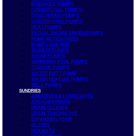
BOREHOLE PUMPS
CENTRIFUGAL PUMPS
DEWATERING PUMPS
GARDEN HAND PUMPS
HEAT PUMPS
PETROL ENGINE DRIVEN PUMPS
PUMP ACCESSORIES
PUMPS FOR HIRE
SEWAGE PUMPS
SOLAR PUMPS
SWIMMING POOL PUMPS
TURBINE PUMPS
WATER BUTT PUMP
WATER FEATURE PUMPS
WELL PUMPS
SUNDRIES
ABRASIVES & LUBRICANTS
ANCHOR FIXINGS
DRAIN CLEANER
DRAIN TRACING DYE
EXPANDING FOAM
GLOVES
HEX NUTS