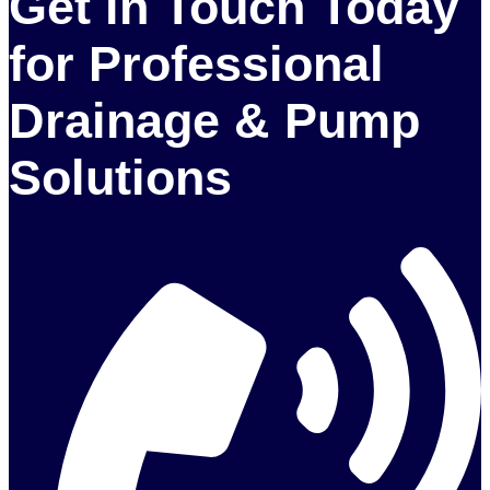
Get in Touch Today
for Professional
Drainage & Pump
Solutions