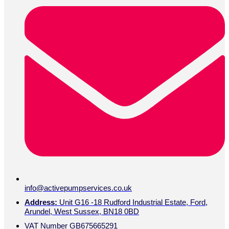
info@activepumpservices.co.uk
Address:
Unit G16 -18 Rudford Industrial Estate, Ford,
Arundel, West Sussex, BN18 0BD
VAT Number GB675665291