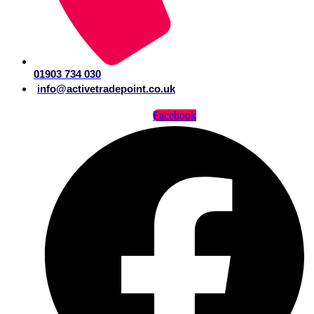
01903 734 030
info@activetradepoint.co.uk
Facebook