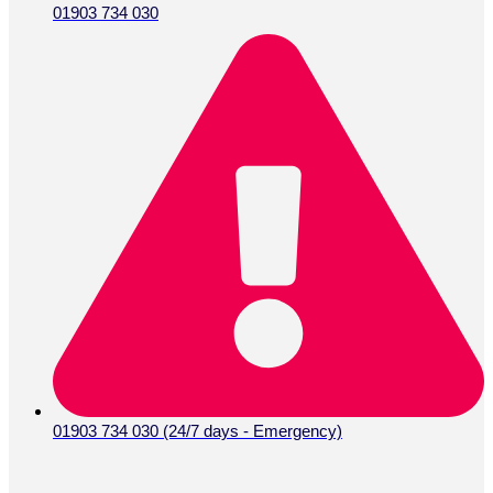
01903 734 030
01903 734 030 (24/7 days - Emergency)