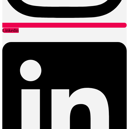
Linkedin