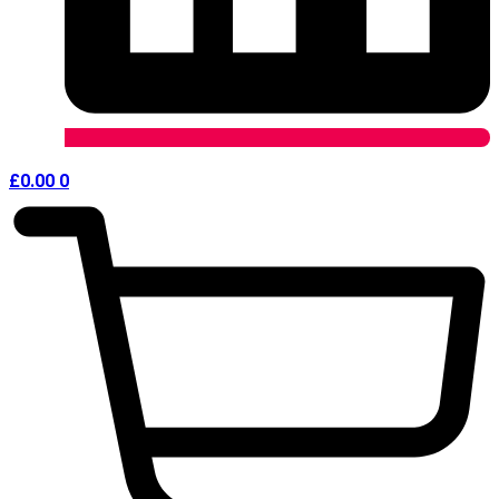
£
0.00
0