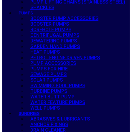
PUMP LIFTING CHAINS (STAINLESS STEEL)
SHACKLES
PUMPS
BOOSTER PUMP ACCESSORIES
BOOSTER PUMPS
BOREHOLE PUMPS
CENTRIFUGAL PUMPS
DEWATERING PUMPS
GARDEN HAND PUMPS
HEAT PUMPS
PETROL ENGINE DRIVEN PUMPS
PUMP ACCESSORIES
PUMPS FOR HIRE
SEWAGE PUMPS
SOLAR PUMPS
SWIMMING POOL PUMPS
TURBINE PUMPS
WATER BUTT PUMP
WATER FEATURE PUMPS
WELL PUMPS
SUNDRIES
ABRASIVES & LUBRICANTS
ANCHOR FIXINGS
DRAIN CLEANER