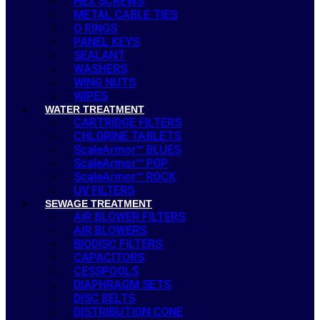
HEX SCREWS
METAL CABLE TIES
O RINGS
PANEL KEYS
SEALANT
WASHERS
WING NUTS
WIPES
WATER TREATMENT
CARTRIDGE FILTERS
CHLORINE TABLETS
ScaleArmor™ BLUES
ScaleArmor™ POP
ScaleArmor™ ROCK
UV FILTERS
SEWAGE TREATMENT
AIR BLOWER FILTERS
AIR BLOWERS
BIODISC FILTERS
CAPACITORS
CESSPOOLS
DIAPHRAGM SETS
DISC BELTS
DISTRIBUTION CONE