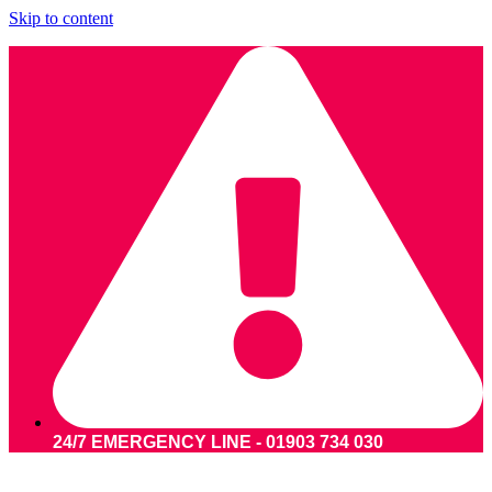
Skip to content
24/7 EMERGENCY LINE - 01903 734 030