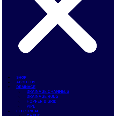
SHOP
ABOUT US
DRAINAGE
DRAINAGE CHANNELS
DRAINAGE RODS
HOPPER & GRID
PIPE
ELECTRICAL
CABLE