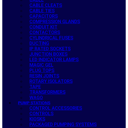
CABLE CLEATS
CABLE TIES
CAPACITORS
COMPRESSION GLANDS
CONDUIT KIT
CONTACTORS
CYLINDRICAL FUSES
DUCTING
IP RATED SOCKETS
JUNCTION BOXES
LED INDICATOR LAMPS
MAGIC GEL
PLUG TOPS
RESIN JOINTS
ROTARY ISOLATORS
TAPE
TRANSFORMERS
WAGO
PUMP STATIONS
CONTROL ACCESSORIES
CONTROLS
KIOSKS
PACKAGED PUMPING SYSTEMS