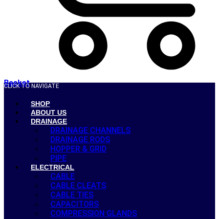
Basket
CLICK TO NAVIGATE
SHOP
ABOUT US
DRAINAGE
DRAINAGE CHANNELS
DRAINAGE RODS
HOPPER & GRID
PIPE
ELECTRICAL
CABLE
CABLE CLEATS
CABLE TIES
CAPACITORS
COMPRESSION GLANDS