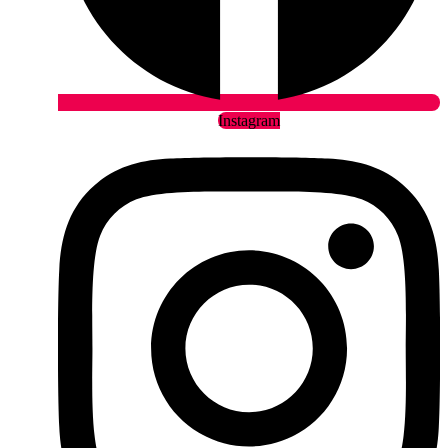
Instagram