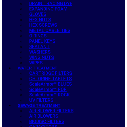
DRAIN TRACING DYE
EXPANDING FOAM
GLOVES
HEX NUTS
HEX SCREWS
METAL CABLE TIES
O RINGS
PANEL KEYS
SEALANT
WASHERS
WING NUTS
WIPES
WATER TREATMENT
CARTRIDGE FILTERS
CHLORINE TABLETS
ScaleArmor™ BLUES
ScaleArmor™ POP
ScaleArmor™ ROCK
UV FILTERS
SEWAGE TREATMENT
AIR BLOWER FILTERS
AIR BLOWERS
BIODISC FILTERS
CAPACITORS