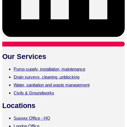
Our Services
Pump supply, installation, maintenance
Drain surveys, cleaning, unblocking
Water, sanitation and waste management
Civils & Groundworks
Locations
Sussex Office - HQ
London Office