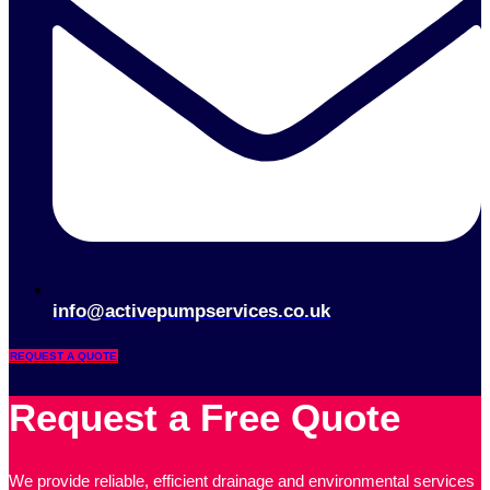
info@activepumpservices.co.uk
REQUEST A QUOTE
Request a Free Quote
We provide reliable, efficient drainage and environmental services