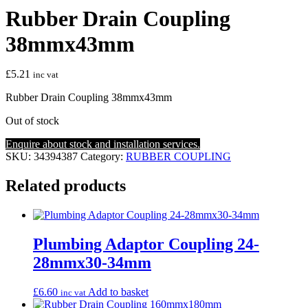
Rubber Drain Coupling
38mmx43mm
£
5.21
inc vat
Rubber Drain Coupling 38mmx43mm
Out of stock
Enquire about stock and installation services.
SKU:
34394387
Category:
RUBBER COUPLING
Related products
Plumbing Adaptor Coupling 24-
28mmx30-34mm
£
6.60
Add to basket
inc vat