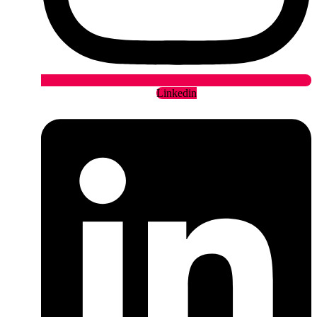
Linkedin