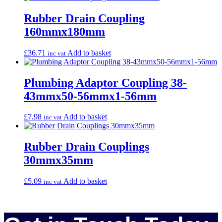
Rubber Drain Coupling
160mmx180mm
£
36.71
Add to basket
inc vat
Plumbing Adaptor Coupling 38-
43mmx50-56mmx1-56mm
£
7.98
Add to basket
inc vat
Rubber Drain Couplings
30mmx35mm
£
5.09
Add to basket
inc vat