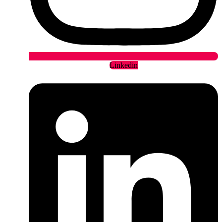
Linkedin