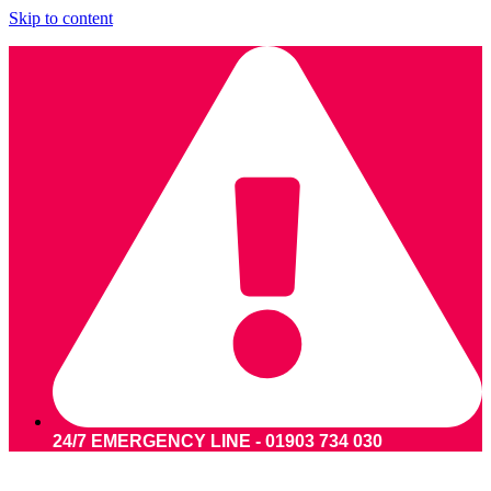
Skip to content
24/7 EMERGENCY LINE - 01903 734 030