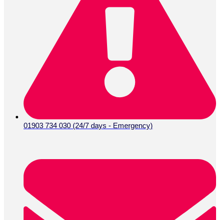
01903 734 030 (24/7 days - Emergency)