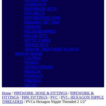
CESSPOOLS
DIAPHRAGM SETS
DISC BELTS
DISTRIBUTION CONE
ENKAMAT NETTING
GREASER
NYLON BEARINGS
ROLLER KITS
SEPTIC TANKS
SERVICE KITS
SEWAGE TREATMENT PLANTS
SHOP BY BRAND
CALPEDA
FERNCO
GEORG FISCHER
MIKALOR
PEDROLLO
PHILMAC
SECOH
Home
/
PIPEWORK, HOSE & FITTINGS
/
PIPEWORK &
FITTINGS
/
PIPE FITTINGS
/
PVC
/
PVC- HEXAGON NIPPLE
THREADED
/ PVCu Hexagon Nipple Threaded 2 1/2″