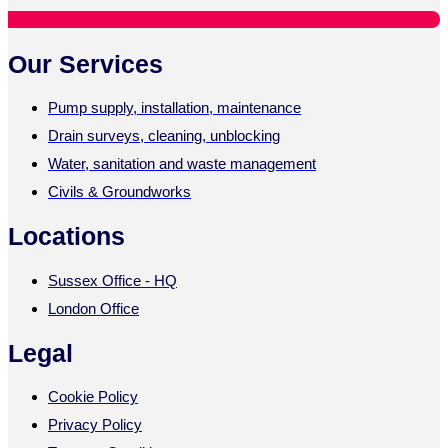
Our Services
Pump supply, installation, maintenance
Drain surveys, cleaning, unblocking
Water, sanitation and waste management
Civils & Groundworks
Locations
Sussex Office - HQ
London Office
Legal
Cookie Policy
Privacy Policy