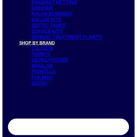
ENKAMAT NETTING
GREASER
NYLON BEARINGS
ROLLER KITS
SEPTIC TANKS
SERVICE KITS
SEWAGE TREATMENT PLANTS
SHOP BY BRAND
CALPEDA
FERNCO
GEORG FISCHER
MIKALOR
PEDROLLO
PHILMAC
SECOH