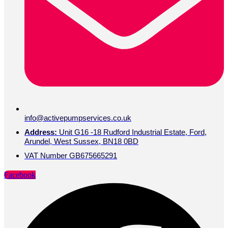
info@activepumpservices.co.uk
Address:
Unit G16 -18 Rudford Industrial Estate, Ford,
Arundel, West Sussex, BN18 0BD
VAT Number GB675665291
Facebook