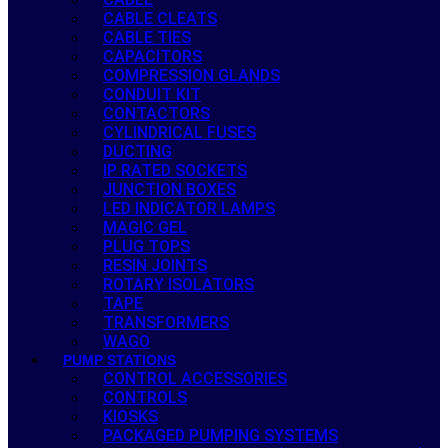
CABLE CLEATS
CABLE TIES
CAPACITORS
COMPRESSION GLANDS
CONDUIT KIT
CONTACTORS
CYLINDRICAL FUSES
DUCTING
IP RATED SOCKETS
JUNCTION BOXES
LED INDICATOR LAMPS
MAGIC GEL
PLUG TOPS
RESIN JOINTS
ROTARY ISOLATORS
TAPE
TRANSFORMERS
WAGO
PUMP STATIONS
CONTROL ACCESSORIES
CONTROLS
KIOSKS
PACKAGED PUMPING SYSTEMS