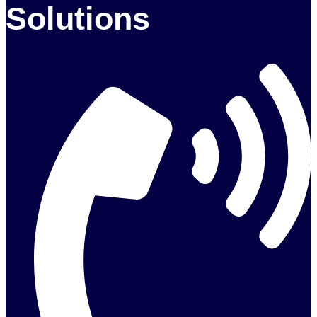
Solutions