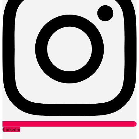
Linkedin