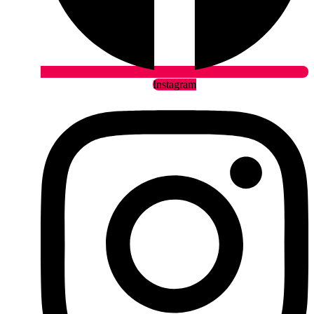
Instagram