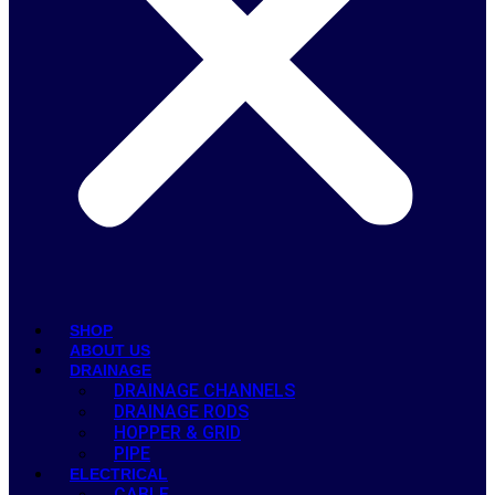
SHOP
ABOUT US
DRAINAGE
DRAINAGE CHANNELS
DRAINAGE RODS
HOPPER & GRID
PIPE
ELECTRICAL
CABLE