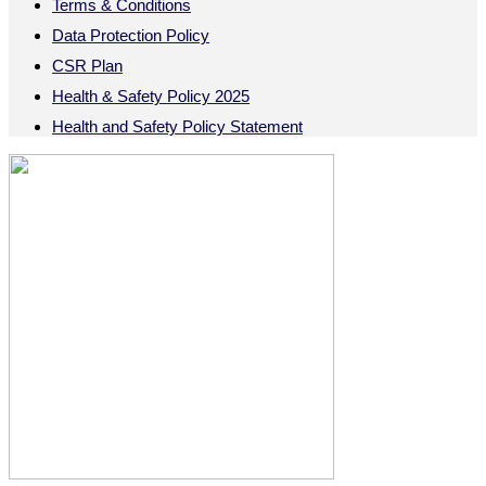
Terms & Conditions
Data Protection Policy
CSR Plan
Health & Safety Policy 2025
Health and Safety Policy Statement