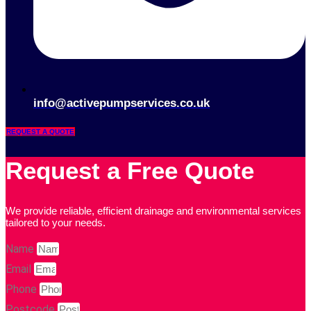
info@activepumpservices.co.uk
REQUEST A QUOTE
Request a Free Quote
We provide reliable, efficient drainage and environmental services
tailored to your needs.
Name
Email
Phone
Postcode