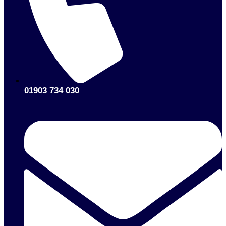
01903 734 030