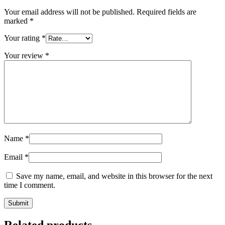
Your email address will not be published.
Required fields are
marked
*
Your rating
*
Your review
*
Name
*
Email
*
Save my name, email, and website in this browser for the next
time I comment.
Related products