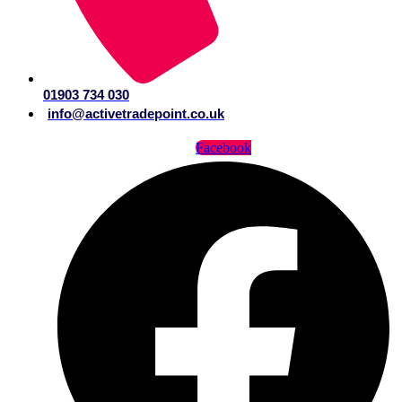
01903 734 030
info@activetradepoint.co.uk
Facebook