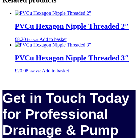
PVCu Hexagon Nipple Threaded 2″
£
8.20
Add to basket
inc vat
PVCu Hexagon Nipple Threaded 3″
£
20.98
Add to basket
inc vat
Get in Touch Today
for Professional
Drainage & Pump