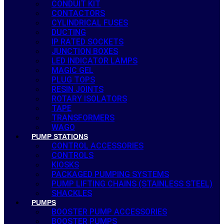
CONDUIT KIT
CONTACTORS
CYLINDRICAL FUSES
DUCTING
IP RATED SOCKETS
JUNCTION BOXES
LED INDICATOR LAMPS
MAGIC GEL
PLUG TOPS
RESIN JOINTS
ROTARY ISOLATORS
TAPE
TRANSFORMERS
WAGO
PUMP STATIONS
CONTROL ACCESSORIES
CONTROLS
KIOSKS
PACKAGED PUMPING SYSTEMS
PUMP LIFTING CHAINS (STAINLESS STEEL)
SHACKLES
PUMPS
BOOSTER PUMP ACCESSORIES
BOOSTER PUMPS