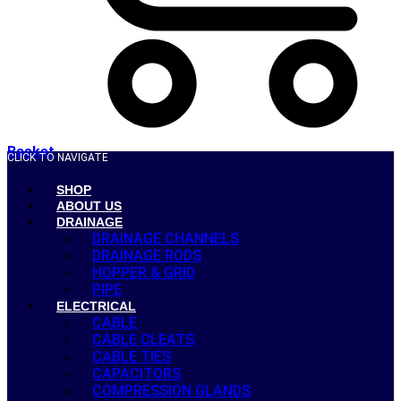
Basket
CLICK TO NAVIGATE
SHOP
ABOUT US
DRAINAGE
DRAINAGE CHANNELS
DRAINAGE RODS
HOPPER & GRID
PIPE
ELECTRICAL
CABLE
CABLE CLEATS
CABLE TIES
CAPACITORS
COMPRESSION GLANDS