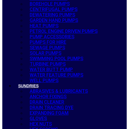
BOREHOLE PUMPS
CENTRIFUGAL PUMPS
DEWATERING PUMPS
GARDEN HAND PUMPS
HEAT PUMPS
PETROL ENGINE DRIVEN PUMPS
PUMP ACCESSORIES
PUMPS FOR HIRE
SEWAGE PUMPS
SOLAR PUMPS
SWIMMING POOL PUMPS
TURBINE PUMPS
WATER BUTT PUMP
WATER FEATURE PUMPS
WELL PUMPS
SUNDRIES
ABRASIVES & LUBRICANTS
ANCHOR FIXINGS
DRAIN CLEANER
DRAIN TRACING DYE
EXPANDING FOAM
GLOVES
HEX NUTS