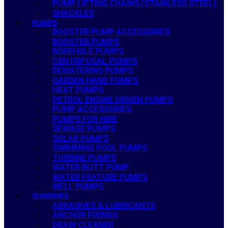
PUMP LIFTING CHAINS (STAINLESS STEEL)
SHACKLES
PUMPS
BOOSTER PUMP ACCESSORIES
BOOSTER PUMPS
BOREHOLE PUMPS
CENTRIFUGAL PUMPS
DEWATERING PUMPS
GARDEN HAND PUMPS
HEAT PUMPS
PETROL ENGINE DRIVEN PUMPS
PUMP ACCESSORIES
PUMPS FOR HIRE
SEWAGE PUMPS
SOLAR PUMPS
SWIMMING POOL PUMPS
TURBINE PUMPS
WATER BUTT PUMP
WATER FEATURE PUMPS
WELL PUMPS
SUNDRIES
ABRASIVES & LUBRICANTS
ANCHOR FIXINGS
DRAIN CLEANER