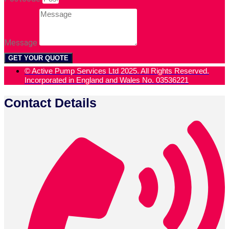
Message
GET YOUR QUOTE
© Active Pump Services Ltd 2025. All Rights Reserved.
Incorporated in England and Wales No. 03536221
Contact Details