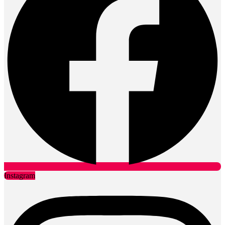
Instagram