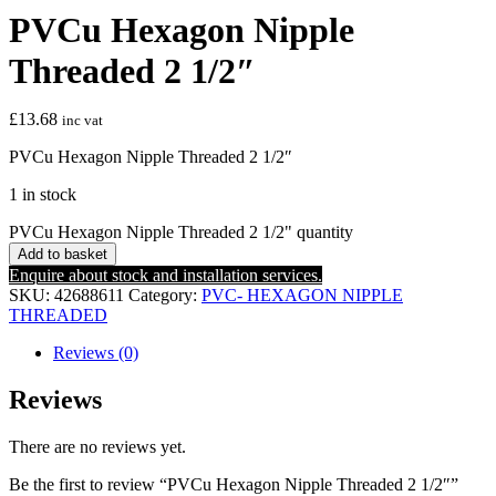
PVCu Hexagon Nipple
Threaded 2 1/2″
£
13.68
inc vat
PVCu Hexagon Nipple Threaded 2 1/2″
1 in stock
PVCu Hexagon Nipple Threaded 2 1/2" quantity
Add to basket
Enquire about stock and installation services.
SKU:
42688611
Category:
PVC- HEXAGON NIPPLE
THREADED
Reviews (0)
Reviews
There are no reviews yet.
Be the first to review “PVCu Hexagon Nipple Threaded 2 1/2″”