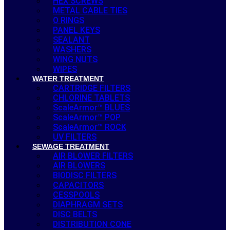
HEX SCREWS
METAL CABLE TIES
O RINGS
PANEL KEYS
SEALANT
WASHERS
WING NUTS
WIPES
WATER TREATMENT
CARTRIDGE FILTERS
CHLORINE TABLETS
ScaleArmor™ BLUES
ScaleArmor™ POP
ScaleArmor™ ROCK
UV FILTERS
SEWAGE TREATMENT
AIR BLOWER FILTERS
AIR BLOWERS
BIODISC FILTERS
CAPACITORS
CESSPOOLS
DIAPHRAGM SETS
DISC BELTS
DISTRIBUTION CONE