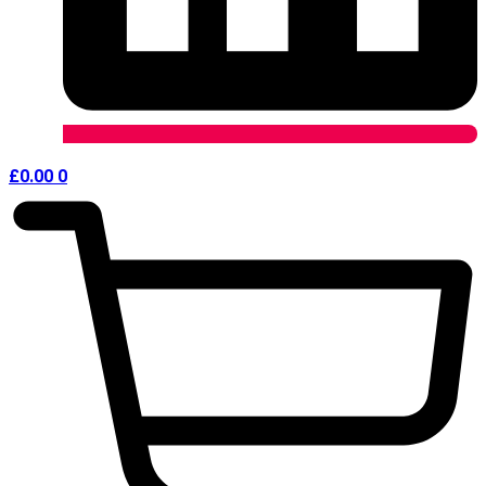
£
0.00
0