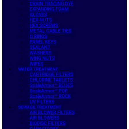
DRAIN TRACING DYE
EXPANDING FOAM
GLOVES
HEX NUTS
HEX SCREWS
METAL CABLE TIES
O RINGS
PANEL KEYS
SEALANT
WASHERS
WING NUTS
WIPES
WATER TREATMENT
CARTRIDGE FILTERS
CHLORINE TABLETS
ScaleArmor™ BLUES
ScaleArmor™ POP
ScaleArmor™ ROCK
UV FILTERS
SEWAGE TREATMENT
AIR BLOWER FILTERS
AIR BLOWERS
BIODISC FILTERS
CAPACITORS