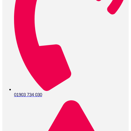
01903 734 030