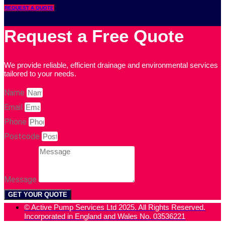
REQUEST A QUOTE
Request a Free Quote
We provide reliable, efficient drainage and environmental services
tailored to your needs.
Name
Email
Phone
Postcode
Message
GET YOUR QUOTE
© Active Pump Services Ltd 2025. All Rights Reserved.
Incorporated in England and Wales No. 03536221