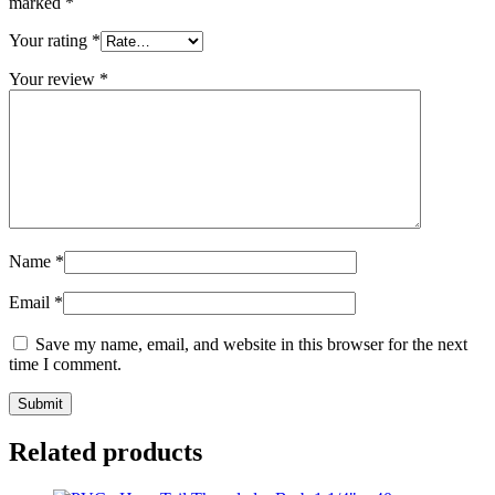
marked
*
Your rating
*
Your review
*
Name
*
Email
*
Save my name, email, and website in this browser for the next
time I comment.
Related products