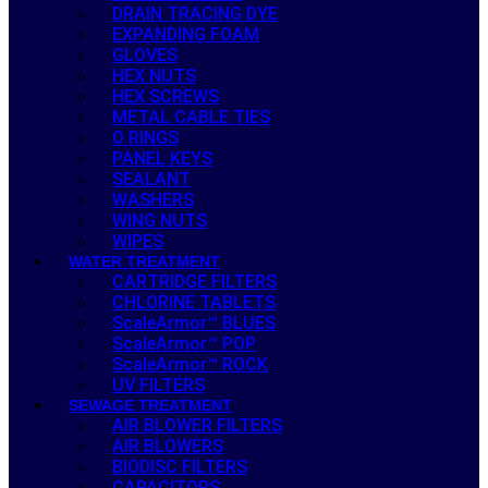
DRAIN TRACING DYE
EXPANDING FOAM
GLOVES
HEX NUTS
HEX SCREWS
METAL CABLE TIES
O RINGS
PANEL KEYS
SEALANT
WASHERS
WING NUTS
WIPES
WATER TREATMENT
CARTRIDGE FILTERS
CHLORINE TABLETS
ScaleArmor™ BLUES
ScaleArmor™ POP
ScaleArmor™ ROCK
UV FILTERS
SEWAGE TREATMENT
AIR BLOWER FILTERS
AIR BLOWERS
BIODISC FILTERS
CAPACITORS