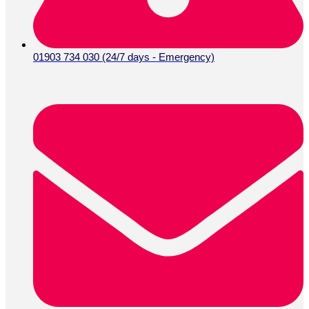
01903 734 030 (24/7 days - Emergency)