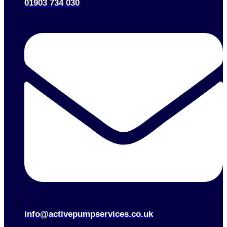
01903 734 030
info@activepumpservices.co.uk