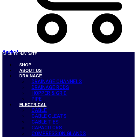
Basket
CLICK TO NAVIGATE
SHOP
ABOUT US
DRAINAGE
DRAINAGE CHANNELS
DRAINAGE RODS
HOPPER & GRID
PIPE
ELECTRICAL
CABLE
CABLE CLEATS
CABLE TIES
CAPACITORS
COMPRESSION GLANDS