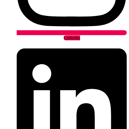
Linkedin