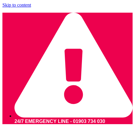
Skip to content
24/7 EMERGENCY LINE - 01903 734 030