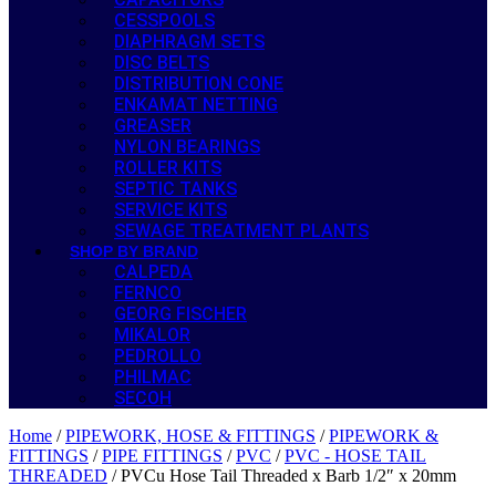
CESSPOOLS
DIAPHRAGM SETS
DISC BELTS
DISTRIBUTION CONE
ENKAMAT NETTING
GREASER
NYLON BEARINGS
ROLLER KITS
SEPTIC TANKS
SERVICE KITS
SEWAGE TREATMENT PLANTS
SHOP BY BRAND
CALPEDA
FERNCO
GEORG FISCHER
MIKALOR
PEDROLLO
PHILMAC
SECOH
Home
/
PIPEWORK, HOSE & FITTINGS
/
PIPEWORK &
FITTINGS
/
PIPE FITTINGS
/
PVC
/
PVC - HOSE TAIL
THREADED
/ PVCu Hose Tail Threaded x Barb 1/2″ x 20mm