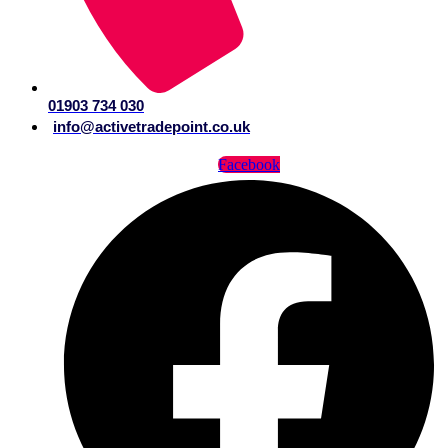
01903 734 030
info@activetradepoint.co.uk
Facebook