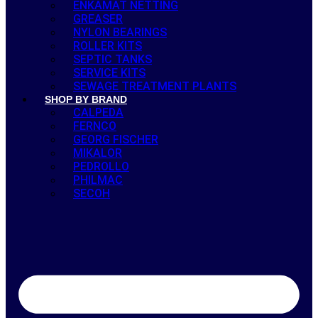
ENKAMAT NETTING
GREASER
NYLON BEARINGS
ROLLER KITS
SEPTIC TANKS
SERVICE KITS
SEWAGE TREATMENT PLANTS
SHOP BY BRAND
CALPEDA
FERNCO
GEORG FISCHER
MIKALOR
PEDROLLO
PHILMAC
SECOH