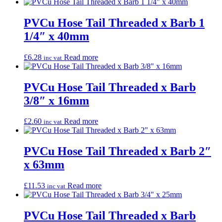
PVCu Hose Tail Threaded x Barb 1
1/4″ x 40mm
£
6.28
Read more
inc vat
PVCu Hose Tail Threaded x Barb
3/8″ x 16mm
£
2.60
Read more
inc vat
PVCu Hose Tail Threaded x Barb 2″
x 63mm
£
11.53
Read more
inc vat
PVCu Hose Tail Threaded x Barb