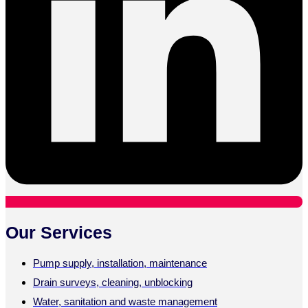
Our Services
Pump supply, installation, maintenance
Drain surveys, cleaning, unblocking
Water, sanitation and waste management