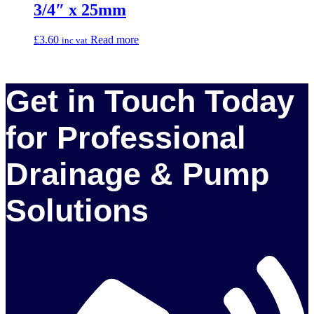
3/4″ x 25mm
£
3.60
Read more
inc vat
Get in Touch Today
for Professional
Drainage & Pump
Solutions