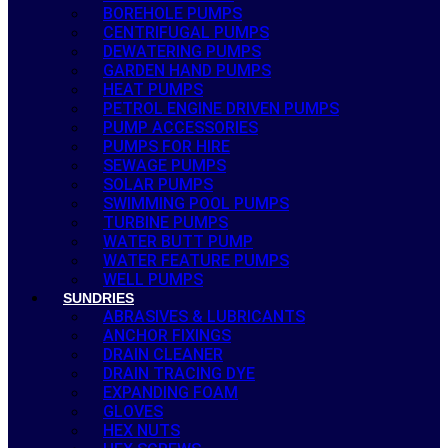
BOREHOLE PUMPS
CENTRIFUGAL PUMPS
DEWATERING PUMPS
GARDEN HAND PUMPS
HEAT PUMPS
PETROL ENGINE DRIVEN PUMPS
PUMP ACCESSORIES
PUMPS FOR HIRE
SEWAGE PUMPS
SOLAR PUMPS
SWIMMING POOL PUMPS
TURBINE PUMPS
WATER BUTT PUMP
WATER FEATURE PUMPS
WELL PUMPS
SUNDRIES
ABRASIVES & LUBRICANTS
ANCHOR FIXINGS
DRAIN CLEANER
DRAIN TRACING DYE
EXPANDING FOAM
GLOVES
HEX NUTS