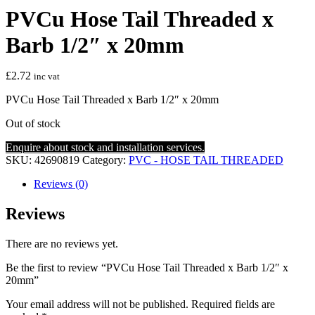
PVCu Hose Tail Threaded x
Barb 1/2″ x 20mm
£
2.72
inc vat
PVCu Hose Tail Threaded x Barb 1/2″ x 20mm
Out of stock
Enquire about stock and installation services.
SKU:
42690819
Category:
PVC - HOSE TAIL THREADED
Reviews (0)
Reviews
There are no reviews yet.
Be the first to review “PVCu Hose Tail Threaded x Barb 1/2″ x
20mm”
Your email address will not be published.
Required fields are