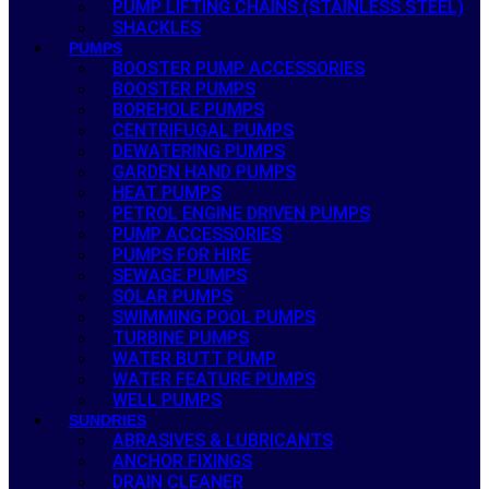
PUMP LIFTING CHAINS (STAINLESS STEEL)
SHACKLES
PUMPS
BOOSTER PUMP ACCESSORIES
BOOSTER PUMPS
BOREHOLE PUMPS
CENTRIFUGAL PUMPS
DEWATERING PUMPS
GARDEN HAND PUMPS
HEAT PUMPS
PETROL ENGINE DRIVEN PUMPS
PUMP ACCESSORIES
PUMPS FOR HIRE
SEWAGE PUMPS
SOLAR PUMPS
SWIMMING POOL PUMPS
TURBINE PUMPS
WATER BUTT PUMP
WATER FEATURE PUMPS
WELL PUMPS
SUNDRIES
ABRASIVES & LUBRICANTS
ANCHOR FIXINGS
DRAIN CLEANER