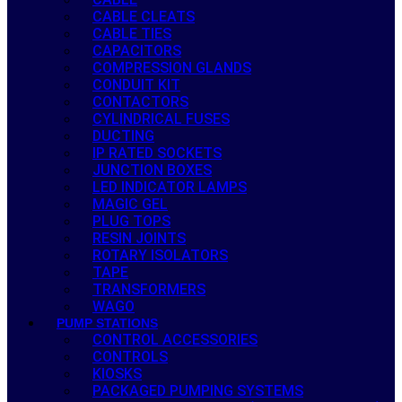
CABLE CLEATS
CABLE TIES
CAPACITORS
COMPRESSION GLANDS
CONDUIT KIT
CONTACTORS
CYLINDRICAL FUSES
DUCTING
IP RATED SOCKETS
JUNCTION BOXES
LED INDICATOR LAMPS
MAGIC GEL
PLUG TOPS
RESIN JOINTS
ROTARY ISOLATORS
TAPE
TRANSFORMERS
WAGO
PUMP STATIONS
CONTROL ACCESSORIES
CONTROLS
KIOSKS
PACKAGED PUMPING SYSTEMS