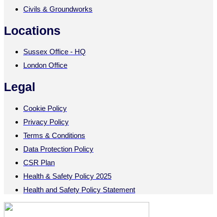
Civils & Groundworks
Locations
Sussex Office - HQ
London Office
Legal
Cookie Policy
Privacy Policy
Terms & Conditions
Data Protection Policy
CSR Plan
Health & Safety Policy 2025
Health and Safety Policy Statement