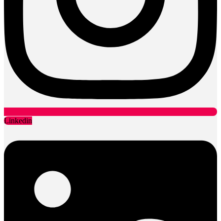
Linkedin