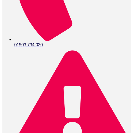
01903 734 030