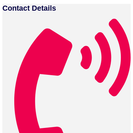
Contact Details