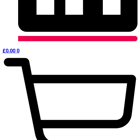
£
0.00
0