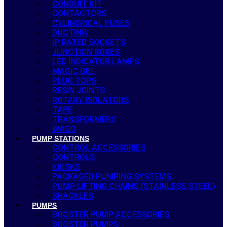
CONDUIT KIT
CONTACTORS
CYLINDRICAL FUSES
DUCTING
IP RATED SOCKETS
JUNCTION BOXES
LED INDICATOR LAMPS
MAGIC GEL
PLUG TOPS
RESIN JOINTS
ROTARY ISOLATORS
TAPE
TRANSFORMERS
WAGO
PUMP STATIONS
CONTROL ACCESSORIES
CONTROLS
KIOSKS
PACKAGED PUMPING SYSTEMS
PUMP LIFTING CHAINS (STAINLESS STEEL)
SHACKLES
PUMPS
BOOSTER PUMP ACCESSORIES
BOOSTER PUMPS