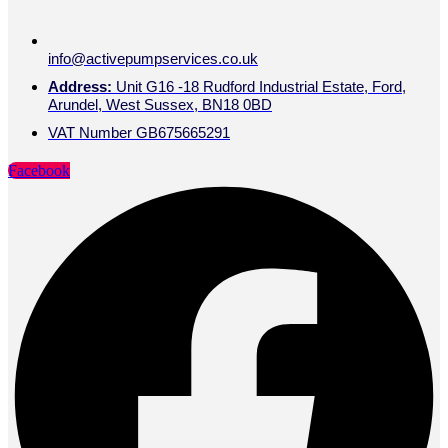
info@activepumpservices.co.uk
Address:
Unit G16 -18 Rudford Industrial Estate, Ford,
Arundel, West Sussex, BN18 0BD
VAT Number GB675665291
Facebook