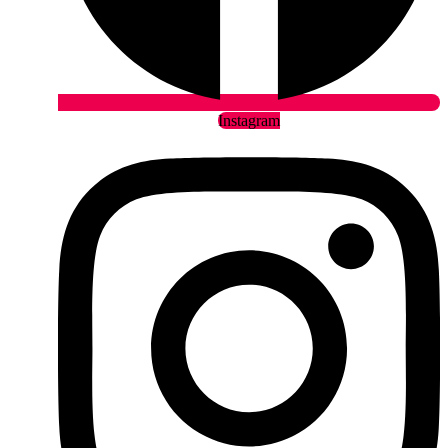
Instagram