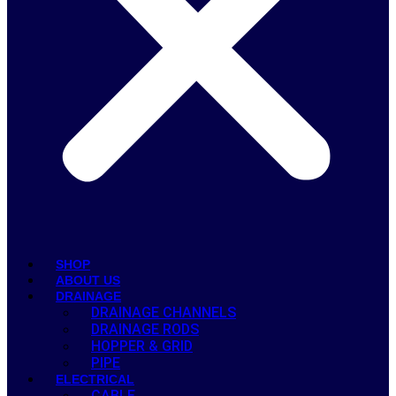
SHOP
ABOUT US
DRAINAGE
DRAINAGE CHANNELS
DRAINAGE RODS
HOPPER & GRID
PIPE
ELECTRICAL
CABLE