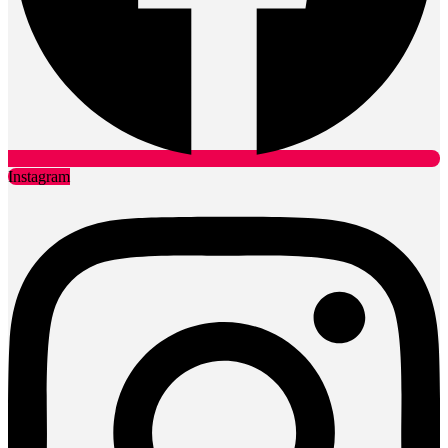
Instagram