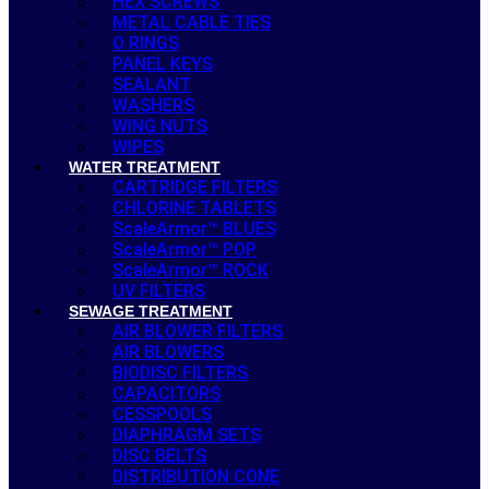
HEX SCREWS
METAL CABLE TIES
O RINGS
PANEL KEYS
SEALANT
WASHERS
WING NUTS
WIPES
WATER TREATMENT
CARTRIDGE FILTERS
CHLORINE TABLETS
ScaleArmor™ BLUES
ScaleArmor™ POP
ScaleArmor™ ROCK
UV FILTERS
SEWAGE TREATMENT
AIR BLOWER FILTERS
AIR BLOWERS
BIODISC FILTERS
CAPACITORS
CESSPOOLS
DIAPHRAGM SETS
DISC BELTS
DISTRIBUTION CONE