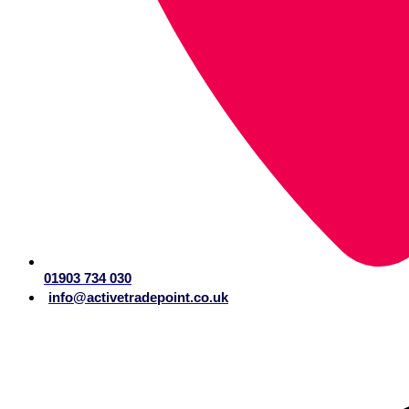
01903 734 030
info@activetradepoint.co.uk