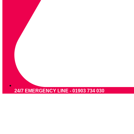
24/7 EMERGENCY LINE - 01903 734 030