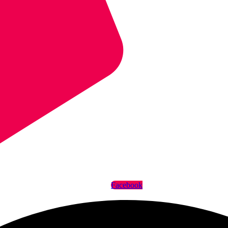
Facebook