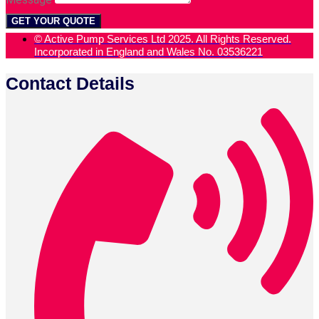
GET YOUR QUOTE
© Active Pump Services Ltd 2025. All Rights Reserved.
Incorporated in England and Wales No. 03536221
Contact Details