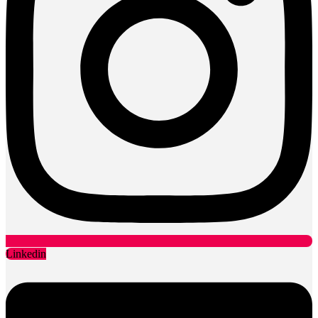
Linkedin