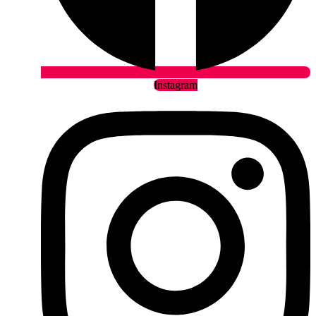
Instagram