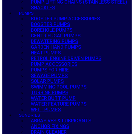
PUMP LIFTING CHAINS (STAINLESS STEEL)
SHACKLES
PUMPS
BOOSTER PUMP ACCESSORIES
BOOSTER PUMPS
BOREHOLE PUMPS
CENTRIFUGAL PUMPS
DEWATERING PUMPS
GARDEN HAND PUMPS
HEAT PUMPS
PETROL ENGINE DRIVEN PUMPS
PUMP ACCESSORIES
PUMPS FOR HIRE
SEWAGE PUMPS
SOLAR PUMPS
SWIMMING POOL PUMPS
TURBINE PUMPS
WATER BUTT PUMP
WATER FEATURE PUMPS
WELL PUMPS
SUNDRIES
ABRASIVES & LUBRICANTS
ANCHOR FIXINGS
DRAIN CLEANER