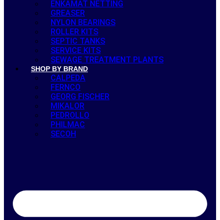
ENKAMAT NETTING
GREASER
NYLON BEARINGS
ROLLER KITS
SEPTIC TANKS
SERVICE KITS
SEWAGE TREATMENT PLANTS
SHOP BY BRAND
CALPEDA
FERNCO
GEORG FISCHER
MIKALOR
PEDROLLO
PHILMAC
SECOH