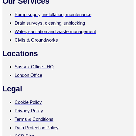
Our Services
Pump supply, installation, maintenance
Drain surveys, cleaning, unblocking
Water, sanitation and waste management
Civils & Groundworks
Locations
Sussex Office - HQ
London Office
Legal
Cookie Policy
Privacy Policy
Terms & Conditions
Data Protection Policy