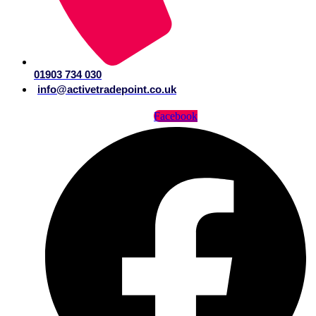
01903 734 030
info@activetradepoint.co.uk
Facebook