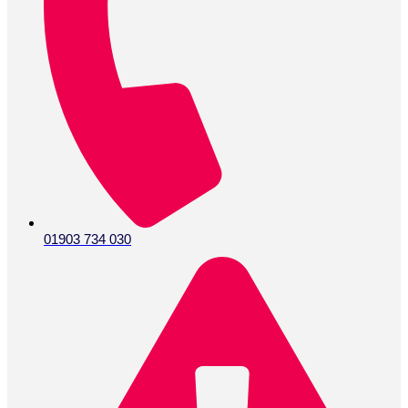
01903 734 030