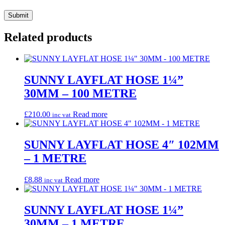
Related products
SUNNY LAYFLAT HOSE 1¼”
30MM – 100 METRE
£
210.00
Read more
inc vat
SUNNY LAYFLAT HOSE 4″ 102MM
– 1 METRE
£
8.88
Read more
inc vat
SUNNY LAYFLAT HOSE 1¼”
30MM – 1 METRE