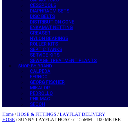
CESSPOOLS
DIAPHRAGM SETS
DISC BELTS
DISTRIBUTION CONE
ENKAMAT NETTING
GREASER
NYLON BEARINGS
ROLLER KITS
SEPTIC TANKS
SERVICE KITS
SEWAGE TREATMENT PLANTS
SHOP BY BRAND
CALPEDA
FERNCO
GEORG FISCHER
MIKALOR
PEDROLLO
PHILMAC
SECOH
Home
/
HOSE & FITTINGS
/
LAYFLAT DELIVERY
HOSE
/ SUNNY LAYFLAT HOSE 6″ 155MM – 100 METRE