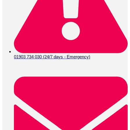
01903 734 030 (24/7 days - Emergency)