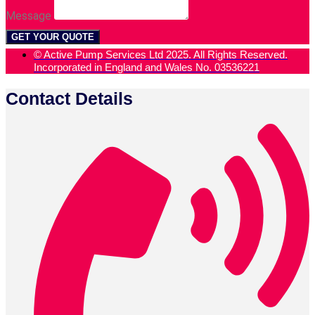
Message
GET YOUR QUOTE
© Active Pump Services Ltd 2025. All Rights Reserved.
Incorporated in England and Wales No. 03536221
Contact Details