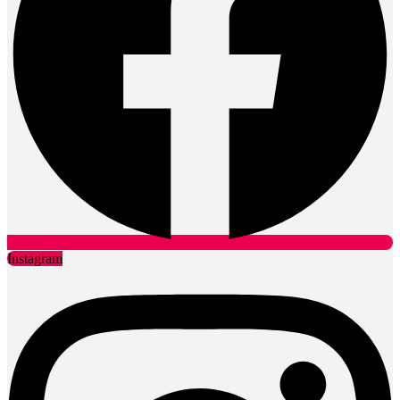
Instagram