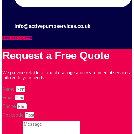
info@activepumpservices.co.uk
REQUEST A QUOTE
Request a Free Quote
We provide reliable, efficient drainage and environmental services
tailored to your needs.
Name
Email
Phone
Postcode