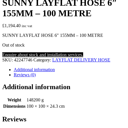
SUNNY LAYFLAT HOSE 6″
155MM – 100 METRE
£
1,194.40
inc vat
SUNNY LAYFLAT HOSE 6″ 155MM – 100 METRE
Out of stock
Enquire about stock and installation services.
SKU:
42247746
Category:
LAYFLAT DELIVERY HOSE
Additional information
Reviews (0)
Additional information
Weight
148200 g
Dimensions
100 × 100 × 24.3 cm
Reviews