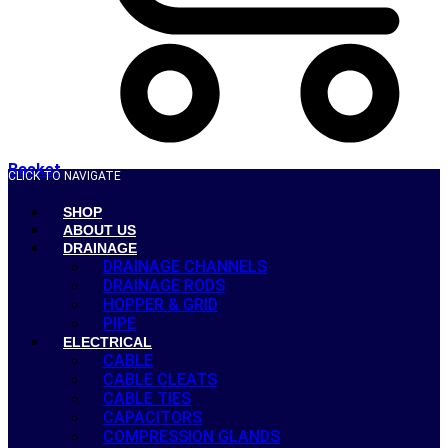
Basket
CLICK TO NAVIGATE
SHOP
ABOUT US
DRAINAGE
DRAINAGE CHANNELS
DRAINAGE RODS
HOPPER & GRID
PIPE
ELECTRICAL
CABLE
CABLE CLEATS
CABLE TIES
CAPACITORS
COMPRESSION GLANDS