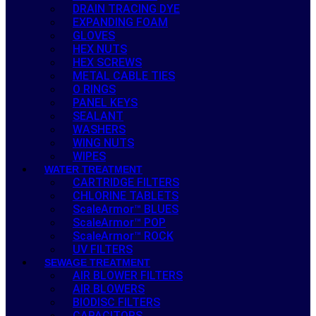
DRAIN TRACING DYE
EXPANDING FOAM
GLOVES
HEX NUTS
HEX SCREWS
METAL CABLE TIES
O RINGS
PANEL KEYS
SEALANT
WASHERS
WING NUTS
WIPES
WATER TREATMENT
CARTRIDGE FILTERS
CHLORINE TABLETS
ScaleArmor™ BLUES
ScaleArmor™ POP
ScaleArmor™ ROCK
UV FILTERS
SEWAGE TREATMENT
AIR BLOWER FILTERS
AIR BLOWERS
BIODISC FILTERS
CAPACITORS