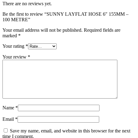
There are no reviews yet.
Be the first to review “SUNNY LAYFLAT HOSE 6″ 155MM –
100 METRE”
Your email address will not be published.
Required fields are
marked
*
Your rating
*
Your review
*
Name
*
Email
*
Save my name, email, and website in this browser for the next
time I comment.