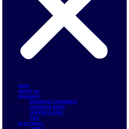
SHOP
ABOUT US
DRAINAGE
DRAINAGE CHANNELS
DRAINAGE RODS
HOPPER & GRID
PIPE
ELECTRICAL
CABLE