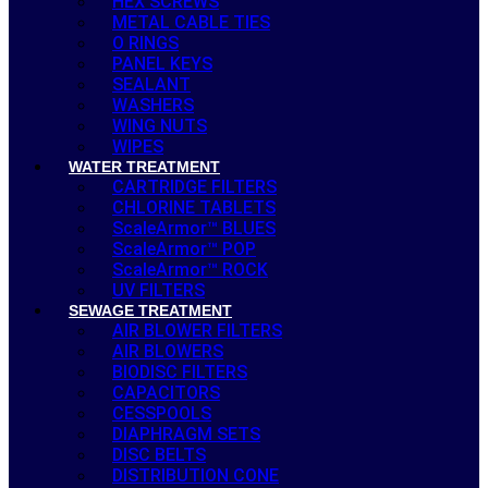
HEX SCREWS
METAL CABLE TIES
O RINGS
PANEL KEYS
SEALANT
WASHERS
WING NUTS
WIPES
WATER TREATMENT
CARTRIDGE FILTERS
CHLORINE TABLETS
ScaleArmor™ BLUES
ScaleArmor™ POP
ScaleArmor™ ROCK
UV FILTERS
SEWAGE TREATMENT
AIR BLOWER FILTERS
AIR BLOWERS
BIODISC FILTERS
CAPACITORS
CESSPOOLS
DIAPHRAGM SETS
DISC BELTS
DISTRIBUTION CONE