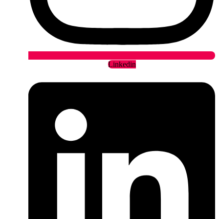
Linkedin