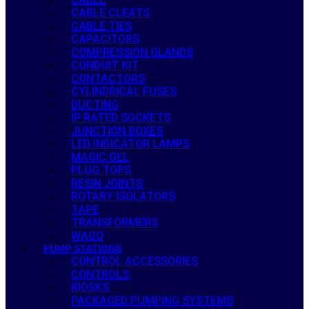
CABLE CLEATS
CABLE TIES
CAPACITORS
COMPRESSION GLANDS
CONDUIT KIT
CONTACTORS
CYLINDRICAL FUSES
DUCTING
IP RATED SOCKETS
JUNCTION BOXES
LED INDICATOR LAMPS
MAGIC GEL
PLUG TOPS
RESIN JOINTS
ROTARY ISOLATORS
TAPE
TRANSFORMERS
WAGO
PUMP STATIONS
CONTROL ACCESSORIES
CONTROLS
KIOSKS
PACKAGED PUMPING SYSTEMS