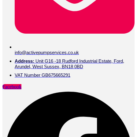
info@activepumpservices.co.uk
Address:
Unit G16 -18 Rudford Industrial Estate, Ford,
Arundel, West Sussex, BN18 0BD
VAT Number GB675665291
Facebook