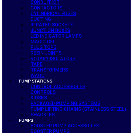
CONDUIT KIT
CONTACTORS
CYLINDRICAL FUSES
DUCTING
IP RATED SOCKETS
JUNCTION BOXES
LED INDICATOR LAMPS
MAGIC GEL
PLUG TOPS
RESIN JOINTS
ROTARY ISOLATORS
TAPE
TRANSFORMERS
WAGO
PUMP STATIONS
CONTROL ACCESSORIES
CONTROLS
KIOSKS
PACKAGED PUMPING SYSTEMS
PUMP LIFTING CHAINS (STAINLESS STEEL)
SHACKLES
PUMPS
BOOSTER PUMP ACCESSORIES
BOOSTER PUMPS