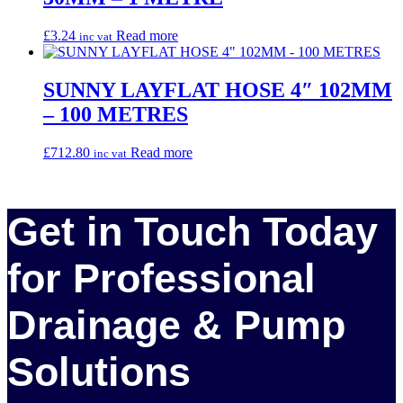
£
3.24
Read more
inc vat
SUNNY LAYFLAT HOSE 4″ 102MM
– 100 METRES
£
712.80
Read more
inc vat
Get in Touch Today
for Professional
Drainage & Pump
Solutions