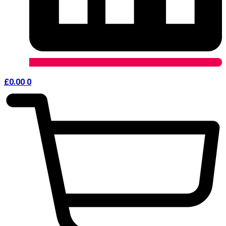
£
0.00
0