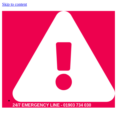
Skip to content
24/7 EMERGENCY LINE - 01903 734 030