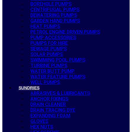
BOREHOLE PUMPS
CENTRIFUGAL PUMPS
DEWATERING PUMPS
GARDEN HAND PUMPS
HEAT PUMPS
PETROL ENGINE DRIVEN PUMPS
PUMP ACCESSORIES
PUMPS FOR HIRE
SEWAGE PUMPS
SOLAR PUMPS
SWIMMING POOL PUMPS
TURBINE PUMPS
WATER BUTT PUMP
WATER FEATURE PUMPS
WELL PUMPS
SUNDRIES
ABRASIVES & LUBRICANTS
ANCHOR FIXINGS
DRAIN CLEANER
DRAIN TRACING DYE
EXPANDING FOAM
GLOVES
HEX NUTS