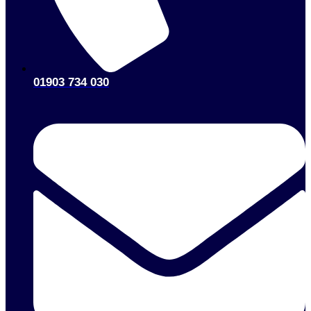
01903 734 030