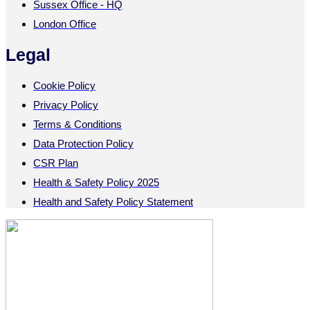
Sussex Office - HQ
London Office
Legal
Cookie Policy
Privacy Policy
Terms & Conditions
Data Protection Policy
CSR Plan
Health & Safety Policy 2025
Health and Safety Policy Statement