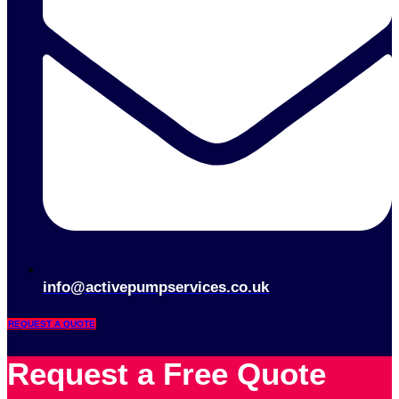
info@activepumpservices.co.uk
REQUEST A QUOTE
Request a Free Quote