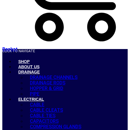
Basket
CLICK TO NAVIGATE
SHOP
ABOUT US
DRAINAGE
DRAINAGE CHANNELS
DRAINAGE RODS
HOPPER & GRID
PIPE
ELECTRICAL
CABLE
CABLE CLEATS
CABLE TIES
CAPACITORS
COMPRESSION GLANDS