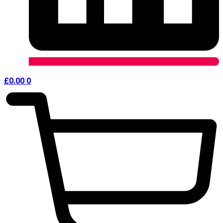
£
0.00
0