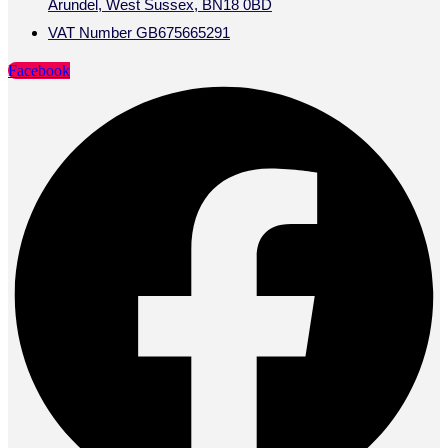
Arundel, West Sussex, BN18 0BD
VAT Number GB675665291
Facebook