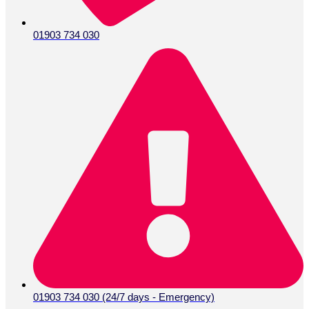
01903 734 030
01903 734 030 (24/7 days - Emergency)