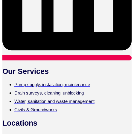
Our Services
Pump supply, installation, maintenance
Drain surveys, cleaning, unblocking
Water, sanitation and waste management
Civils & Groundworks
Locations