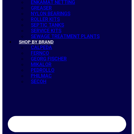
ENKAMAT NETTING
GREASER
NYLON BEARINGS
ROLLER KITS
SEPTIC TANKS
SERVICE KITS
SEWAGE TREATMENT PLANTS
SHOP BY BRAND
CALPEDA
FERNCO
GEORG FISCHER
MIKALOR
PEDROLLO
PHILMAC
SECOH