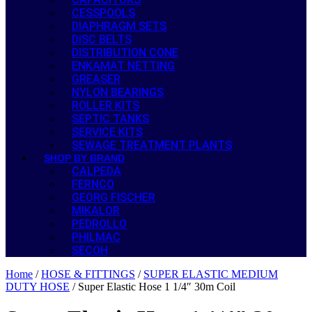
CESSPOOLS
DIAPHRAGM SETS
DISC BELTS
DISTRIBUTION CONE
ENKAMAT NETTING
GREASER
NYLON BEARINGS
ROLLER KITS
SEPTIC TANKS
SERVICE KITS
SEWAGE TREATMENT PLANTS
SHOP BY BRAND
CALPEDA
FERNCO
GEORG FISCHER
MIKALOR
PEDROLLO
PHILMAC
SECOH
Home
/
HOSE & FITTINGS
/
SUPER ELASTIC MEDIUM
DUTY HOSE
/ Super Elastic Hose 1 1/4″ 30m Coil