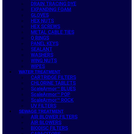
DRAIN TRACING DYE
EXPANDING FOAM
GLOVES
HEX NUTS
HEX SCREWS
METAL CABLE TIES
O RINGS
PANEL KEYS
SEALANT
WASHERS
WING NUTS
WIPES
WATER TREATMENT
CARTRIDGE FILTERS
CHLORINE TABLETS
ScaleArmor™ BLUES
ScaleArmor™ POP
ScaleArmor™ ROCK
UV FILTERS
SEWAGE TREATMENT
AIR BLOWER FILTERS
AIR BLOWERS
BIODISC FILTERS
CAPACITORS