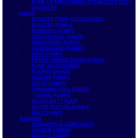
PUMP LIFTING CHAINS (STAINLESS STEEL)
SHACKLES
PUMPS
BOOSTER PUMP ACCESSORIES
BOOSTER PUMPS
BOREHOLE PUMPS
CENTRIFUGAL PUMPS
DEWATERING PUMPS
GARDEN HAND PUMPS
HEAT PUMPS
PETROL ENGINE DRIVEN PUMPS
PUMP ACCESSORIES
PUMPS FOR HIRE
SEWAGE PUMPS
SOLAR PUMPS
SWIMMING POOL PUMPS
TURBINE PUMPS
WATER BUTT PUMP
WATER FEATURE PUMPS
WELL PUMPS
SUNDRIES
ABRASIVES & LUBRICANTS
ANCHOR FIXINGS
DRAIN CLEANER