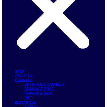
SHOP
ABOUT US
DRAINAGE
DRAINAGE CHANNELS
DRAINAGE RODS
HOPPER & GRID
PIPE
ELECTRICAL
CABLE