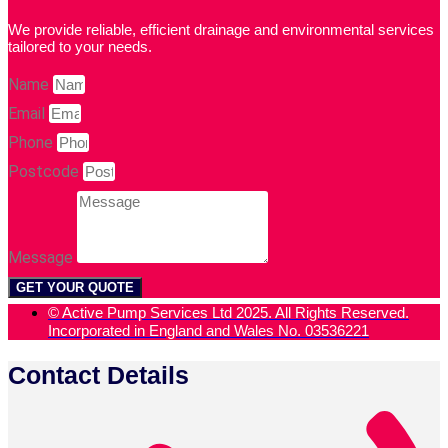
We provide reliable, efficient drainage and environmental services
tailored to your needs.
Name
Email
Phone
Postcode
Message
GET YOUR QUOTE
© Active Pump Services Ltd 2025. All Rights Reserved.
Incorporated in England and Wales No. 03536221
Contact Details