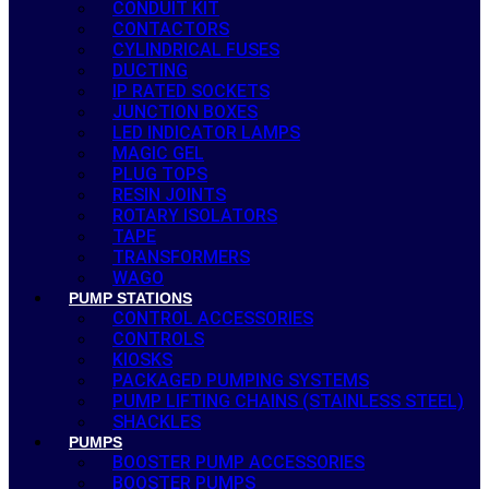
CONDUIT KIT
CONTACTORS
CYLINDRICAL FUSES
DUCTING
IP RATED SOCKETS
JUNCTION BOXES
LED INDICATOR LAMPS
MAGIC GEL
PLUG TOPS
RESIN JOINTS
ROTARY ISOLATORS
TAPE
TRANSFORMERS
WAGO
PUMP STATIONS
CONTROL ACCESSORIES
CONTROLS
KIOSKS
PACKAGED PUMPING SYSTEMS
PUMP LIFTING CHAINS (STAINLESS STEEL)
SHACKLES
PUMPS
BOOSTER PUMP ACCESSORIES
BOOSTER PUMPS