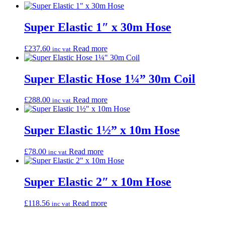
Super Elastic 1″ x 30m Hose
£
237.60
Read more
inc vat
Super Elastic Hose 1¼” 30m Coil
£
288.00
Read more
inc vat
Super Elastic 1½” x 10m Hose
£
78.00
Read more
inc vat
Super Elastic 2″ x 10m Hose
£
118.56
Read more
inc vat