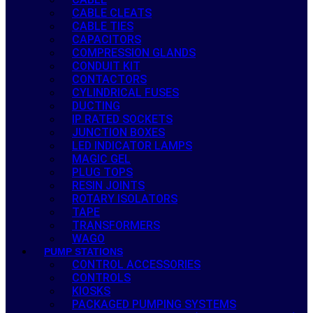
CABLE CLEATS
CABLE TIES
CAPACITORS
COMPRESSION GLANDS
CONDUIT KIT
CONTACTORS
CYLINDRICAL FUSES
DUCTING
IP RATED SOCKETS
JUNCTION BOXES
LED INDICATOR LAMPS
MAGIC GEL
PLUG TOPS
RESIN JOINTS
ROTARY ISOLATORS
TAPE
TRANSFORMERS
WAGO
PUMP STATIONS
CONTROL ACCESSORIES
CONTROLS
KIOSKS
PACKAGED PUMPING SYSTEMS