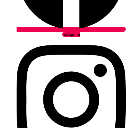
Instagram