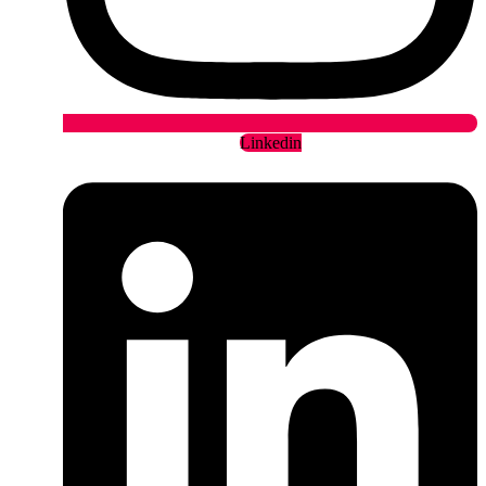
Linkedin