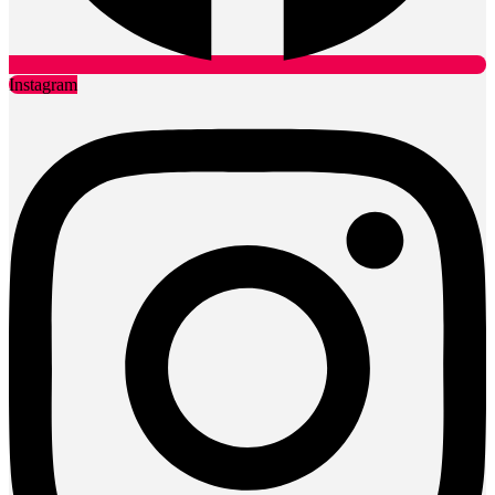
Instagram