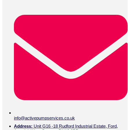
info@activepumpservices.co.uk
Address:
Unit G16 -18 Rudford Industrial Estate, Ford,