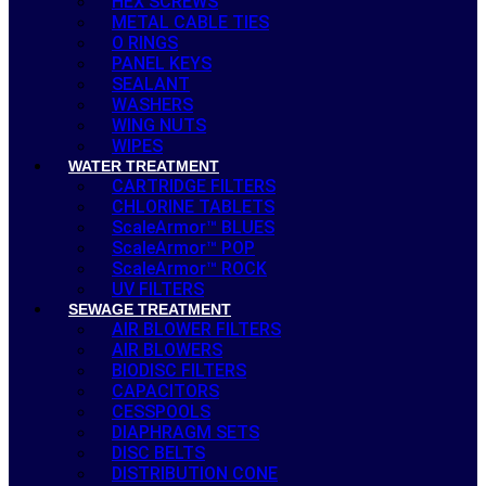
HEX SCREWS
METAL CABLE TIES
O RINGS
PANEL KEYS
SEALANT
WASHERS
WING NUTS
WIPES
WATER TREATMENT
CARTRIDGE FILTERS
CHLORINE TABLETS
ScaleArmor™ BLUES
ScaleArmor™ POP
ScaleArmor™ ROCK
UV FILTERS
SEWAGE TREATMENT
AIR BLOWER FILTERS
AIR BLOWERS
BIODISC FILTERS
CAPACITORS
CESSPOOLS
DIAPHRAGM SETS
DISC BELTS
DISTRIBUTION CONE