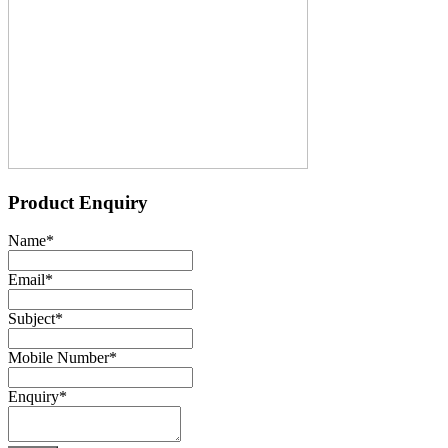
Product Enquiry
Name
*
Email
*
Subject
*
Mobile Number
*
Enquiry
*