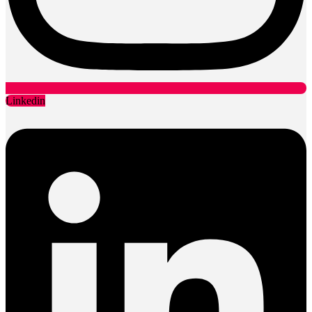
Linkedin