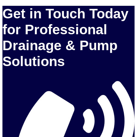
Get in Touch Today
for Professional
Drainage & Pump
Solutions