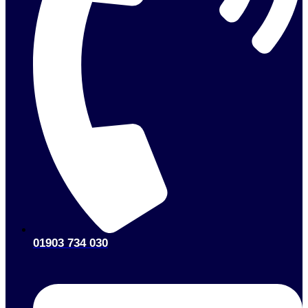
01903 734 030