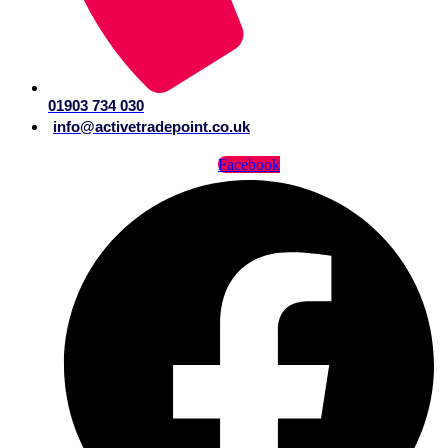
01903 734 030
info@activetradepoint.co.uk
Facebook