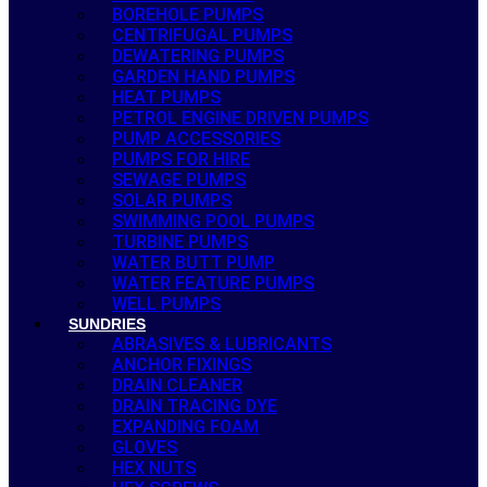
BOREHOLE PUMPS
CENTRIFUGAL PUMPS
DEWATERING PUMPS
GARDEN HAND PUMPS
HEAT PUMPS
PETROL ENGINE DRIVEN PUMPS
PUMP ACCESSORIES
PUMPS FOR HIRE
SEWAGE PUMPS
SOLAR PUMPS
SWIMMING POOL PUMPS
TURBINE PUMPS
WATER BUTT PUMP
WATER FEATURE PUMPS
WELL PUMPS
SUNDRIES
ABRASIVES & LUBRICANTS
ANCHOR FIXINGS
DRAIN CLEANER
DRAIN TRACING DYE
EXPANDING FOAM
GLOVES
HEX NUTS