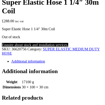
Super Elastic Hose 1 1/4″ 30m
Coil
£
288.00
inc vat
Super Elastic Hose 1 1/4″ 30m Coil
Out of stock
Enquire about stock and installation services.
SKU:
36620756
Category:
SUPER ELASTIC MEDIUM DUTY
HOSE
Additional information
Additional information
Weight
17100 g
Dimensions
30 × 100 × 30 cm
Related products