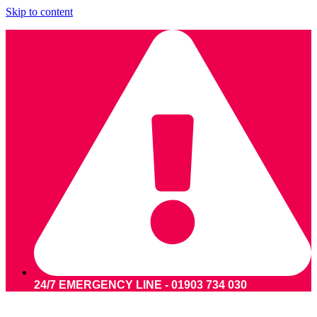
Skip to content
24/7 EMERGENCY LINE - 01903 734 030