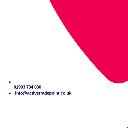
01903 734 030
info@activetradepoint.co.uk