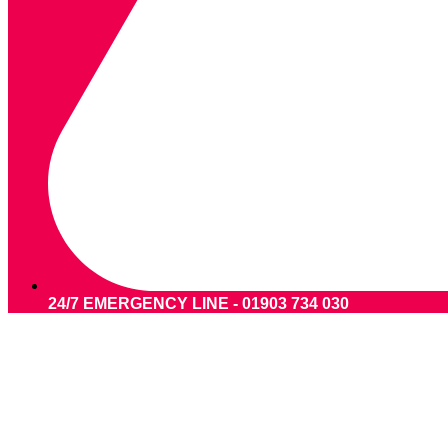
24/7 EMERGENCY LINE - 01903 734 030