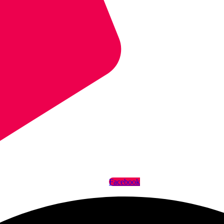
Facebook