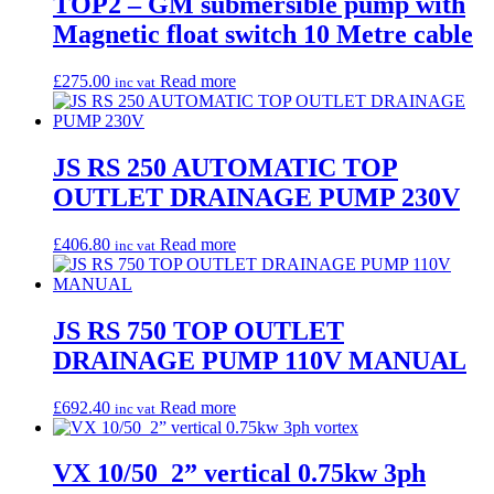
TOP2 – GM submersible pump with
Magnetic float switch 10 Metre cable
£
275.00
Read more
inc vat
JS RS 250 AUTOMATIC TOP
OUTLET DRAINAGE PUMP 230V
£
406.80
Read more
inc vat
JS RS 750 TOP OUTLET
DRAINAGE PUMP 110V MANUAL
£
692.40
Read more
inc vat
VX 10/50 2” vertical 0.75kw 3ph