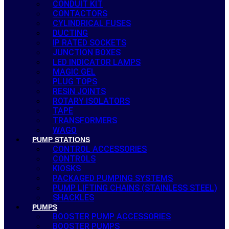
CONDUIT KIT
CONTACTORS
CYLINDRICAL FUSES
DUCTING
IP RATED SOCKETS
JUNCTION BOXES
LED INDICATOR LAMPS
MAGIC GEL
PLUG TOPS
RESIN JOINTS
ROTARY ISOLATORS
TAPE
TRANSFORMERS
WAGO
PUMP STATIONS
CONTROL ACCESSORIES
CONTROLS
KIOSKS
PACKAGED PUMPING SYSTEMS
PUMP LIFTING CHAINS (STAINLESS STEEL)
SHACKLES
PUMPS
BOOSTER PUMP ACCESSORIES
BOOSTER PUMPS