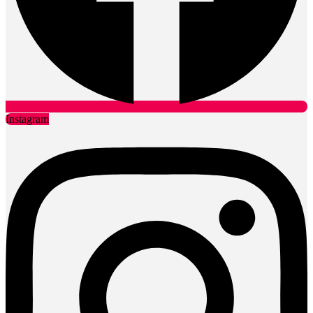
Instagram