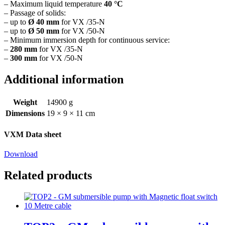
– Maximum liquid temperature
40 °C
– Passage of solids:
– up to
Ø 40 mm
for VX /35-N
– up to
Ø 50 mm
for VX /50-N
– Minimum immersion depth for continuous service:
–
280 mm
for VX /35-N
–
300 mm
for VX /50-N
Additional information
Weight
14900 g
Dimensions
19 × 9 × 11 cm
VXM Data sheet
Download
Related products