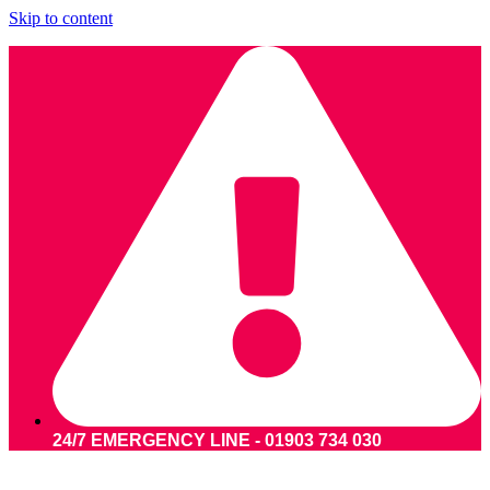
Skip to content
24/7 EMERGENCY LINE - 01903 734 030