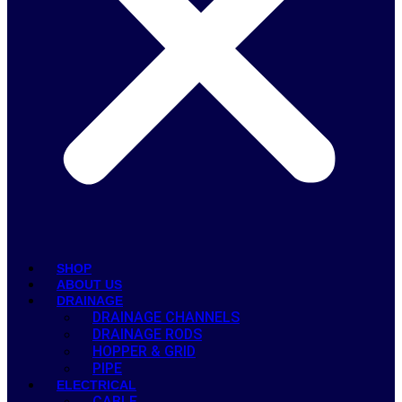
SHOP
ABOUT US
DRAINAGE
DRAINAGE CHANNELS
DRAINAGE RODS
HOPPER & GRID
PIPE
ELECTRICAL
CABLE