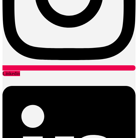
Linkedin