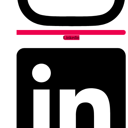
Linkedin