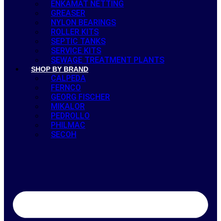
ENKAMAT NETTING
GREASER
NYLON BEARINGS
ROLLER KITS
SEPTIC TANKS
SERVICE KITS
SEWAGE TREATMENT PLANTS
SHOP BY BRAND
CALPEDA
FERNCO
GEORG FISCHER
MIKALOR
PEDROLLO
PHILMAC
SECOH