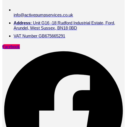
info@activepumpservices.co.uk
Address:
Unit G16 -18 Rudford Industrial Estate, Ford,
Arundel, West Sussex, BN18 0BD
VAT Number GB675665291
Facebook