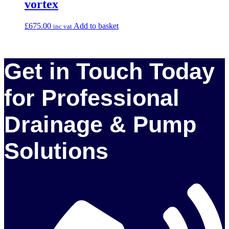
vortex
£
675.00
Add to basket
inc vat
Get in Touch Today
for Professional
Drainage & Pump
Solutions