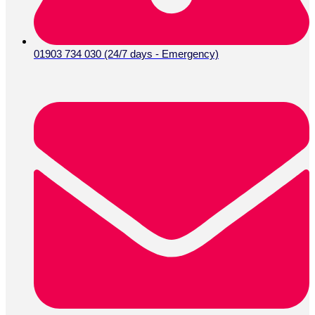
01903 734 030 (24/7 days - Emergency)