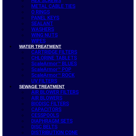
HEX SCREWS
METAL CABLE TIES
O RINGS
PANEL KEYS
SEALANT
WASHERS
WING NUTS
WIPES
WATER TREATMENT
CARTRIDGE FILTERS
CHLORINE TABLETS
ScaleArmor™ BLUES
ScaleArmor™ POP
ScaleArmor™ ROCK
UV FILTERS
SEWAGE TREATMENT
AIR BLOWER FILTERS
AIR BLOWERS
BIODISC FILTERS
CAPACITORS
CESSPOOLS
DIAPHRAGM SETS
DISC BELTS
DISTRIBUTION CONE