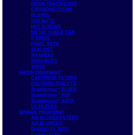
DRAIN TRACING DYE
EXPANDING FOAM
GLOVES
HEX NUTS
HEX SCREWS
METAL CABLE TIES
O RINGS
PANEL KEYS
SEALANT
WASHERS
WING NUTS
WIPES
WATER TREATMENT
CARTRIDGE FILTERS
CHLORINE TABLETS
ScaleArmor™ BLUES
ScaleArmor™ POP
ScaleArmor™ ROCK
UV FILTERS
SEWAGE TREATMENT
AIR BLOWER FILTERS
AIR BLOWERS
BIODISC FILTERS
CAPACITORS