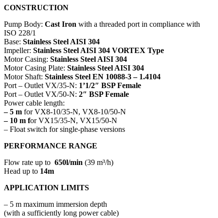
CONSTRUCTION
Pump Body:
Cast Iron
with a threaded port in compliance with
ISO 228/1
Base:
Stainless Steel AISI 304
Impeller:
Stainless Steel AISI 304 VORTEX Type
Motor Casing:
Stainless Steel AISI 304
Motor Casing Plate:
Stainless Steel AISI 304
Motor Shaft:
Stainless Steel EN 10088-3 – 1.4104
Port – Outlet VX/35-N:
1’1/2″ BSP Female
Port – Outlet VX/50-N:
2″ BSP Female
Power cable length:
– 5 m
for VX8-10/35-N, VX8-10/50-N
– 10 m f
or VX15/35-N, VX15/50-N
– Float switch for single-phase versions
PERFORMANCE RANGE
Flow rate up to
650l/min
(39 m³/h)
Head up to
14m
APPLICATION LIMITS
– 5 m maximum immersion depth
(with a sufficiently long power cable)