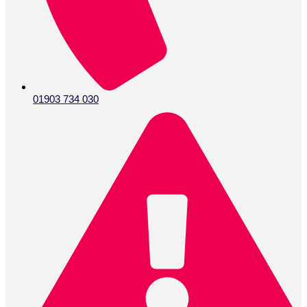
01903 734 030