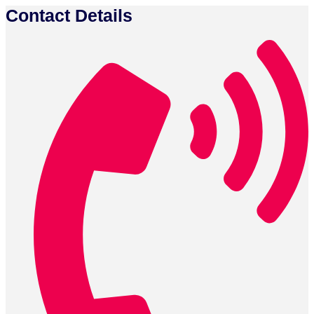
Contact Details