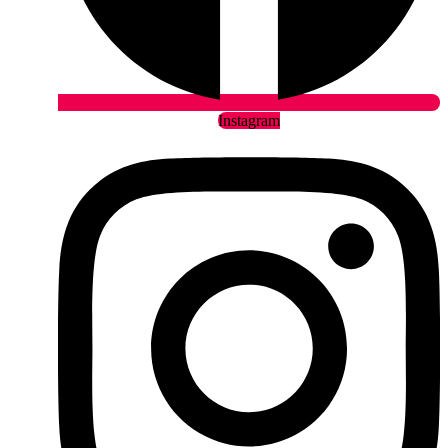
Instagram