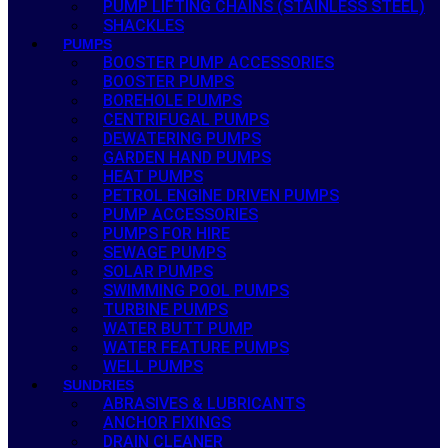
PUMP LIFTING CHAINS (STAINLESS STEEL)
SHACKLES
PUMPS
BOOSTER PUMP ACCESSORIES
BOOSTER PUMPS
BOREHOLE PUMPS
CENTRIFUGAL PUMPS
DEWATERING PUMPS
GARDEN HAND PUMPS
HEAT PUMPS
PETROL ENGINE DRIVEN PUMPS
PUMP ACCESSORIES
PUMPS FOR HIRE
SEWAGE PUMPS
SOLAR PUMPS
SWIMMING POOL PUMPS
TURBINE PUMPS
WATER BUTT PUMP
WATER FEATURE PUMPS
WELL PUMPS
SUNDRIES
ABRASIVES & LUBRICANTS
ANCHOR FIXINGS
DRAIN CLEANER