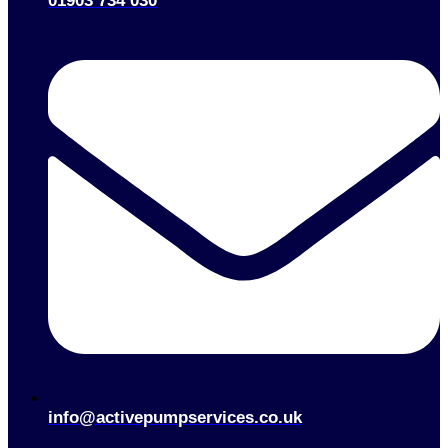
01903 734 030
info@activepumpservices.co.uk