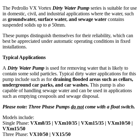
The Pedrollo VX Vortex
Dirty Water Pump
series is suitable for use
in domestic, civil, and industrial applications where the water, such
as
groundwater, surface water, and sewage water
contains
suspended solids up to ø 50mm.
These pumps distinguish themselves for their reliability, which can
best be appreciated under automatic operating conditions in fixed
installations.
Typical Applications
A
Dirty Water Pump
is used for removing water that is likely to
contain some solid particles. Typical dirty water applications for this
pump include such as for
draining flooded areas such as cellars,
underground car parks, and car washes.
This pump is also
capable of handling sewage water and can be used in applications
such as emptying cesspools and sewage disposal.
Please note: Three Phase Pumps
do not
come with a float switch.
Models include:
Single Phase:
VXm8/35 |
VXm10/35 | VXm15/35 | VXm10/50 |
VXm15/50
Three Phase:
VX10/50 | VX15/50