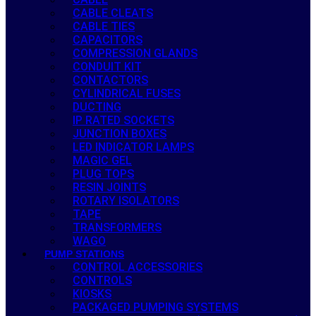
CABLE CLEATS
CABLE TIES
CAPACITORS
COMPRESSION GLANDS
CONDUIT KIT
CONTACTORS
CYLINDRICAL FUSES
DUCTING
IP RATED SOCKETS
JUNCTION BOXES
LED INDICATOR LAMPS
MAGIC GEL
PLUG TOPS
RESIN JOINTS
ROTARY ISOLATORS
TAPE
TRANSFORMERS
WAGO
PUMP STATIONS
CONTROL ACCESSORIES
CONTROLS
KIOSKS
PACKAGED PUMPING SYSTEMS