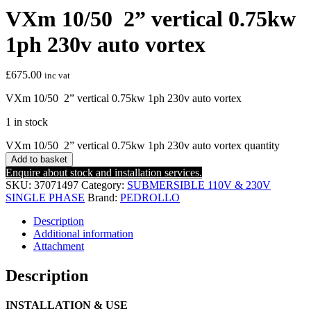
VXm 10/50 2” vertical 0.75kw
1ph 230v auto vortex
£
675.00
inc vat
VXm 10/50 2” vertical 0.75kw 1ph 230v auto vortex
1 in stock
VXm 10/50 2” vertical 0.75kw 1ph 230v auto vortex quantity
Add to basket
Enquire about stock and installation services.
SKU:
37071497
Category:
SUBMERSIBLE 110V & 230V
SINGLE PHASE
Brand:
PEDROLLO
Description
Additional information
Attachment
Description
INSTALLATION & USE