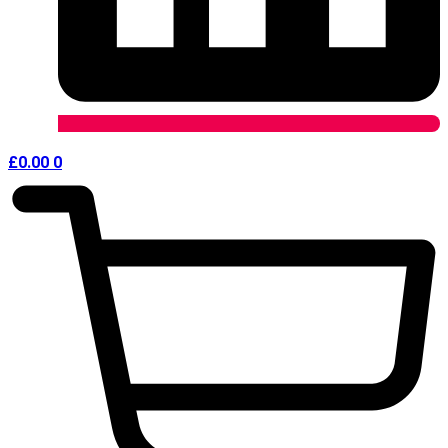
£
0.00
0