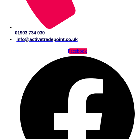
01903 734 030
info@activetradepoint.co.uk
Facebook