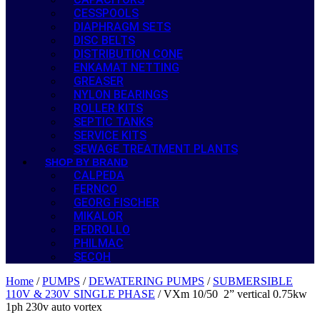
CESSPOOLS
DIAPHRAGM SETS
DISC BELTS
DISTRIBUTION CONE
ENKAMAT NETTING
GREASER
NYLON BEARINGS
ROLLER KITS
SEPTIC TANKS
SERVICE KITS
SEWAGE TREATMENT PLANTS
SHOP BY BRAND
CALPEDA
FERNCO
GEORG FISCHER
MIKALOR
PEDROLLO
PHILMAC
SECOH
Home
/
PUMPS
/
DEWATERING PUMPS
/
SUBMERSIBLE
110V & 230V SINGLE PHASE
/ VXm 10/50 2” vertical 0.75kw
1ph 230v auto vortex