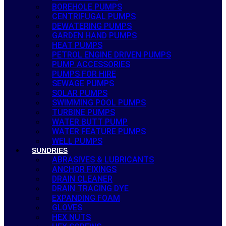
BOREHOLE PUMPS
CENTRIFUGAL PUMPS
DEWATERING PUMPS
GARDEN HAND PUMPS
HEAT PUMPS
PETROL ENGINE DRIVEN PUMPS
PUMP ACCESSORIES
PUMPS FOR HIRE
SEWAGE PUMPS
SOLAR PUMPS
SWIMMING POOL PUMPS
TURBINE PUMPS
WATER BUTT PUMP
WATER FEATURE PUMPS
WELL PUMPS
SUNDRIES
ABRASIVES & LUBRICANTS
ANCHOR FIXINGS
DRAIN CLEANER
DRAIN TRACING DYE
EXPANDING FOAM
GLOVES
HEX NUTS