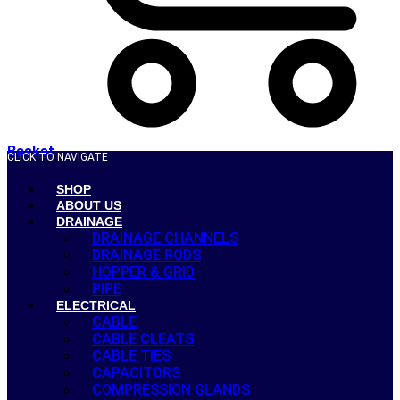
Basket
CLICK TO NAVIGATE
SHOP
ABOUT US
DRAINAGE
DRAINAGE CHANNELS
DRAINAGE RODS
HOPPER & GRID
PIPE
ELECTRICAL
CABLE
CABLE CLEATS
CABLE TIES
CAPACITORS
COMPRESSION GLANDS