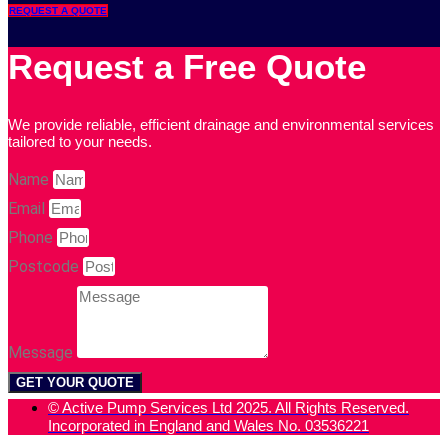
REQUEST A QUOTE
Request a Free Quote
We provide reliable, efficient drainage and environmental services
tailored to your needs.
Name
Email
Phone
Postcode
Message
GET YOUR QUOTE
© Active Pump Services Ltd 2025. All Rights Reserved.
Incorporated in England and Wales No. 03536221