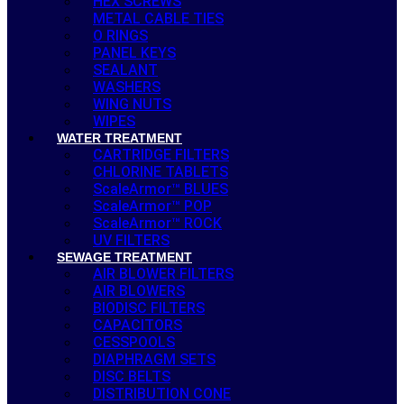
HEX SCREWS
METAL CABLE TIES
O RINGS
PANEL KEYS
SEALANT
WASHERS
WING NUTS
WIPES
WATER TREATMENT
CARTRIDGE FILTERS
CHLORINE TABLETS
ScaleArmor™ BLUES
ScaleArmor™ POP
ScaleArmor™ ROCK
UV FILTERS
SEWAGE TREATMENT
AIR BLOWER FILTERS
AIR BLOWERS
BIODISC FILTERS
CAPACITORS
CESSPOOLS
DIAPHRAGM SETS
DISC BELTS
DISTRIBUTION CONE