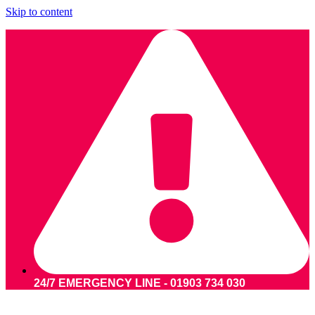
Skip to content
24/7 EMERGENCY LINE - 01903 734 030