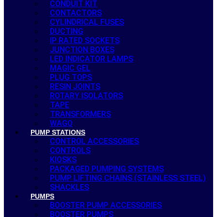
CONDUIT KIT
CONTACTORS
CYLINDRICAL FUSES
DUCTING
IP RATED SOCKETS
JUNCTION BOXES
LED INDICATOR LAMPS
MAGIC GEL
PLUG TOPS
RESIN JOINTS
ROTARY ISOLATORS
TAPE
TRANSFORMERS
WAGO
PUMP STATIONS
CONTROL ACCESSORIES
CONTROLS
KIOSKS
PACKAGED PUMPING SYSTEMS
PUMP LIFTING CHAINS (STAINLESS STEEL)
SHACKLES
PUMPS
BOOSTER PUMP ACCESSORIES
BOOSTER PUMPS