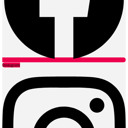
Instagram