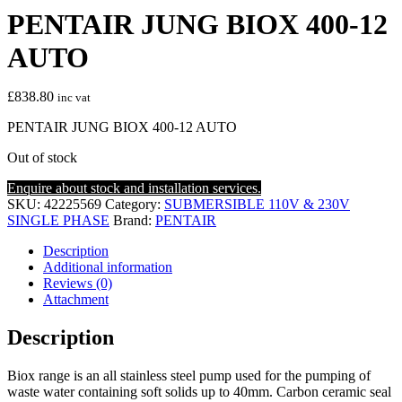
PENTAIR JUNG BIOX 400-12
AUTO
£
838.80
inc vat
PENTAIR JUNG BIOX 400-12 AUTO
Out of stock
Enquire about stock and installation services.
SKU:
42225569
Category:
SUBMERSIBLE 110V & 230V
SINGLE PHASE
Brand:
PENTAIR
Description
Additional information
Reviews (0)
Attachment
Description
Biox range is an all stainless steel pump used for the pumping of
waste water containing soft solids up to 40mm. Carbon ceramic seal