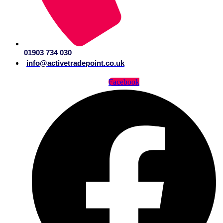
01903 734 030
info@activetradepoint.co.uk
Facebook