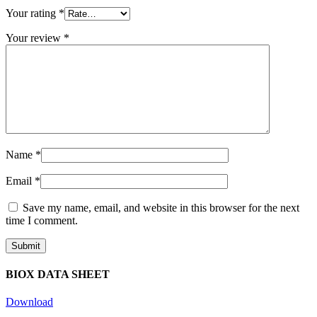
Your rating
*
Your review
*
Name
*
Email
*
Save my name, email, and website in this browser for the next
time I comment.
BIOX DATA SHEET
Download