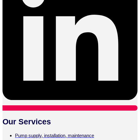
Our Services
Pump supply, installation, maintenance