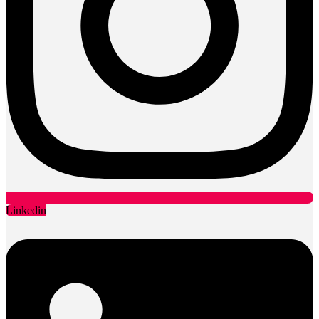
Linkedin