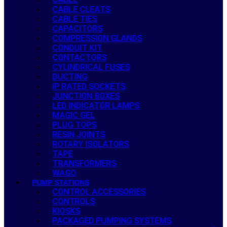
CABLE CLEATS
CABLE TIES
CAPACITORS
COMPRESSION GLANDS
CONDUIT KIT
CONTACTORS
CYLINDRICAL FUSES
DUCTING
IP RATED SOCKETS
JUNCTION BOXES
LED INDICATOR LAMPS
MAGIC GEL
PLUG TOPS
RESIN JOINTS
ROTARY ISOLATORS
TAPE
TRANSFORMERS
WAGO
PUMP STATIONS
CONTROL ACCESSORIES
CONTROLS
KIOSKS
PACKAGED PUMPING SYSTEMS