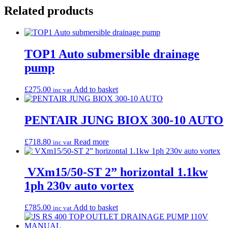
Related products
TOP1 Auto submersible drainage
pump
£
275.00
Add to basket
inc vat
PENTAIR JUNG BIOX 300-10 AUTO
£
718.80
Read more
inc vat
VXm15/50-ST 2” horizontal 1.1kw
1ph 230v auto vortex
£
785.00
Add to basket
inc vat