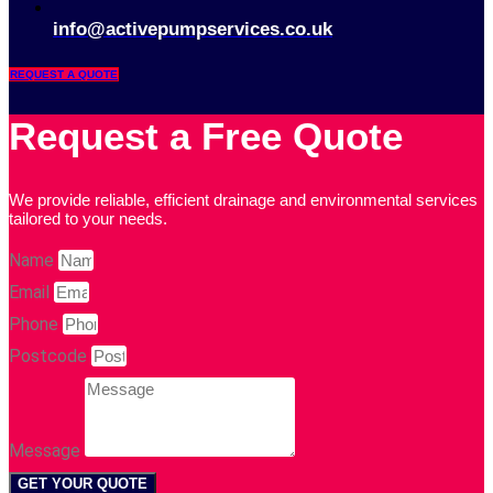
info@activepumpservices.co.uk
REQUEST A QUOTE
Request a Free Quote
We provide reliable, efficient drainage and environmental services
tailored to your needs.
Name
Email
Phone
Postcode
Message
GET YOUR QUOTE