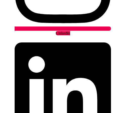
Linkedin