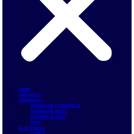
SHOP
ABOUT US
DRAINAGE
DRAINAGE CHANNELS
DRAINAGE RODS
HOPPER & GRID
PIPE
ELECTRICAL
CABLE