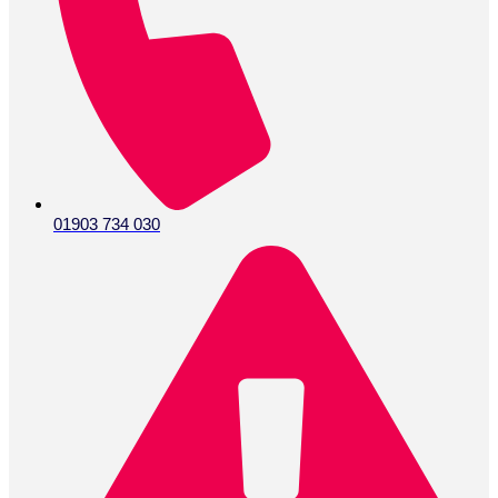
01903 734 030