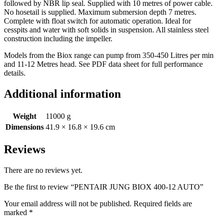
followed by NBR lip seal. Supplied with 10 metres of power cable.
No hosetail is supplied. Maximum submersion depth 7 metres.
Complete with float switch for automatic operation. Ideal for
cesspits and water with soft solids in suspension. All stainless steel
construction including the impeller.
Models from the Biox range can pump from 350-450 Litres per min
and 11-12 Metres head. See PDF data sheet for full performance
details.
Additional information
Weight
11000 g
Dimensions
41.9 × 16.8 × 19.6 cm
Reviews
There are no reviews yet.
Be the first to review “PENTAIR JUNG BIOX 400-12 AUTO”
Your email address will not be published.
Required fields are
marked
*