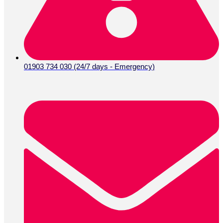
01903 734 030 (24/7 days - Emergency)