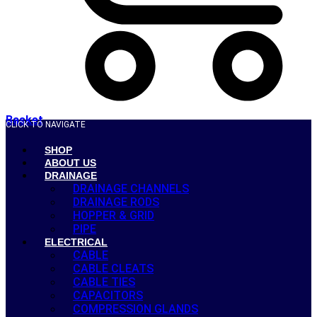
Basket
CLICK TO NAVIGATE
SHOP
ABOUT US
DRAINAGE
DRAINAGE CHANNELS
DRAINAGE RODS
HOPPER & GRID
PIPE
ELECTRICAL
CABLE
CABLE CLEATS
CABLE TIES
CAPACITORS
COMPRESSION GLANDS