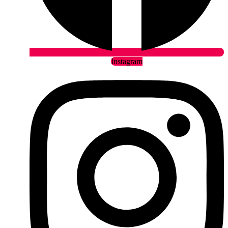
Instagram