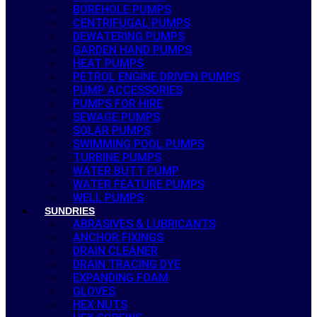
BOREHOLE PUMPS
CENTRIFUGAL PUMPS
DEWATERING PUMPS
GARDEN HAND PUMPS
HEAT PUMPS
PETROL ENGINE DRIVEN PUMPS
PUMP ACCESSORIES
PUMPS FOR HIRE
SEWAGE PUMPS
SOLAR PUMPS
SWIMMING POOL PUMPS
TURBINE PUMPS
WATER BUTT PUMP
WATER FEATURE PUMPS
WELL PUMPS
SUNDRIES
ABRASIVES & LUBRICANTS
ANCHOR FIXINGS
DRAIN CLEANER
DRAIN TRACING DYE
EXPANDING FOAM
GLOVES
HEX NUTS