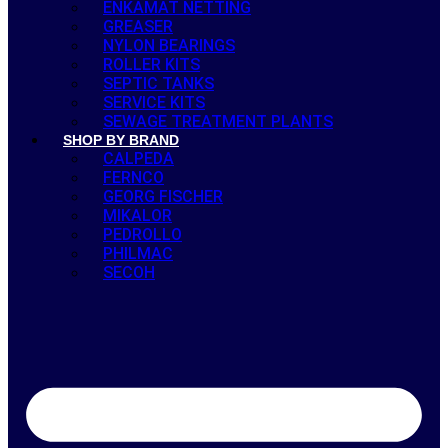
ENKAMAT NETTING
GREASER
NYLON BEARINGS
ROLLER KITS
SEPTIC TANKS
SERVICE KITS
SEWAGE TREATMENT PLANTS
SHOP BY BRAND
CALPEDA
FERNCO
GEORG FISCHER
MIKALOR
PEDROLLO
PHILMAC
SECOH