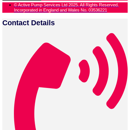
© Active Pump Services Ltd 2025. All Rights Reserved.
Incorporated in England and Wales No. 03536221
Contact Details