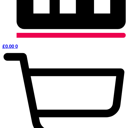
£
0.00
0