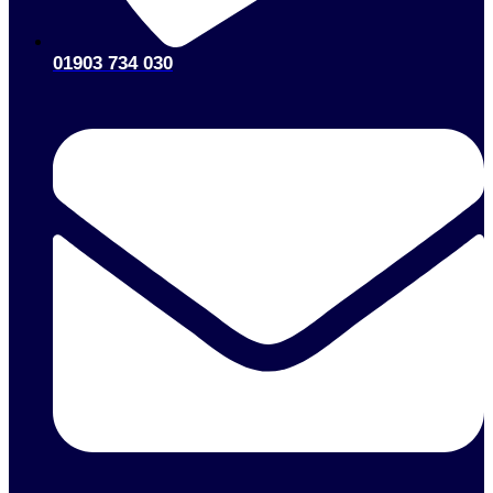
01903 734 030