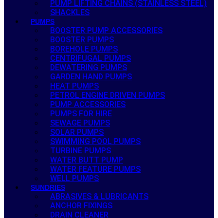
PUMP LIFTING CHAINS (STAINLESS STEEL)
SHACKLES
PUMPS
BOOSTER PUMP ACCESSORIES
BOOSTER PUMPS
BOREHOLE PUMPS
CENTRIFUGAL PUMPS
DEWATERING PUMPS
GARDEN HAND PUMPS
HEAT PUMPS
PETROL ENGINE DRIVEN PUMPS
PUMP ACCESSORIES
PUMPS FOR HIRE
SEWAGE PUMPS
SOLAR PUMPS
SWIMMING POOL PUMPS
TURBINE PUMPS
WATER BUTT PUMP
WATER FEATURE PUMPS
WELL PUMPS
SUNDRIES
ABRASIVES & LUBRICANTS
ANCHOR FIXINGS
DRAIN CLEANER