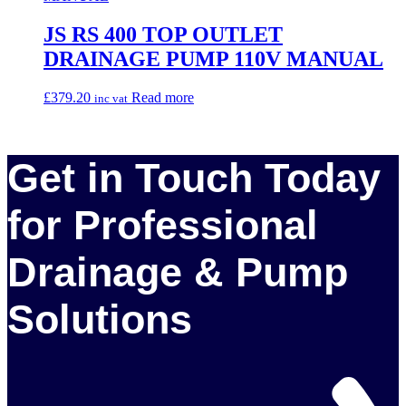
JS RS 400 TOP OUTLET
DRAINAGE PUMP 110V MANUAL
£
379.20
Read more
inc vat
Get in Touch Today
for Professional
Drainage & Pump
Solutions