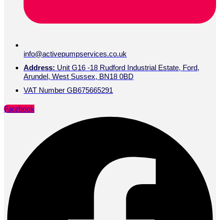
info@activepumpservices.co.uk
Address:
Unit G16 -18 Rudford Industrial Estate, Ford,
Arundel, West Sussex, BN18 0BD
VAT Number GB675665291
Facebook