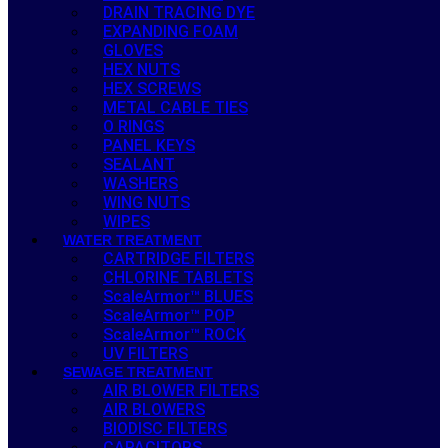
DRAIN TRACING DYE
EXPANDING FOAM
GLOVES
HEX NUTS
HEX SCREWS
METAL CABLE TIES
O RINGS
PANEL KEYS
SEALANT
WASHERS
WING NUTS
WIPES
WATER TREATMENT
CARTRIDGE FILTERS
CHLORINE TABLETS
ScaleArmor™ BLUES
ScaleArmor™ POP
ScaleArmor™ ROCK
UV FILTERS
SEWAGE TREATMENT
AIR BLOWER FILTERS
AIR BLOWERS
BIODISC FILTERS
CAPACITORS