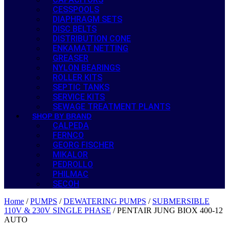
CESSPOOLS
DIAPHRAGM SETS
DISC BELTS
DISTRIBUTION CONE
ENKAMAT NETTING
GREASER
NYLON BEARINGS
ROLLER KITS
SEPTIC TANKS
SERVICE KITS
SEWAGE TREATMENT PLANTS
SHOP BY BRAND
CALPEDA
FERNCO
GEORG FISCHER
MIKALOR
PEDROLLO
PHILMAC
SECOH
Home
/
PUMPS
/
DEWATERING PUMPS
/
SUBMERSIBLE
110V & 230V SINGLE PHASE
/ PENTAIR JUNG BIOX 400-12
AUTO