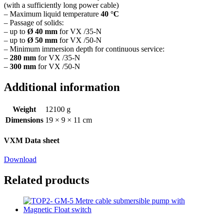
(with a sufficiently long power cable)
– Maximum liquid temperature
40 °C
– Passage of solids:
– up to
Ø 40 mm
for VX /35-N
– up to
Ø 50 mm
for VX /50-N
– Minimum immersion depth for continuous service:
–
280 mm
for VX /35-N
–
300 mm
for VX /50-N
Additional information
Weight
12100 g
Dimensions
19 × 9 × 11 cm
VXM Data sheet
Download
Related products