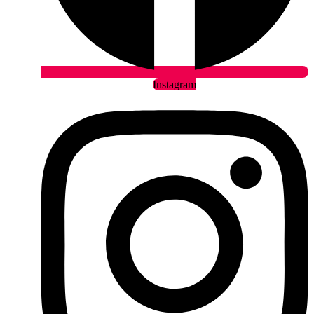
Instagram