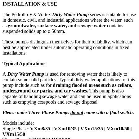
INSTALLATION & USE
The Pedrollo VX Vortex
Dirty Water Pump
series is suitable for use
in domestic, civil, and industrial applications where the water, such
as
groundwater, surface water, and sewage water
contains
suspended solids up to ø 50mm.
These pumps distinguish themselves for their reliability, which can
best be appreciated under automatic operating conditions in fixed
installations.
Typical Applications
A
Dirty Water Pump
is used for removing water that is likely to
contain some solid particles. Typical dirty water applications for this
pump include such as for
draining flooded areas such as cellars,
underground car parks, and car washes.
This pump is also
capable of handling sewage water and can be used in applications
such as emptying cesspools and sewage disposal.
Please note: Three Phase Pumps
do not
come with a float switch.
Models include:
Single Phase:
VXm8/35 |
VXm10/35 | VXm15/35 | VXm10/50 |
VXm15/50