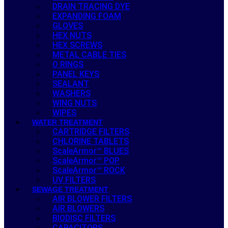
DRAIN TRACING DYE
EXPANDING FOAM
GLOVES
HEX NUTS
HEX SCREWS
METAL CABLE TIES
O RINGS
PANEL KEYS
SEALANT
WASHERS
WING NUTS
WIPES
WATER TREATMENT
CARTRIDGE FILTERS
CHLORINE TABLETS
ScaleArmor™ BLUES
ScaleArmor™ POP
ScaleArmor™ ROCK
UV FILTERS
SEWAGE TREATMENT
AIR BLOWER FILTERS
AIR BLOWERS
BIODISC FILTERS
CAPACITORS