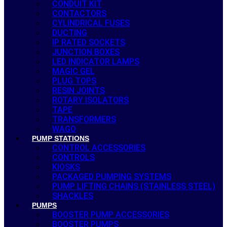
CONDUIT KIT
CONTACTORS
CYLINDRICAL FUSES
DUCTING
IP RATED SOCKETS
JUNCTION BOXES
LED INDICATOR LAMPS
MAGIC GEL
PLUG TOPS
RESIN JOINTS
ROTARY ISOLATORS
TAPE
TRANSFORMERS
WAGO
PUMP STATIONS
CONTROL ACCESSORIES
CONTROLS
KIOSKS
PACKAGED PUMPING SYSTEMS
PUMP LIFTING CHAINS (STAINLESS STEEL)
SHACKLES
PUMPS
BOOSTER PUMP ACCESSORIES
BOOSTER PUMPS