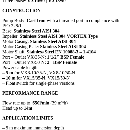
Three Phase:
VX10/50 | VX15/50
CONSTRUCTION
Pump Body:
Cast Iron
with a threaded port in compliance with
ISO 228/1
Base:
Stainless Steel AISI 304
Impeller:
Stainless Steel AISI 304 VORTEX Type
Motor Casing:
Stainless Steel AISI 304
Motor Casing Plate:
Stainless Steel AISI 304
Motor Shaft:
Stainless Steel EN 10088-3 – 1.4104
Port – Outlet VX/35-N:
1’1/2″ BSP Female
Port – Outlet VX/50-N:
2″ BSP Female
Power cable length:
– 5 m
for VX8-10/35-N, VX8-10/50-N
– 10 m f
or VX15/35-N, VX15/50-N
– Float switch for single-phase versions
PERFORMANCE RANGE
Flow rate up to
650l/min
(39 m³/h)
Head up to
14m
APPLICATION LIMITS
– 5 m maximum immersion depth