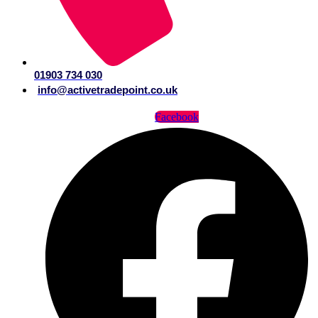
01903 734 030
info@activetradepoint.co.uk
Facebook