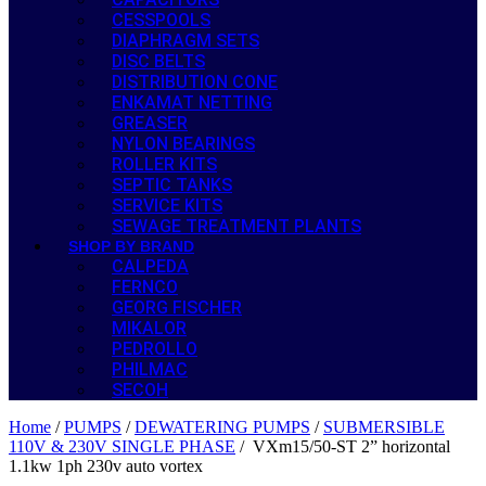
CESSPOOLS
DIAPHRAGM SETS
DISC BELTS
DISTRIBUTION CONE
ENKAMAT NETTING
GREASER
NYLON BEARINGS
ROLLER KITS
SEPTIC TANKS
SERVICE KITS
SEWAGE TREATMENT PLANTS
SHOP BY BRAND
CALPEDA
FERNCO
GEORG FISCHER
MIKALOR
PEDROLLO
PHILMAC
SECOH
Home
/
PUMPS
/
DEWATERING PUMPS
/
SUBMERSIBLE
110V & 230V SINGLE PHASE
/ VXm15/50-ST 2” horizontal
1.1kw 1ph 230v auto vortex