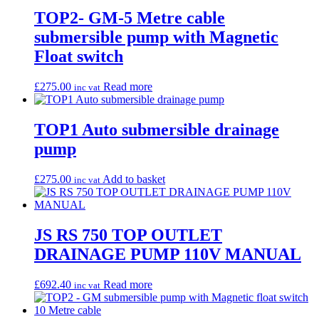
TOP2- GM-5 Metre cable
submersible pump with Magnetic
Float switch
£
275.00
Read more
inc vat
TOP1 Auto submersible drainage
pump
£
275.00
Add to basket
inc vat
JS RS 750 TOP OUTLET
DRAINAGE PUMP 110V MANUAL
£
692.40
Read more
inc vat