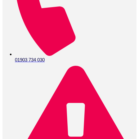
01903 734 030