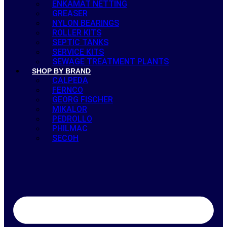
ENKAMAT NETTING
GREASER
NYLON BEARINGS
ROLLER KITS
SEPTIC TANKS
SERVICE KITS
SEWAGE TREATMENT PLANTS
SHOP BY BRAND
CALPEDA
FERNCO
GEORG FISCHER
MIKALOR
PEDROLLO
PHILMAC
SECOH