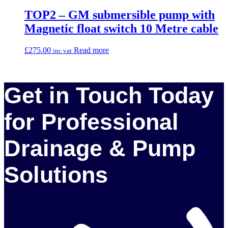
TOP2 – GM submersible pump with
Magnetic float switch 10 Metre cable
£
275.00
Read more
inc vat
Get in Touch Today
for Professional
Drainage & Pump
Solutions