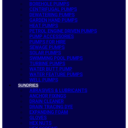
BOREHOLE PUMPS
CENTRIFUGAL PUMPS
DEWATERING PUMPS
GARDEN HAND PUMPS
HEAT PUMPS
PETROL ENGINE DRIVEN PUMPS
PUMP ACCESSORIES
PUMPS FOR HIRE
SEWAGE PUMPS
SOLAR PUMPS
SWIMMING POOL PUMPS
TURBINE PUMPS
WATER BUTT PUMP
WATER FEATURE PUMPS
WELL PUMPS
SUNDRIES
ABRASIVES & LUBRICANTS
ANCHOR FIXINGS
DRAIN CLEANER
DRAIN TRACING DYE
EXPANDING FOAM
GLOVES
HEX NUTS