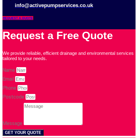
info@activepumpservices.co.uk
REQUEST A QUOTE
Request a Free Quote
We provide reliable, efficient drainage and environmental services
tailored to your needs.
Name
Email
Phone
Postcode
Message
GET YOUR QUOTE