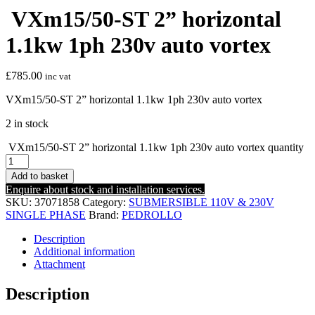
VXm15/50-ST 2” horizontal
1.1kw 1ph 230v auto vortex
£
785.00
inc vat
VXm15/50-ST 2” horizontal 1.1kw 1ph 230v auto vortex
2 in stock
VXm15/50-ST 2” horizontal 1.1kw 1ph 230v auto vortex quantity
Add to basket
Enquire about stock and installation services.
SKU:
37071858
Category:
SUBMERSIBLE 110V & 230V
SINGLE PHASE
Brand:
PEDROLLO
Description
Additional information
Attachment
Description