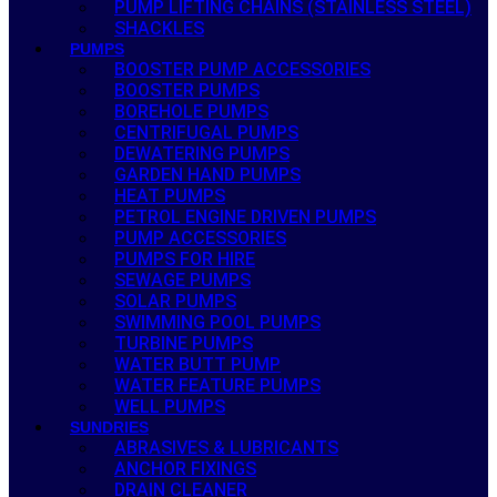
PUMP LIFTING CHAINS (STAINLESS STEEL)
SHACKLES
PUMPS
BOOSTER PUMP ACCESSORIES
BOOSTER PUMPS
BOREHOLE PUMPS
CENTRIFUGAL PUMPS
DEWATERING PUMPS
GARDEN HAND PUMPS
HEAT PUMPS
PETROL ENGINE DRIVEN PUMPS
PUMP ACCESSORIES
PUMPS FOR HIRE
SEWAGE PUMPS
SOLAR PUMPS
SWIMMING POOL PUMPS
TURBINE PUMPS
WATER BUTT PUMP
WATER FEATURE PUMPS
WELL PUMPS
SUNDRIES
ABRASIVES & LUBRICANTS
ANCHOR FIXINGS
DRAIN CLEANER