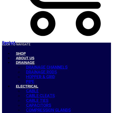
Basket
CLICK TO NAVIGATE
SHOP
ABOUT US
DRAINAGE
DRAINAGE CHANNELS
DRAINAGE RODS
HOPPER & GRID
PIPE
ELECTRICAL
CABLE
CABLE CLEATS
CABLE TIES
CAPACITORS
COMPRESSION GLANDS