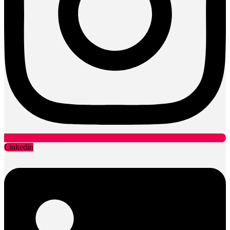
Linkedin