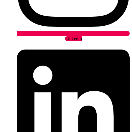
Linkedin