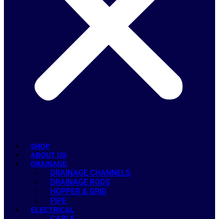
SHOP
ABOUT US
DRAINAGE
DRAINAGE CHANNELS
DRAINAGE RODS
HOPPER & GRID
PIPE
ELECTRICAL
CABLE