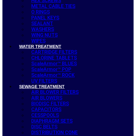
HEX SCREWS
METAL CABLE TIES
O RINGS
PANEL KEYS
SEALANT
WASHERS
WING NUTS
WIPES
WATER TREATMENT
CARTRIDGE FILTERS
CHLORINE TABLETS
ScaleArmor™ BLUES
ScaleArmor™ POP
ScaleArmor™ ROCK
UV FILTERS
SEWAGE TREATMENT
AIR BLOWER FILTERS
AIR BLOWERS
BIODISC FILTERS
CAPACITORS
CESSPOOLS
DIAPHRAGM SETS
DISC BELTS
DISTRIBUTION CONE