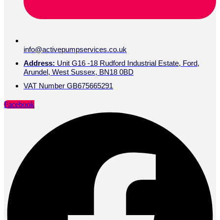
info@activepumpservices.co.uk
Address:
Unit G16 -18 Rudford Industrial Estate, Ford,
Arundel, West Sussex, BN18 0BD
VAT Number GB675665291
Facebook