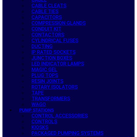
CABLE CLEATS
CABLE TIES
CAPACITORS
COMPRESSION GLANDS
CONDUIT KIT
CONTACTORS
CYLINDRICAL FUSES
DUCTING
IP RATED SOCKETS
JUNCTION BOXES
LED INDICATOR LAMPS
MAGIC GEL
PLUG TOPS
RESIN JOINTS
ROTARY ISOLATORS
TAPE
TRANSFORMERS
WAGO
PUMP STATIONS
CONTROL ACCESSORIES
CONTROLS
KIOSKS
PACKAGED PUMPING SYSTEMS