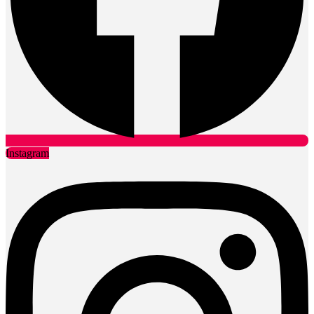
Instagram