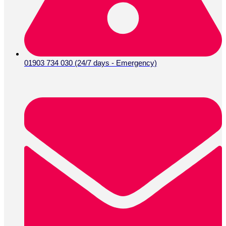
01903 734 030 (24/7 days - Emergency)