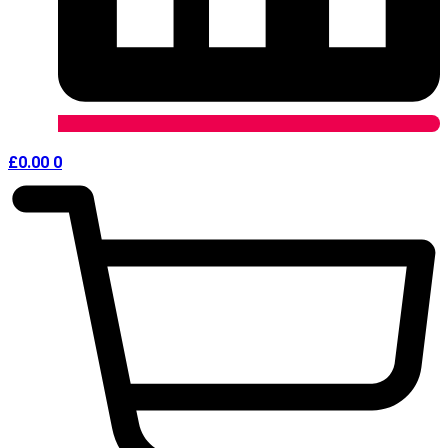
£
0.00
0