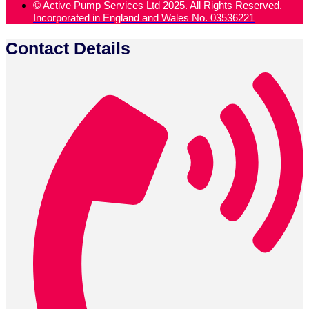
© Active Pump Services Ltd 2025. All Rights Reserved.
Incorporated in England and Wales No. 03536221
Contact Details