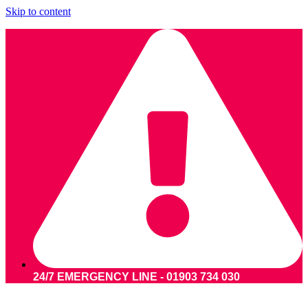
Skip to content
24/7 EMERGENCY LINE - 01903 734 030