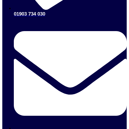
01903 734 030