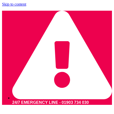
Skip to content
24/7 EMERGENCY LINE - 01903 734 030