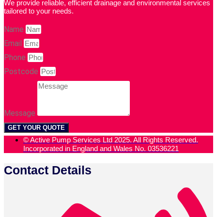
We provide reliable, efficient drainage and environmental services
tailored to your needs.
Name
Email
Phone
Postcode
Message
GET YOUR QUOTE
© Active Pump Services Ltd 2025. All Rights Reserved.
Incorporated in England and Wales No. 03536221
Contact Details