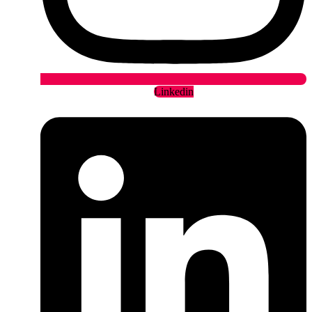
Linkedin