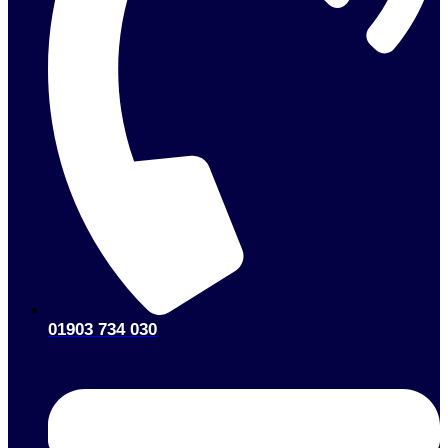
01903 734 030