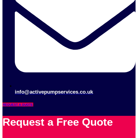
info@activepumpservices.co.uk
REQUEST A QUOTE
Request a Free Quote