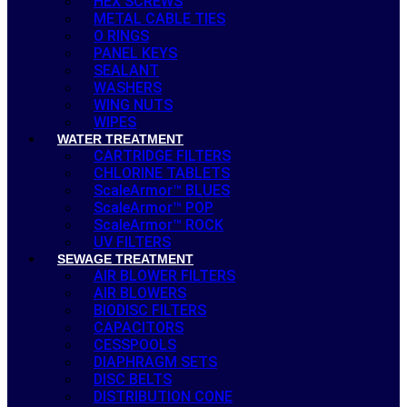
HEX SCREWS
METAL CABLE TIES
O RINGS
PANEL KEYS
SEALANT
WASHERS
WING NUTS
WIPES
WATER TREATMENT
CARTRIDGE FILTERS
CHLORINE TABLETS
ScaleArmor™ BLUES
ScaleArmor™ POP
ScaleArmor™ ROCK
UV FILTERS
SEWAGE TREATMENT
AIR BLOWER FILTERS
AIR BLOWERS
BIODISC FILTERS
CAPACITORS
CESSPOOLS
DIAPHRAGM SETS
DISC BELTS
DISTRIBUTION CONE