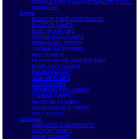
PUMP LIFTING CHAINS (STAINLESS STEEL)
SHACKLES
PUMPS
BOOSTER PUMP ACCESSORIES
BOOSTER PUMPS
BOREHOLE PUMPS
CENTRIFUGAL PUMPS
DEWATERING PUMPS
GARDEN HAND PUMPS
HEAT PUMPS
PETROL ENGINE DRIVEN PUMPS
PUMP ACCESSORIES
PUMPS FOR HIRE
SEWAGE PUMPS
SOLAR PUMPS
SWIMMING POOL PUMPS
TURBINE PUMPS
WATER BUTT PUMP
WATER FEATURE PUMPS
WELL PUMPS
SUNDRIES
ABRASIVES & LUBRICANTS
ANCHOR FIXINGS
DRAIN CLEANER