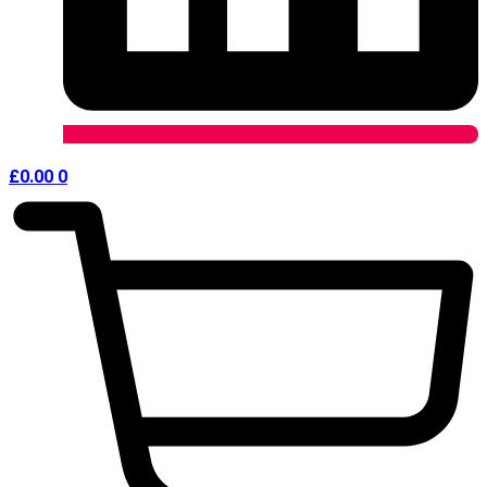
£
0.00
0