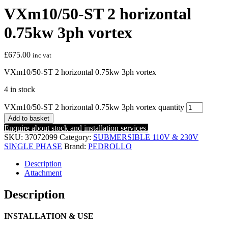
VXm10/50-ST 2 horizontal
0.75kw 3ph vortex
£
675.00
inc vat
VXm10/50-ST 2 horizontal 0.75kw 3ph vortex
4 in stock
VXm10/50-ST 2 horizontal 0.75kw 3ph vortex quantity
Add to basket
Enquire about stock and installation services.
SKU:
37072099
Category:
SUBMERSIBLE 110V & 230V
SINGLE PHASE
Brand:
PEDROLLO
Description
Attachment
Description
INSTALLATION & USE