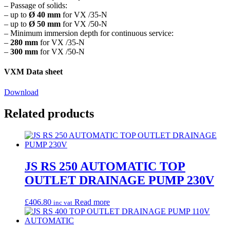
– Passage of solids:
– up to
Ø 40 mm
for VX /35-N
– up to
Ø 50 mm
for VX /50-N
– Minimum immersion depth for continuous service:
–
280 mm
for VX /35-N
–
300 mm
for VX /50-N
VXM Data sheet
Download
Related products
JS RS 250 AUTOMATIC TOP
OUTLET DRAINAGE PUMP 230V
£
406.80
Read more
inc vat