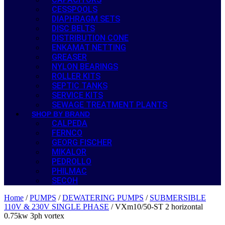
CESSPOOLS
DIAPHRAGM SETS
DISC BELTS
DISTRIBUTION CONE
ENKAMAT NETTING
GREASER
NYLON BEARINGS
ROLLER KITS
SEPTIC TANKS
SERVICE KITS
SEWAGE TREATMENT PLANTS
SHOP BY BRAND
CALPEDA
FERNCO
GEORG FISCHER
MIKALOR
PEDROLLO
PHILMAC
SECOH
Home
/
PUMPS
/
DEWATERING PUMPS
/
SUBMERSIBLE
110V & 230V SINGLE PHASE
/ VXm10/50-ST 2 horizontal
0.75kw 3ph vortex