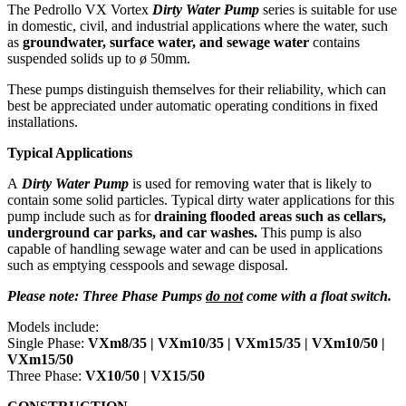
The Pedrollo VX Vortex
Dirty Water Pump
series is suitable for use
in domestic, civil, and industrial applications where the water, such
as
groundwater, surface water, and sewage water
contains
suspended solids up to ø 50mm.
These pumps distinguish themselves for their reliability, which can
best be appreciated under automatic operating conditions in fixed
installations.
Typical Applications
A
Dirty Water Pump
is used for removing water that is likely to
contain some solid particles. Typical dirty water applications for this
pump include such as for
draining flooded areas such as cellars,
underground car parks, and car washes.
This pump is also
capable of handling sewage water and can be used in applications
such as emptying cesspools and sewage disposal.
Please note: Three Phase Pumps
do not
come with a float switch.
Models include:
Single Phase:
VXm8/35 |
VXm10/35 | VXm15/35 | VXm10/50 |
VXm15/50
Three Phase:
VX10/50 | VX15/50