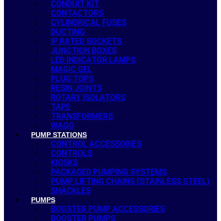
CONDUIT KIT
CONTACTORS
CYLINDRICAL FUSES
DUCTING
IP RATED SOCKETS
JUNCTION BOXES
LED INDICATOR LAMPS
MAGIC GEL
PLUG TOPS
RESIN JOINTS
ROTARY ISOLATORS
TAPE
TRANSFORMERS
WAGO
PUMP STATIONS
CONTROL ACCESSORIES
CONTROLS
KIOSKS
PACKAGED PUMPING SYSTEMS
PUMP LIFTING CHAINS (STAINLESS STEEL)
SHACKLES
PUMPS
BOOSTER PUMP ACCESSORIES
BOOSTER PUMPS