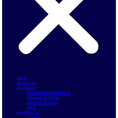
SHOP
ABOUT US
DRAINAGE
DRAINAGE CHANNELS
DRAINAGE RODS
HOPPER & GRID
PIPE
ELECTRICAL
CABLE