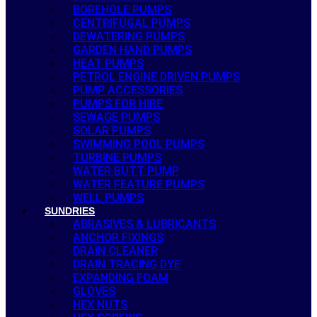
BOREHOLE PUMPS
CENTRIFUGAL PUMPS
DEWATERING PUMPS
GARDEN HAND PUMPS
HEAT PUMPS
PETROL ENGINE DRIVEN PUMPS
PUMP ACCESSORIES
PUMPS FOR HIRE
SEWAGE PUMPS
SOLAR PUMPS
SWIMMING POOL PUMPS
TURBINE PUMPS
WATER BUTT PUMP
WATER FEATURE PUMPS
WELL PUMPS
SUNDRIES
ABRASIVES & LUBRICANTS
ANCHOR FIXINGS
DRAIN CLEANER
DRAIN TRACING DYE
EXPANDING FOAM
GLOVES
HEX NUTS