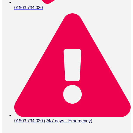
01903 734 030
01903 734 030 (24/7 days - Emergency)