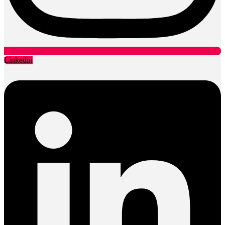
Linkedin