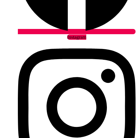
Instagram