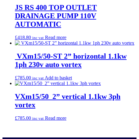
JS RS 400 TOP OUTLET
DRAINAGE PUMP 110V
AUTOMATIC
£
418.80
Read more
inc vat
VXm15/50-ST 2” horizontal 1.1kw
1ph 230v auto vortex
£
785.00
Add to basket
inc vat
VXm15/50 2” vertical 1.1kw 3ph
vortex
£
785.00
Read more
inc vat