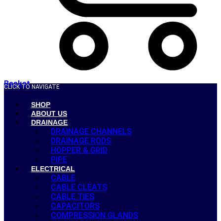
Basket
CLICK TO NAVIGATE
SHOP
ABOUT US
DRAINAGE
DRAINAGE CHANNELS
DRAINAGE RODS
HOPPER & GRID
PIPE
ELECTRICAL
CABLE
CABLE CLEATS
CABLE TIES
CAPACITORS
COMPRESSION GLANDS