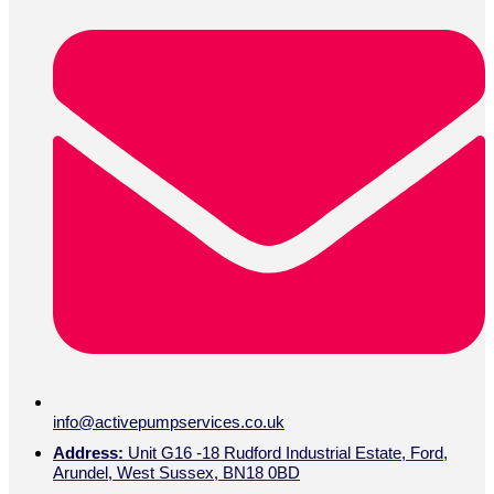
info@activepumpservices.co.uk
Address:
Unit G16 -18 Rudford Industrial Estate, Ford,
Arundel, West Sussex, BN18 0BD