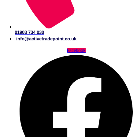
01903 734 030
info@activetradepoint.co.uk
Facebook