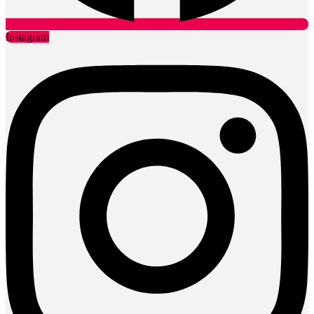
Instagram