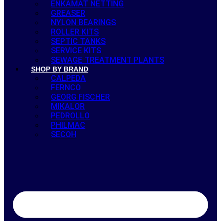
ENKAMAT NETTING
GREASER
NYLON BEARINGS
ROLLER KITS
SEPTIC TANKS
SERVICE KITS
SEWAGE TREATMENT PLANTS
SHOP BY BRAND
CALPEDA
FERNCO
GEORG FISCHER
MIKALOR
PEDROLLO
PHILMAC
SECOH