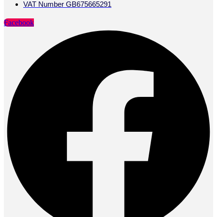
VAT Number GB675665291
Facebook