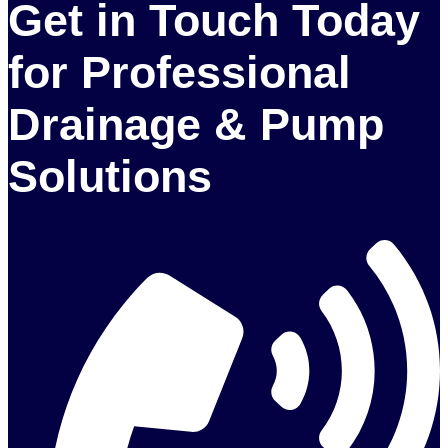
Get in Touch Today
for Professional
Drainage & Pump
Solutions