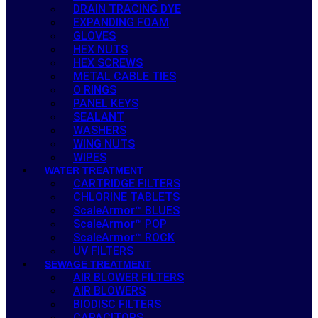
DRAIN TRACING DYE
EXPANDING FOAM
GLOVES
HEX NUTS
HEX SCREWS
METAL CABLE TIES
O RINGS
PANEL KEYS
SEALANT
WASHERS
WING NUTS
WIPES
WATER TREATMENT
CARTRIDGE FILTERS
CHLORINE TABLETS
ScaleArmor™ BLUES
ScaleArmor™ POP
ScaleArmor™ ROCK
UV FILTERS
SEWAGE TREATMENT
AIR BLOWER FILTERS
AIR BLOWERS
BIODISC FILTERS
CAPACITORS