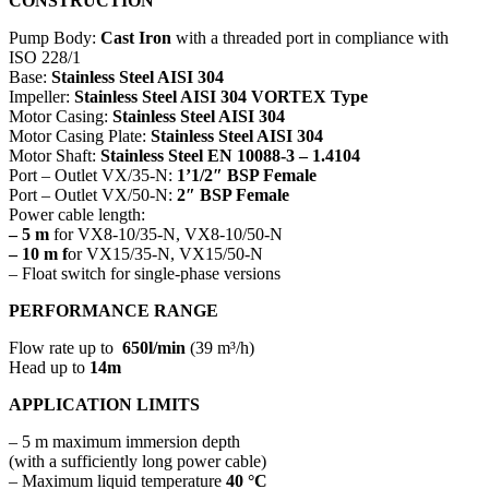
CONSTRUCTION
Pump Body:
Cast Iron
with a threaded port in compliance with
ISO 228/1
Base:
Stainless Steel AISI 304
Impeller:
Stainless Steel AISI 304 VORTEX Type
Motor Casing:
Stainless Steel AISI 304
Motor Casing Plate:
Stainless Steel AISI 304
Motor Shaft:
Stainless Steel EN 10088-3 – 1.4104
Port – Outlet VX/35-N:
1’1/2″ BSP Female
Port – Outlet VX/50-N:
2″ BSP Female
Power cable length:
– 5 m
for VX8-10/35-N, VX8-10/50-N
– 10 m f
or VX15/35-N, VX15/50-N
– Float switch for single-phase versions
PERFORMANCE RANGE
Flow rate up to
650l/min
(39 m³/h)
Head up to
14m
APPLICATION LIMITS
– 5 m maximum immersion depth
(with a sufficiently long power cable)
– Maximum liquid temperature
40 °C