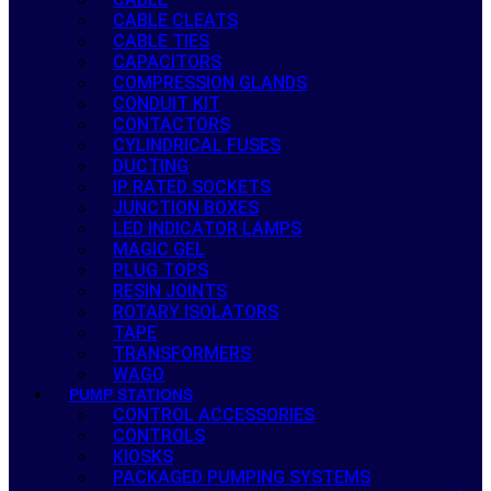
CABLE CLEATS
CABLE TIES
CAPACITORS
COMPRESSION GLANDS
CONDUIT KIT
CONTACTORS
CYLINDRICAL FUSES
DUCTING
IP RATED SOCKETS
JUNCTION BOXES
LED INDICATOR LAMPS
MAGIC GEL
PLUG TOPS
RESIN JOINTS
ROTARY ISOLATORS
TAPE
TRANSFORMERS
WAGO
PUMP STATIONS
CONTROL ACCESSORIES
CONTROLS
KIOSKS
PACKAGED PUMPING SYSTEMS