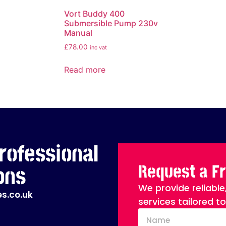
Vort Buddy 400
Submersible Pump 230v
Manual
£
78.00
inc vat
Read more
rofessional
Request a F
ons
We provide reliable
s.co.uk
services tailored t