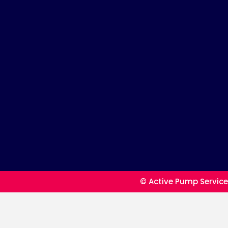
© Active Pump Service