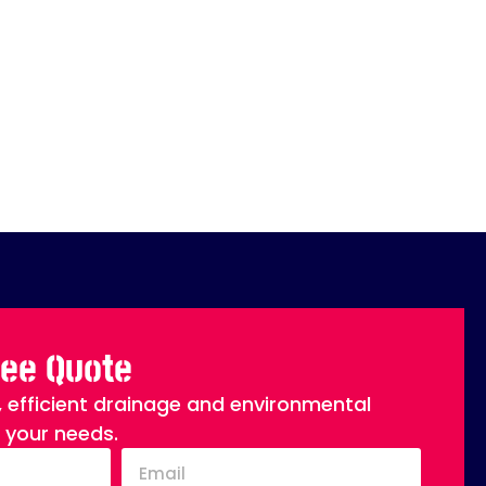
ree Quote
, efficient drainage and environmental
o your needs.