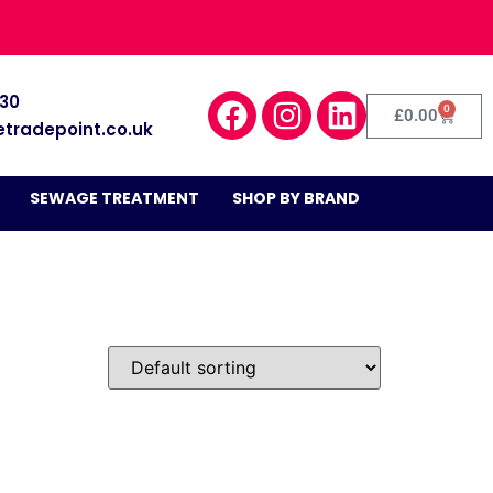
030
0
£
0.00
etradepoint.co.uk
SEWAGE TREATMENT
SHOP BY BRAND