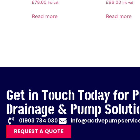
£
78.00
£
96.00
inc vat
inc vat
Read more
Read more
Get in Touch Today for P
Drainage & Pump Soluti
01903 734 030
info@activepumpservice
REQUEST A QUOTE