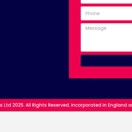
s Ltd 2025. All Rights Reserved. Incorporated in England 