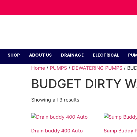
SHOP
ABOUT US
DRAINAGE
ELECTRICAL
PUM
Home
/
PUMPS
/
DEWATERING PUMPS
/ BU
BUDGET DIRTY 
Showing all 3 results
Drain buddy 400 Auto
Sump Buddy 