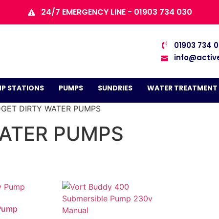
24/7 EMERGENCY LINE - 01903 734 030
01903 734 
info@activ
P STATIONS
PUMPS
SUNDRIES
WATER TREATMENT
DGET DIRTY WATER PUMPS
WATER PUMPS
Pump