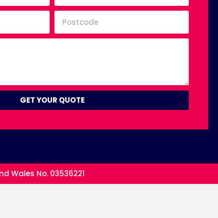
GET YOUR QUOTE
and Wales No. 03536221