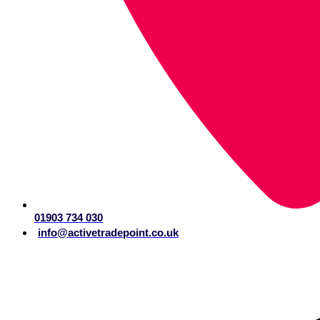
01903 734 030
info@activetradepoint.co.uk