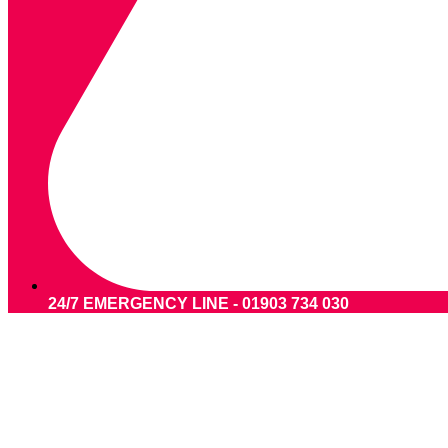
24/7 EMERGENCY LINE - 01903 734 030