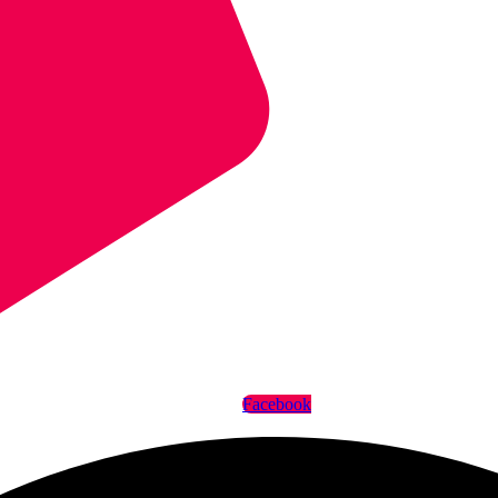
Facebook