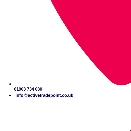
01903 734 030
info@activetradepoint.co.uk