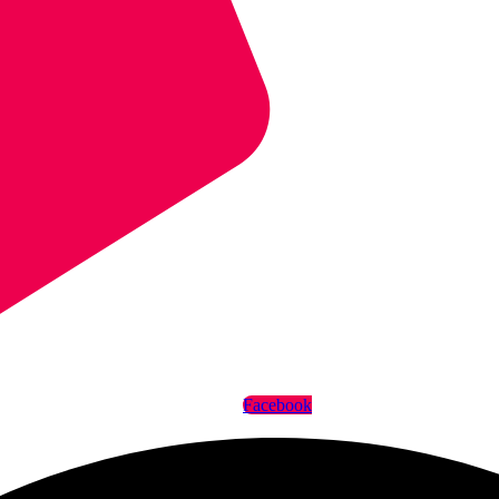
Facebook