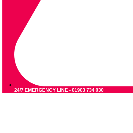
24/7 EMERGENCY LINE - 01903 734 030