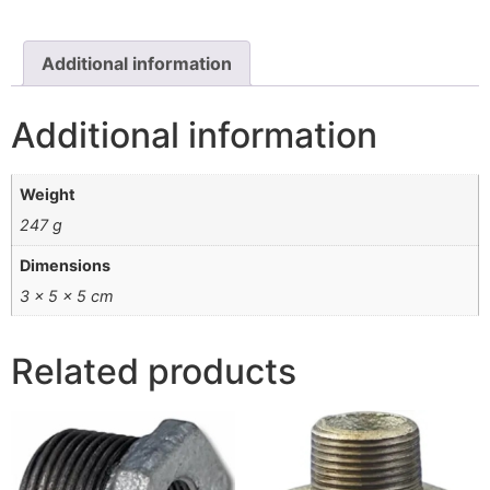
Additional information
Additional information
Weight
247 g
Dimensions
3 × 5 × 5 cm
Related products