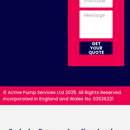
GET
YOUR
QUOTE
© Active Pump Services Ltd 2025. All Rights Reserved.
Incorporated in England and Wales No. 03536221