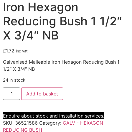
Iron Hexagon
Reducing Bush 1 1/2″
X 3/4″ NB
£
1.72
inc vat
Galvanised Malleable Iron Hexagon Reducing Bush 1
1/2″ X 3/4″ NB
24 in stock
Add to basket
Enquire about stock and installation services.
SKU:
36521586
Category:
GALV - HEXAGON
REDUCING BUSH