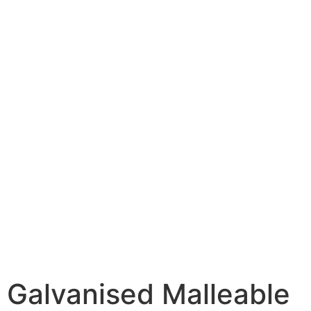
Galvanised Malleable