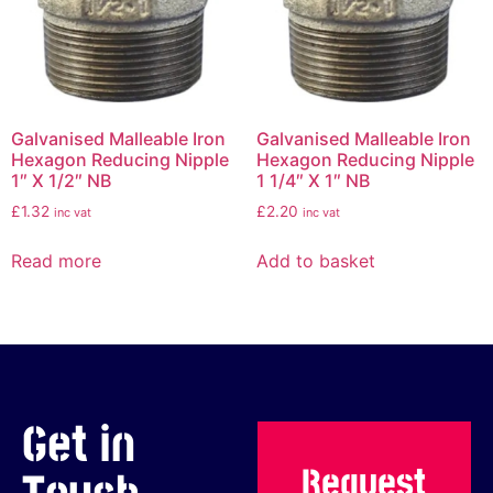
Galvanised Malleable Iron
Galvanised Malleable Iron
Hexagon Reducing Nipple
Hexagon Reducing Nipple
1″ X 1/2″ NB
1 1/4″ X 1″ NB
£
1.32
£
2.20
inc vat
inc vat
Read more
Add to basket
Get in
Request