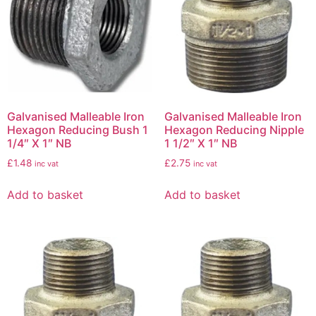
Galvanised Malleable Iron
Galvanised Malleable Iron
Hexagon Reducing Bush 1
Hexagon Reducing Nipple
1/4″ X 1″ NB
1 1/2″ X 1″ NB
£
1.48
£
2.75
inc vat
inc vat
Add to basket
Add to basket