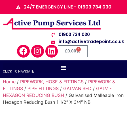
24/7 EMERGENCY LINE - 01903 734 030
01903 734 030
info@activetradepoint.co.uk
0
£
0.00
CLICK TO NAVIGATE
Home
/
PIPEWORK, HOSE & FITTINGS
/
PIPEWORK &
FITTINGS
/
PIPE FITTINGS
/
GALVANISED
/
GALV -
HEXAGON REDUCING BUSH
/ Galvanised Malleable Iron
Hexagon Reducing Bush 1 1/2″ X 3/4″ NB