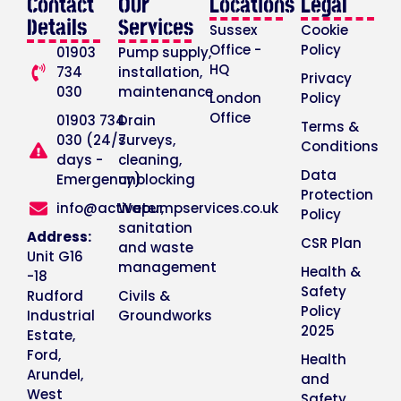
Contact
Our
Locations
Legal
Details
Services
Sussex
Cookie
Office -
Policy
01903
Pump supply,
HQ
734
installation,
Privacy
030
maintenance
London
Policy
Office
01903 734
Drain
Terms &
030 (24/7
surveys,
Conditions
days -
cleaning,
Data
Emergency)
unblocking
Protection
info@activepumpservices.co.uk
Water,
Policy
sanitation
Address:
CSR Plan
and waste
Unit G16
management
Health &
-18
Safety
Rudford
Civils &
Policy
Industrial
Groundworks
2025
Estate,
Ford,
Health
Arundel,
and
West
Safety