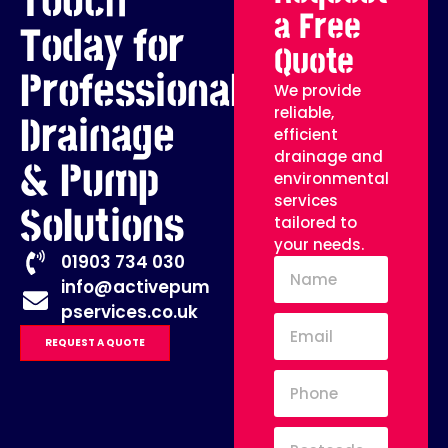
Touch
a Free
Today for
Quote
Professional
We provide
reliable,
Drainage
efficient
drainage and
& Pump
environmental
services
Solutions
tailored to
your needs.
01903 734 030
info@activepum
pservices.co.uk
REQUEST A QUOTE