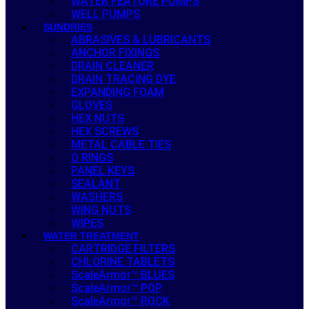
WATER FEATURE PUMPS
WELL PUMPS
SUNDRIES
ABRASIVES & LUBRICANTS
ANCHOR FIXINGS
DRAIN CLEANER
DRAIN TRACING DYE
EXPANDING FOAM
GLOVES
HEX NUTS
HEX SCREWS
METAL CABLE TIES
O RINGS
PANEL KEYS
SEALANT
WASHERS
WING NUTS
WIPES
WATER TREATMENT
CARTRIDGE FILTERS
CHLORINE TABLETS
ScaleArmor™ BLUES
ScaleArmor™ POP
ScaleArmor™ ROCK