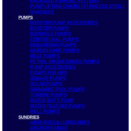
PACKAGED PUMPING SYSTEMS
PUMP LIFTING CHAINS (STAINLESS STEEL)
SHACKLES
PUMPS
BOOSTER PUMP ACCESSORIES
BOOSTER PUMPS
BOREHOLE PUMPS
CENTRIFUGAL PUMPS
DEWATERING PUMPS
GARDEN HAND PUMPS
HEAT PUMPS
PETROL ENGINE DRIVEN PUMPS
PUMP ACCESSORIES
PUMPS FOR HIRE
SEWAGE PUMPS
SOLAR PUMPS
SWIMMING POOL PUMPS
TURBINE PUMPS
WATER BUTT PUMP
WATER FEATURE PUMPS
WELL PUMPS
SUNDRIES
ABRASIVES & LUBRICANTS
ANCHOR FIXINGS