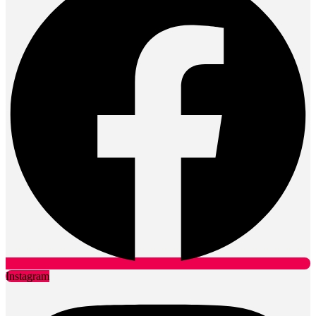
Instagram