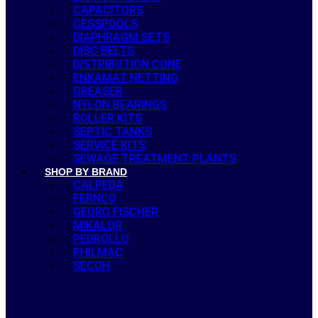
CAPACITORS
CESSPOOLS
DIAPHRAGM SETS
DISC BELTS
DISTRIBUTION CONE
ENKAMAT NETTING
GREASER
NYLON BEARINGS
ROLLER KITS
SEPTIC TANKS
SERVICE KITS
SEWAGE TREATMENT PLANTS
SHOP BY BRAND
CALPEDA
FERNCO
GEORG FISCHER
MIKALOR
PEDROLLO
PHILMAC
SECOH