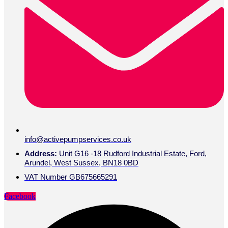
info@activepumpservices.co.uk
Address:
Unit G16 -18 Rudford Industrial Estate, Ford,
Arundel, West Sussex, BN18 0BD
VAT Number GB675665291
Facebook