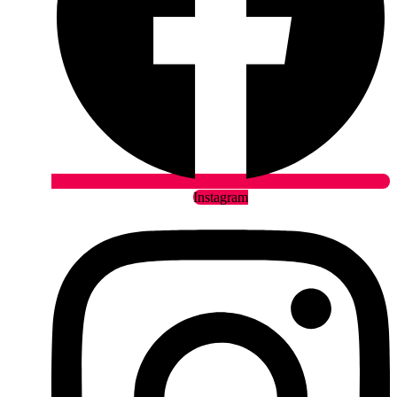
Instagram