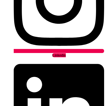
Linkedin