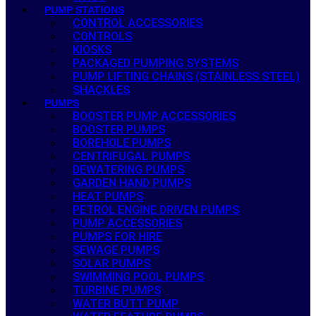
PUMP STATIONS
CONTROL ACCESSORIES
CONTROLS
KIOSKS
PACKAGED PUMPING SYSTEMS
PUMP LIFTING CHAINS (STAINLESS STEEL)
SHACKLES
PUMPS
BOOSTER PUMP ACCESSORIES
BOOSTER PUMPS
BOREHOLE PUMPS
CENTRIFUGAL PUMPS
DEWATERING PUMPS
GARDEN HAND PUMPS
HEAT PUMPS
PETROL ENGINE DRIVEN PUMPS
PUMP ACCESSORIES
PUMPS FOR HIRE
SEWAGE PUMPS
SOLAR PUMPS
SWIMMING POOL PUMPS
TURBINE PUMPS
WATER BUTT PUMP