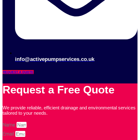
info@activepumpservices.co.uk
REQUEST A QUOTE
Request a Free Quote
We provide reliable, efficient drainage and environmental services
tailored to your needs.
Name
Email