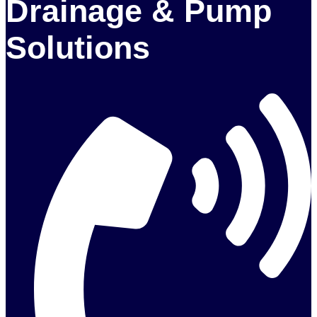
Drainage & Pump
Solutions