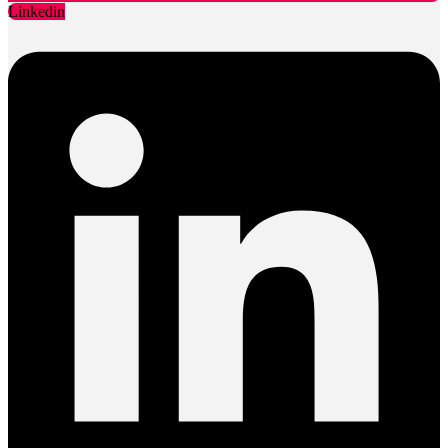
Linkedin