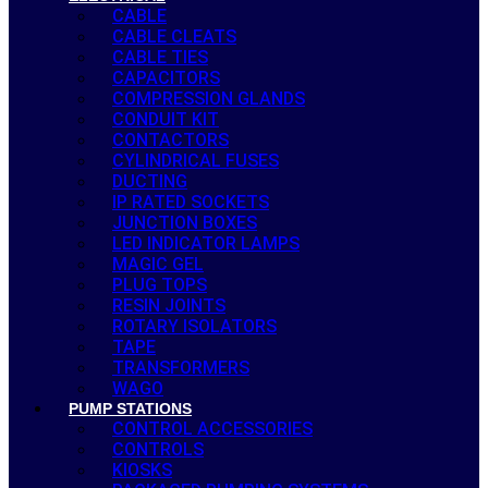
CABLE
CABLE CLEATS
CABLE TIES
CAPACITORS
COMPRESSION GLANDS
CONDUIT KIT
CONTACTORS
CYLINDRICAL FUSES
DUCTING
IP RATED SOCKETS
JUNCTION BOXES
LED INDICATOR LAMPS
MAGIC GEL
PLUG TOPS
RESIN JOINTS
ROTARY ISOLATORS
TAPE
TRANSFORMERS
WAGO
PUMP STATIONS
CONTROL ACCESSORIES
CONTROLS
KIOSKS