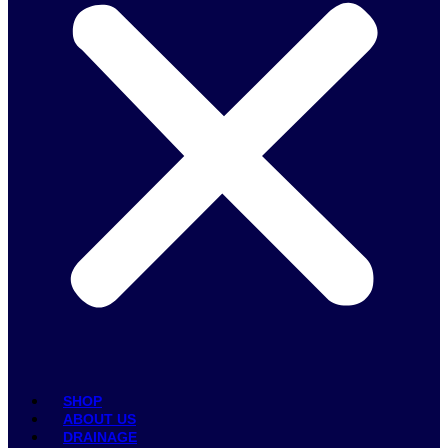
SHOP
ABOUT US
DRAINAGE