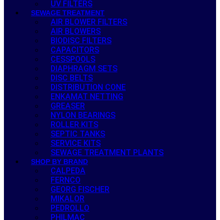
UV FILTERS
SEWAGE TREATMENT
AIR BLOWER FILTERS
AIR BLOWERS
BIODISC FILTERS
CAPACITORS
CESSPOOLS
DIAPHRAGM SETS
DISC BELTS
DISTRIBUTION CONE
ENKAMAT NETTING
GREASER
NYLON BEARINGS
ROLLER KITS
SEPTIC TANKS
SERVICE KITS
SEWAGE TREATMENT PLANTS
SHOP BY BRAND
CALPEDA
FERNCO
GEORG FISCHER
MIKALOR
PEDROLLO
PHILMAC