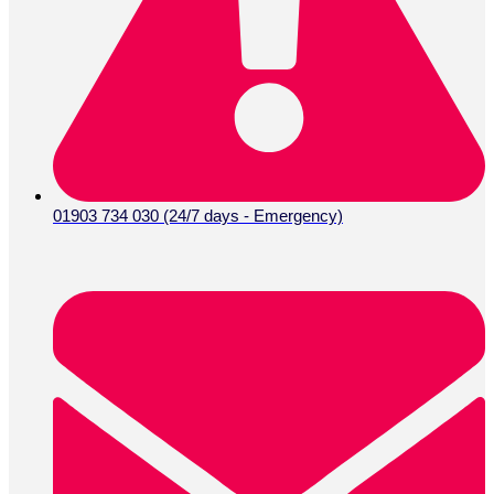
01903 734 030 (24/7 days - Emergency)