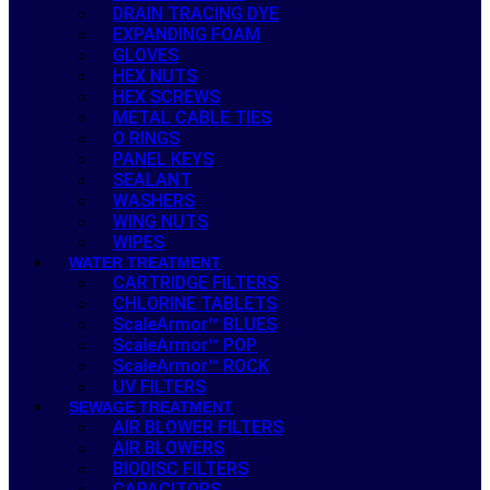
DRAIN TRACING DYE
EXPANDING FOAM
GLOVES
HEX NUTS
HEX SCREWS
METAL CABLE TIES
O RINGS
PANEL KEYS
SEALANT
WASHERS
WING NUTS
WIPES
WATER TREATMENT
CARTRIDGE FILTERS
CHLORINE TABLETS
ScaleArmor™ BLUES
ScaleArmor™ POP
ScaleArmor™ ROCK
UV FILTERS
SEWAGE TREATMENT
AIR BLOWER FILTERS
AIR BLOWERS
BIODISC FILTERS
CAPACITORS