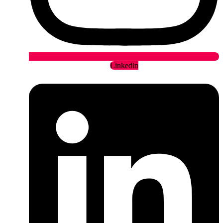
Linkedin