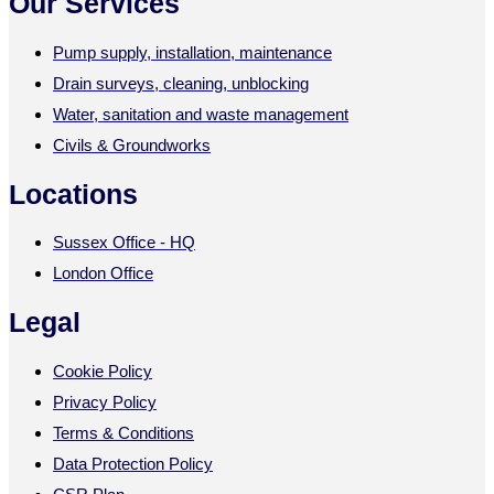
Our Services
Pump supply, installation, maintenance
Drain surveys, cleaning, unblocking
Water, sanitation and waste management
Civils & Groundworks
Locations
Sussex Office - HQ
London Office
Legal
Cookie Policy
Privacy Policy
Terms & Conditions
Data Protection Policy