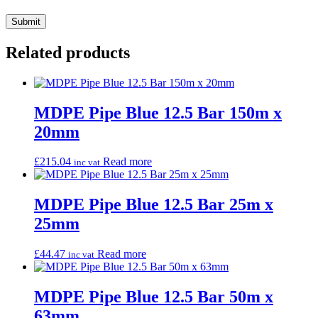
Related products
MDPE Pipe Blue 12.5 Bar 150m x
20mm
£
215.04
Read more
inc vat
MDPE Pipe Blue 12.5 Bar 25m x
25mm
£
44.47
Read more
inc vat
MDPE Pipe Blue 12.5 Bar 50m x
63mm