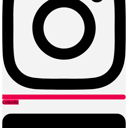
Linkedin