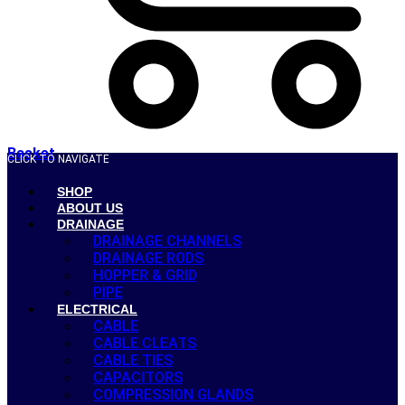
Basket
CLICK TO NAVIGATE
SHOP
ABOUT US
DRAINAGE
DRAINAGE CHANNELS
DRAINAGE RODS
HOPPER & GRID
PIPE
ELECTRICAL
CABLE
CABLE CLEATS
CABLE TIES
CAPACITORS
COMPRESSION GLANDS