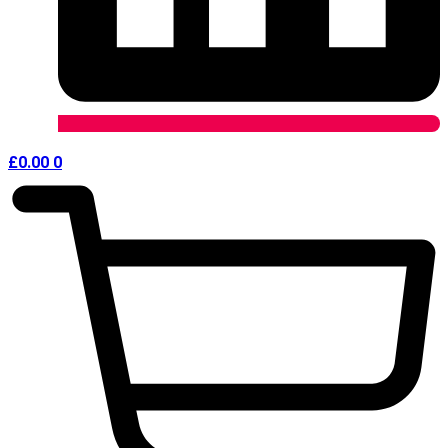
£
0.00
0