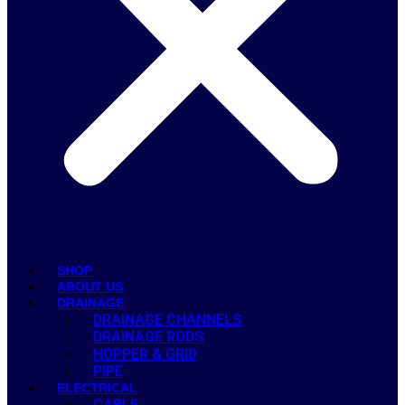
SHOP
ABOUT US
DRAINAGE
DRAINAGE CHANNELS
DRAINAGE RODS
HOPPER & GRID
PIPE
ELECTRICAL
CABLE