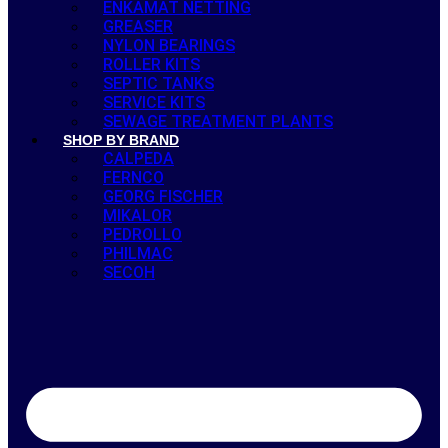
ENKAMAT NETTING
GREASER
NYLON BEARINGS
ROLLER KITS
SEPTIC TANKS
SERVICE KITS
SEWAGE TREATMENT PLANTS
SHOP BY BRAND
CALPEDA
FERNCO
GEORG FISCHER
MIKALOR
PEDROLLO
PHILMAC
SECOH