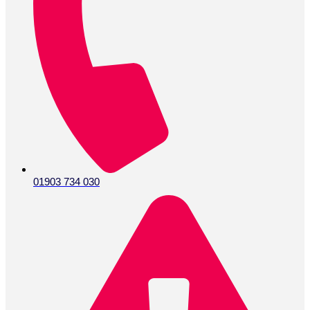
01903 734 030