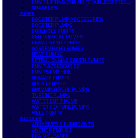
PUMP LIFTING CHAINS (STAINLESS STEEL)
SHACKLES
PUMPS
BOOSTER PUMP ACCESSORIES
BOOSTER PUMPS
BOREHOLE PUMPS
CENTRIFUGAL PUMPS
DEWATERING PUMPS
GARDEN HAND PUMPS
HEAT PUMPS
PETROL ENGINE DRIVEN PUMPS
PUMP ACCESSORIES
PUMPS FOR HIRE
SEWAGE PUMPS
SOLAR PUMPS
SWIMMING POOL PUMPS
TURBINE PUMPS
WATER BUTT PUMP
WATER FEATURE PUMPS
WELL PUMPS
SUNDRIES
ABRASIVES & LUBRICANTS
ANCHOR FIXINGS
DRAIN CLEANER