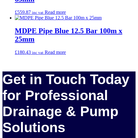
£
559.87
Read more
inc vat
MDPE Pipe Blue 12.5 Bar 100m x
25mm
£
180.43
Read more
inc vat
Get in Touch Today
for Professional
Drainage & Pump
Solutions