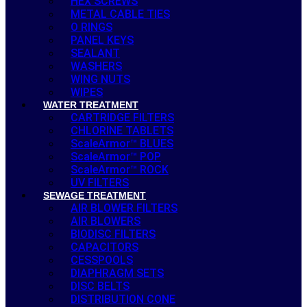
HEX SCREWS
METAL CABLE TIES
O RINGS
PANEL KEYS
SEALANT
WASHERS
WING NUTS
WIPES
WATER TREATMENT
CARTRIDGE FILTERS
CHLORINE TABLETS
ScaleArmor™ BLUES
ScaleArmor™ POP
ScaleArmor™ ROCK
UV FILTERS
SEWAGE TREATMENT
AIR BLOWER FILTERS
AIR BLOWERS
BIODISC FILTERS
CAPACITORS
CESSPOOLS
DIAPHRAGM SETS
DISC BELTS
DISTRIBUTION CONE