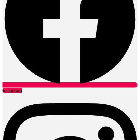
Instagram