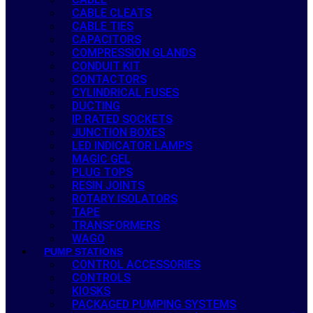
CABLE CLEATS
CABLE TIES
CAPACITORS
COMPRESSION GLANDS
CONDUIT KIT
CONTACTORS
CYLINDRICAL FUSES
DUCTING
IP RATED SOCKETS
JUNCTION BOXES
LED INDICATOR LAMPS
MAGIC GEL
PLUG TOPS
RESIN JOINTS
ROTARY ISOLATORS
TAPE
TRANSFORMERS
WAGO
PUMP STATIONS
CONTROL ACCESSORIES
CONTROLS
KIOSKS
PACKAGED PUMPING SYSTEMS