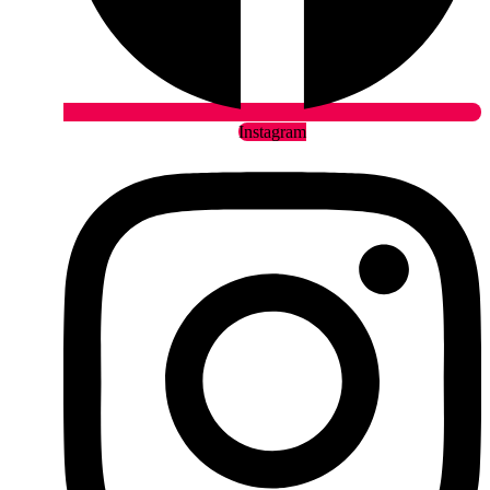
Instagram