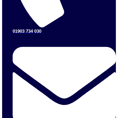
01903 734 030