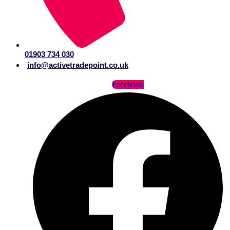
01903 734 030
info@activetradepoint.co.uk
Facebook