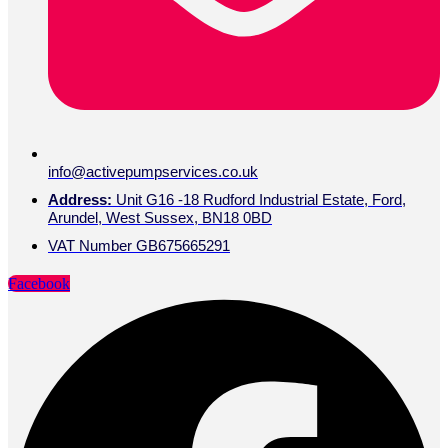
info@activepumpservices.co.uk
Address:
Unit G16 -18 Rudford Industrial Estate, Ford,
Arundel, West Sussex, BN18 0BD
VAT Number GB675665291
Facebook