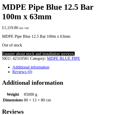
MDPE Pipe Blue 12.5 Bar
100m x 63mm
£
1,119.86
inc vat
MDPE Pipe Blue 12.5 Bar 100m x 63mm
Out of stock
Enquire about stock and installation services.
SKU:
42310581
Category:
MDPE BLUE PIPE
Additional information
Reviews (0)
Additional information
Weight
85000 g
Dimensions
80 × 13 × 80 cm
Reviews