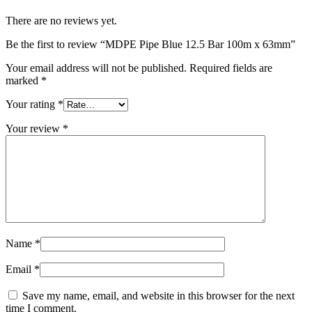
There are no reviews yet.
Be the first to review “MDPE Pipe Blue 12.5 Bar 100m x 63mm”
Your email address will not be published.
Required fields are
marked
*
Your rating
*
Your review
*
Name
*
Email
*
Save my name, email, and website in this browser for the next
time I comment.