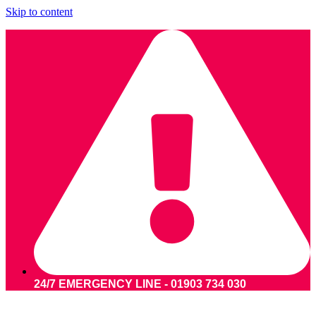
Skip to content
24/7 EMERGENCY LINE - 01903 734 030