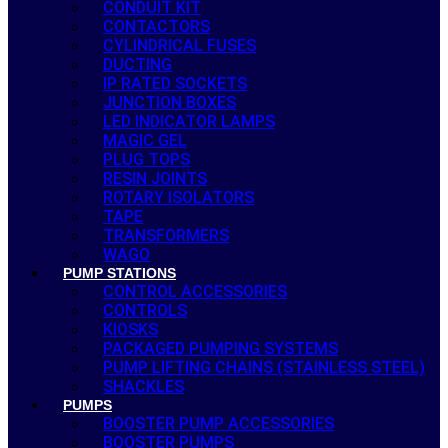
CONDUIT KIT
CONTACTORS
CYLINDRICAL FUSES
DUCTING
IP RATED SOCKETS
JUNCTION BOXES
LED INDICATOR LAMPS
MAGIC GEL
PLUG TOPS
RESIN JOINTS
ROTARY ISOLATORS
TAPE
TRANSFORMERS
WAGO
PUMP STATIONS
CONTROL ACCESSORIES
CONTROLS
KIOSKS
PACKAGED PUMPING SYSTEMS
PUMP LIFTING CHAINS (STAINLESS STEEL)
SHACKLES
PUMPS
BOOSTER PUMP ACCESSORIES
BOOSTER PUMPS