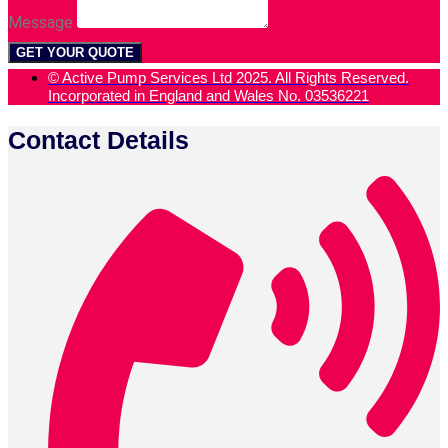
Message
GET YOUR QUOTE
© Active Pump Services Ltd 2025. All Rights Reserved.
Incorporated in England and Wales No. 03536221
Contact Details