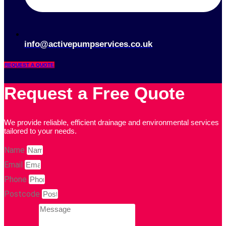
info@activepumpservices.co.uk
REQUEST A QUOTE
Request a Free Quote
We provide reliable, efficient drainage and environmental services
tailored to your needs.
Name
Email
Phone
Postcode