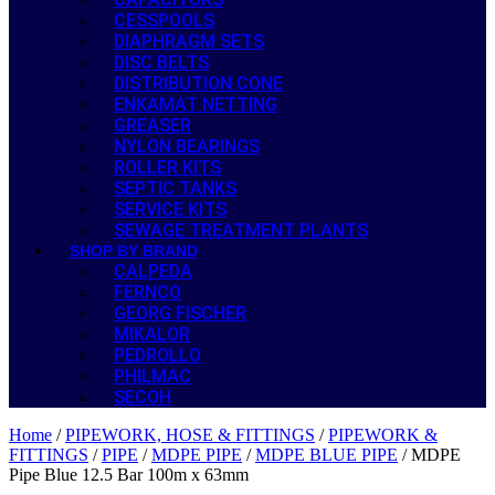
CESSPOOLS
DIAPHRAGM SETS
DISC BELTS
DISTRIBUTION CONE
ENKAMAT NETTING
GREASER
NYLON BEARINGS
ROLLER KITS
SEPTIC TANKS
SERVICE KITS
SEWAGE TREATMENT PLANTS
SHOP BY BRAND
CALPEDA
FERNCO
GEORG FISCHER
MIKALOR
PEDROLLO
PHILMAC
SECOH
Home
/
PIPEWORK, HOSE & FITTINGS
/
PIPEWORK &
FITTINGS
/
PIPE
/
MDPE PIPE
/
MDPE BLUE PIPE
/ MDPE
Pipe Blue 12.5 Bar 100m x 63mm