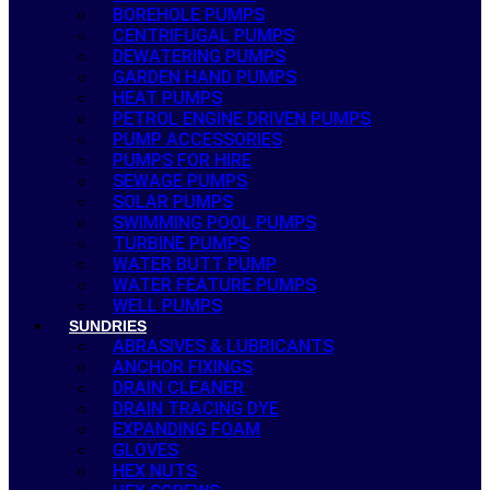
BOREHOLE PUMPS
CENTRIFUGAL PUMPS
DEWATERING PUMPS
GARDEN HAND PUMPS
HEAT PUMPS
PETROL ENGINE DRIVEN PUMPS
PUMP ACCESSORIES
PUMPS FOR HIRE
SEWAGE PUMPS
SOLAR PUMPS
SWIMMING POOL PUMPS
TURBINE PUMPS
WATER BUTT PUMP
WATER FEATURE PUMPS
WELL PUMPS
SUNDRIES
ABRASIVES & LUBRICANTS
ANCHOR FIXINGS
DRAIN CLEANER
DRAIN TRACING DYE
EXPANDING FOAM
GLOVES
HEX NUTS