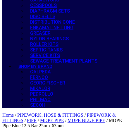
CESSPOOLS
DIAPHRAGM SETS
DISC BELTS
DISTRIBUTION CONE
ENKAMAT NETTING
GREASER
NYLON BEARINGS
ROLLER KITS
SEPTIC TANKS
SERVICE KITS
SEWAGE TREATMENT PLANTS
SHOP BY BRAND
CALPEDA
FERNCO
GEORG FISCHER
MIKALOR
PEDROLLO
PHILMAC
SECOH
Home
/
PIPEWORK, HOSE & FITTINGS
/
PIPEWORK &
FITTINGS
/
PIPE
/
MDPE PIPE
/
MDPE BLUE PIPE
/ MDPE
Pipe Blue 12.5 Bar 25m x 63mm