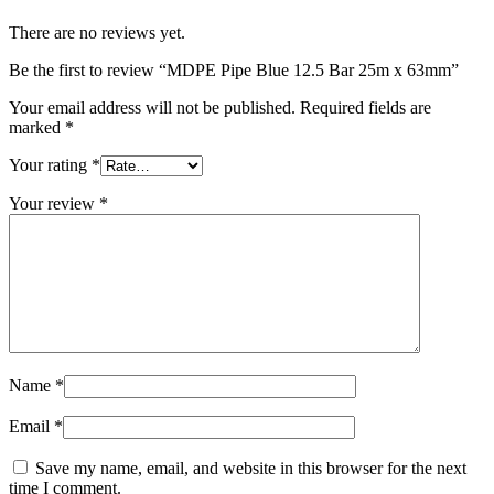
There are no reviews yet.
Be the first to review “MDPE Pipe Blue 12.5 Bar 25m x 63mm”
Your email address will not be published.
Required fields are
marked
*
Your rating
*
Your review
*
Name
*
Email
*
Save my name, email, and website in this browser for the next
time I comment.