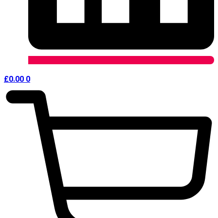
£
0.00
0