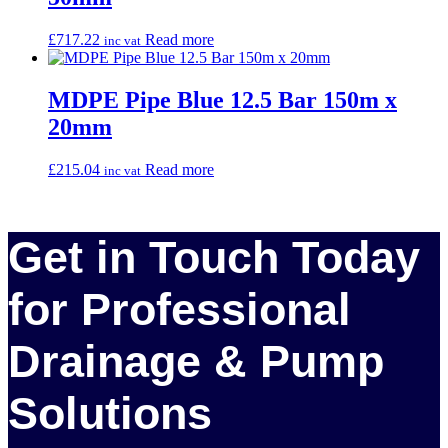
£
717.22
Read more
inc vat
MDPE Pipe Blue 12.5 Bar 150m x
20mm
£
215.04
Read more
inc vat
Get in Touch Today
for Professional
Drainage & Pump
Solutions