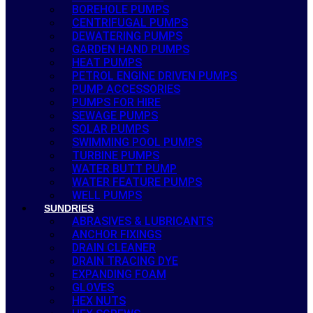
BOREHOLE PUMPS
CENTRIFUGAL PUMPS
DEWATERING PUMPS
GARDEN HAND PUMPS
HEAT PUMPS
PETROL ENGINE DRIVEN PUMPS
PUMP ACCESSORIES
PUMPS FOR HIRE
SEWAGE PUMPS
SOLAR PUMPS
SWIMMING POOL PUMPS
TURBINE PUMPS
WATER BUTT PUMP
WATER FEATURE PUMPS
WELL PUMPS
SUNDRIES
ABRASIVES & LUBRICANTS
ANCHOR FIXINGS
DRAIN CLEANER
DRAIN TRACING DYE
EXPANDING FOAM
GLOVES
HEX NUTS