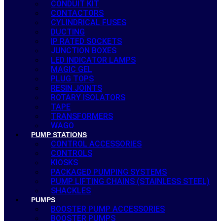
CONDUIT KIT
CONTACTORS
CYLINDRICAL FUSES
DUCTING
IP RATED SOCKETS
JUNCTION BOXES
LED INDICATOR LAMPS
MAGIC GEL
PLUG TOPS
RESIN JOINTS
ROTARY ISOLATORS
TAPE
TRANSFORMERS
WAGO
PUMP STATIONS
CONTROL ACCESSORIES
CONTROLS
KIOSKS
PACKAGED PUMPING SYSTEMS
PUMP LIFTING CHAINS (STAINLESS STEEL)
SHACKLES
PUMPS
BOOSTER PUMP ACCESSORIES
BOOSTER PUMPS