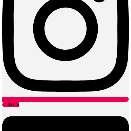
Linkedin