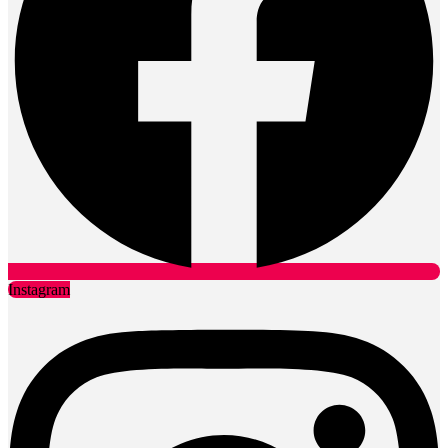
Instagram