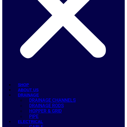
SHOP
ABOUT US
DRAINAGE
DRAINAGE CHANNELS
DRAINAGE RODS
HOPPER & GRID
PIPE
ELECTRICAL
CABLE