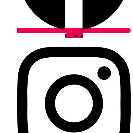
Instagram