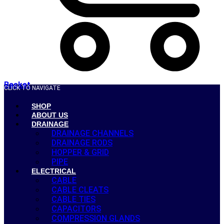
Basket
CLICK TO NAVIGATE
SHOP
ABOUT US
DRAINAGE
DRAINAGE CHANNELS
DRAINAGE RODS
HOPPER & GRID
PIPE
ELECTRICAL
CABLE
CABLE CLEATS
CABLE TIES
CAPACITORS
COMPRESSION GLANDS