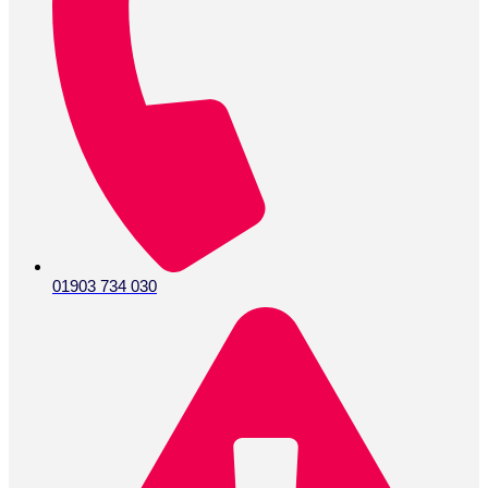
01903 734 030