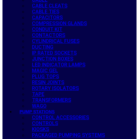
CABLE CLEATS
CABLE TIES
CAPACITORS
COMPRESSION GLANDS
CONDUIT KIT
CONTACTORS
CYLINDRICAL FUSES
DUCTING
IP RATED SOCKETS
JUNCTION BOXES
LED INDICATOR LAMPS
MAGIC GEL
PLUG TOPS
RESIN JOINTS
ROTARY ISOLATORS
TAPE
TRANSFORMERS
WAGO
PUMP STATIONS
CONTROL ACCESSORIES
CONTROLS
KIOSKS
PACKAGED PUMPING SYSTEMS