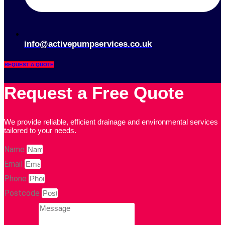
info@activepumpservices.co.uk
REQUEST A QUOTE
Request a Free Quote
We provide reliable, efficient drainage and environmental services
tailored to your needs.
Name
Email
Phone
Postcode