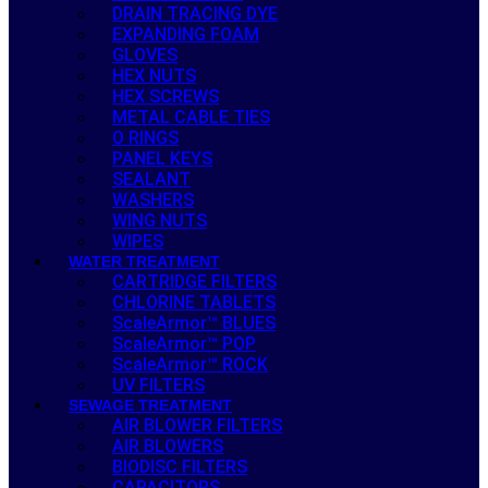
DRAIN TRACING DYE
EXPANDING FOAM
GLOVES
HEX NUTS
HEX SCREWS
METAL CABLE TIES
O RINGS
PANEL KEYS
SEALANT
WASHERS
WING NUTS
WIPES
WATER TREATMENT
CARTRIDGE FILTERS
CHLORINE TABLETS
ScaleArmor™ BLUES
ScaleArmor™ POP
ScaleArmor™ ROCK
UV FILTERS
SEWAGE TREATMENT
AIR BLOWER FILTERS
AIR BLOWERS
BIODISC FILTERS
CAPACITORS