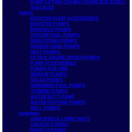
PUMP LIFTING CHAINS (STAINLESS STEEL)
SHACKLES
PUMPS
BOOSTER PUMP ACCESSORIES
BOOSTER PUMPS
BOREHOLE PUMPS
CENTRIFUGAL PUMPS
DEWATERING PUMPS
GARDEN HAND PUMPS
HEAT PUMPS
PETROL ENGINE DRIVEN PUMPS
PUMP ACCESSORIES
PUMPS FOR HIRE
SEWAGE PUMPS
SOLAR PUMPS
SWIMMING POOL PUMPS
TURBINE PUMPS
WATER BUTT PUMP
WATER FEATURE PUMPS
WELL PUMPS
SUNDRIES
ABRASIVES & LUBRICANTS
ANCHOR FIXINGS
DRAIN CLEANER