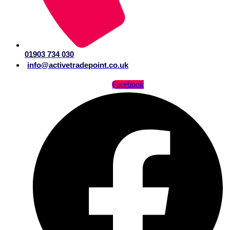
01903 734 030
info@activetradepoint.co.uk
Facebook