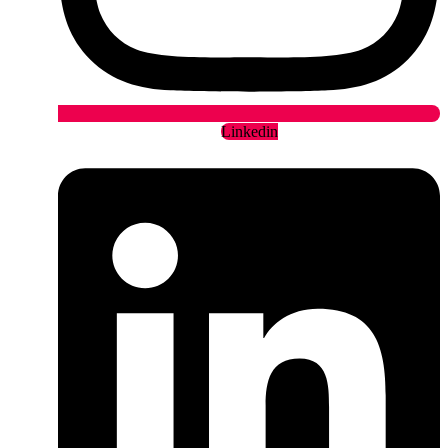
Linkedin