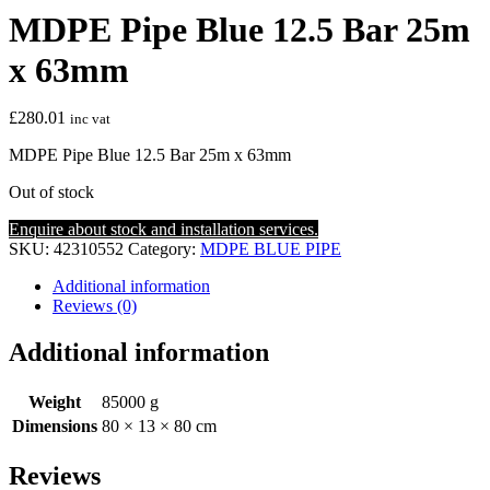
MDPE Pipe Blue 12.5 Bar 25m
x 63mm
£
280.01
inc vat
MDPE Pipe Blue 12.5 Bar 25m x 63mm
Out of stock
Enquire about stock and installation services.
SKU:
42310552
Category:
MDPE BLUE PIPE
Additional information
Reviews (0)
Additional information
Weight
85000 g
Dimensions
80 × 13 × 80 cm
Reviews