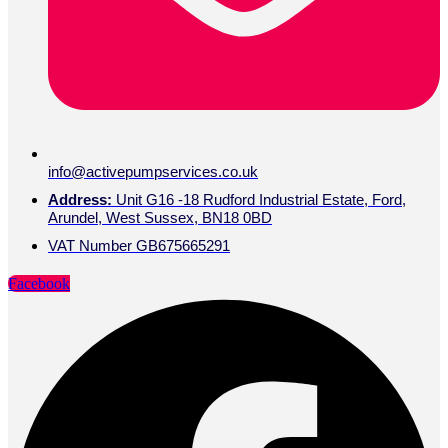
info@activepumpservices.co.uk
Address:
Unit G16 -18 Rudford Industrial Estate, Ford,
Arundel, West Sussex, BN18 0BD
VAT Number GB675665291
Facebook