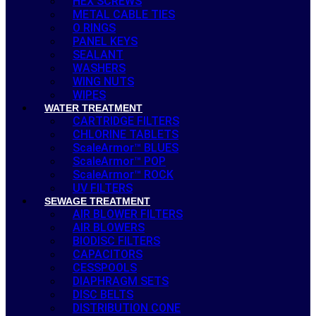
HEX SCREWS
METAL CABLE TIES
O RINGS
PANEL KEYS
SEALANT
WASHERS
WING NUTS
WIPES
WATER TREATMENT
CARTRIDGE FILTERS
CHLORINE TABLETS
ScaleArmor™ BLUES
ScaleArmor™ POP
ScaleArmor™ ROCK
UV FILTERS
SEWAGE TREATMENT
AIR BLOWER FILTERS
AIR BLOWERS
BIODISC FILTERS
CAPACITORS
CESSPOOLS
DIAPHRAGM SETS
DISC BELTS
DISTRIBUTION CONE