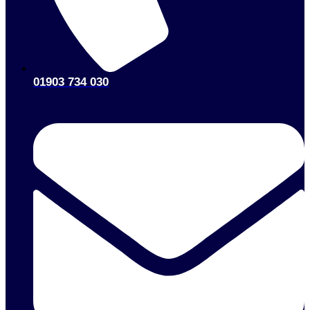
01903 734 030