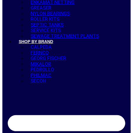
ENKAMAT NETTING
GREASER
NYLON BEARINGS
ROLLER KITS
SEPTIC TANKS
SERVICE KITS
SEWAGE TREATMENT PLANTS
SHOP BY BRAND
CALPEDA
FERNCO
GEORG FISCHER
MIKALOR
PEDROLLO
PHILMAC
SECOH