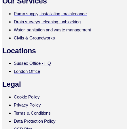
Our Services
Pump supply, installation, maintenance
Drain surveys, cleaning, unblocking
Water, sanitation and waste management
Civils & Groundworks
Locations
Sussex Office - HQ
London Office
Legal
Cookie Policy
Privacy Policy
Terms & Conditions
Data Protection Policy