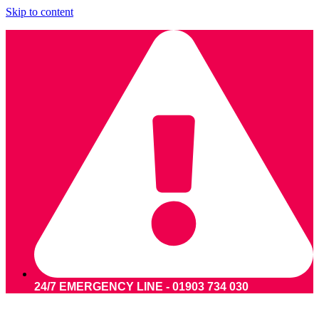
Skip to content
24/7 EMERGENCY LINE - 01903 734 030