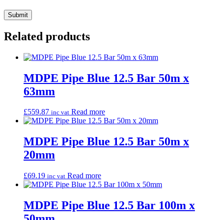
Related products
MDPE Pipe Blue 12.5 Bar 50m x
63mm
£
559.87
Read more
inc vat
MDPE Pipe Blue 12.5 Bar 50m x
20mm
£
69.19
Read more
inc vat
MDPE Pipe Blue 12.5 Bar 100m x
50mm