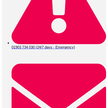
01903 734 030 (24/7 days - Emergency)