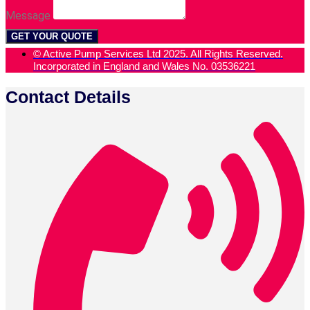
Message
GET YOUR QUOTE
© Active Pump Services Ltd 2025. All Rights Reserved.
Incorporated in England and Wales No. 03536221
Contact Details