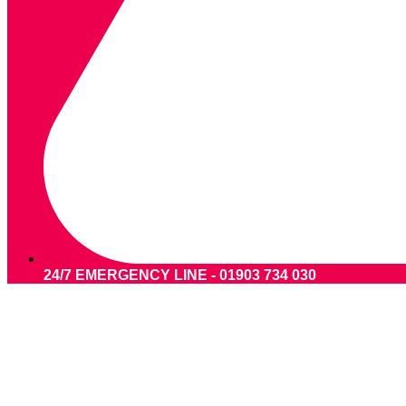
24/7 EMERGENCY LINE - 01903 734 030