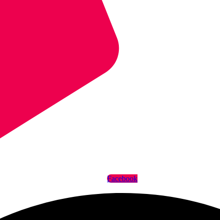
Facebook