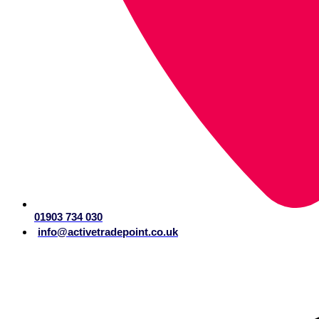
01903 734 030
info@activetradepoint.co.uk